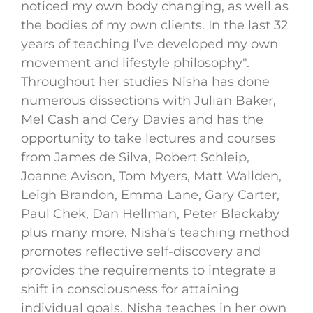
noticed my own body changing, as well as
the bodies of my own clients. In the last 32
years of teaching I’ve developed my own
movement and lifestyle philosophy".
Throughout her studies Nisha has done
numerous dissections with Julian Baker,
Mel Cash and Cery Davies and has the
opportunity to take lectures and courses
from James de Silva, Robert Schleip,
Joanne Avison, Tom Myers, Matt Wallden,
Leigh Brandon, Emma Lane, Gary Carter,
Paul Chek, Dan Hellman, Peter Blackaby
plus many more. Nisha's teaching method
promotes reflective self-discovery and
provides the requirements to integrate a
shift in consciousness for attaining
individual goals. Nisha teaches in her own