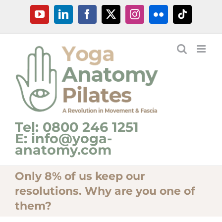
Skip
YouTube
LinkedIn
Facebook
X
Instagram
Flickr
Tiktok
to
content
Tel: 0800 246 1251
E: info@yoga-
anatomy.com
Only 8% of us keep our
resolutions. Why are you one of
them?