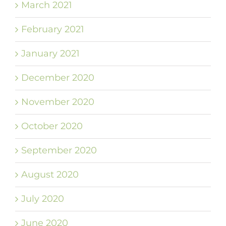
March 2021
February 2021
January 2021
December 2020
November 2020
October 2020
September 2020
August 2020
July 2020
June 2020