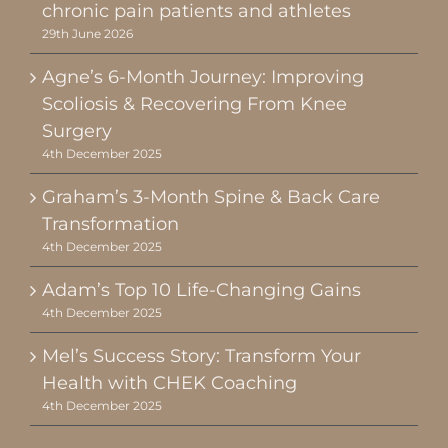
chronic pain patients and athletes
29th June 2026
Agne’s 6-Month Journey: Improving
Scoliosis & Recovering From Knee
Surgery
4th December 2025
Graham’s 3-Month Spine & Back Care
Transformation
4th December 2025
Adam’s Top 10 Life-Changing Gains
4th December 2025
Mel’s Success Story: Transform Your
Health with CHEK Coaching
4th December 2025