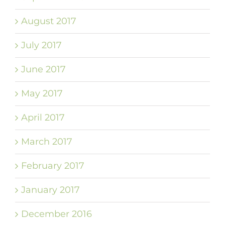
August 2017
July 2017
June 2017
May 2017
April 2017
March 2017
February 2017
January 2017
December 2016