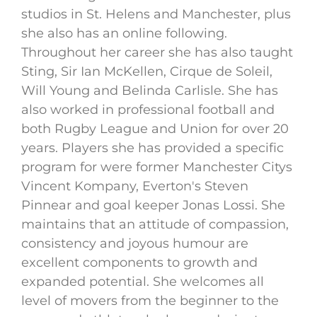
studios in St. Helens and Manchester, plus
she also has an online following.
Throughout her career she has also taught
Sting, Sir Ian McKellen, Cirque de Soleil,
Will Young and Belinda Carlisle. She has
also worked in professional football and
both Rugby League and Union for over 20
years. Players she has provided a specific
program for were former Manchester Citys
Vincent Kompany, Everton's Steven
Pinnear and goal keeper Jonas Lossi. She
maintains that an attitude of compassion,
consistency and joyous humour are
excellent components to growth and
expanded potential. She welcomes all
level of movers from the beginner to the