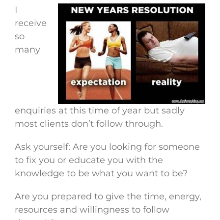
I
receive
so
many
enquiries at this time of year but sadly
most clients don’t follow through.
Ask yourself: Are you looking for someone
to fix you or educate you with the
knowledge to be what you want to be?
Are you prepared to give the time, energy,
resources and willingness to follow