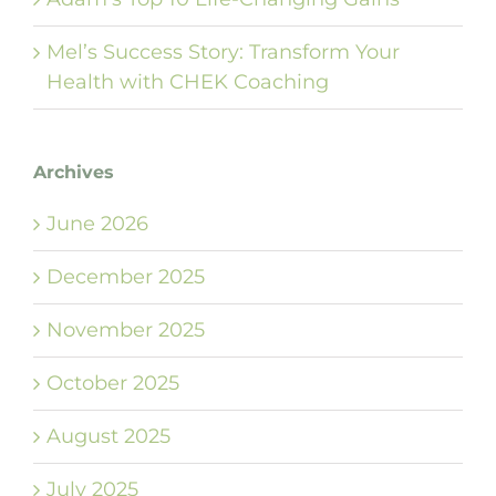
Mel’s Success Story: Transform Your
Health with CHEK Coaching
Archives
June 2026
December 2025
November 2025
October 2025
August 2025
July 2025