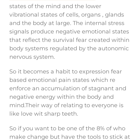
states of the mind and the lower
vibrational states of cells, organs , glands
and the body at large. The internal stress
signals produce negative emotional states
that reflect the survival fear created within
body systems regulated by the autonomic
nervous system.
So it becomes a habit to expression fear
based emotional pain states which re
enforce an accumulation of stagnant and
negative energy within the body and
mind.Their way of relating to everyone is
like love wit sharp teeth.
So if you want to be one of the 8% of who
make change but have the tools to stick at