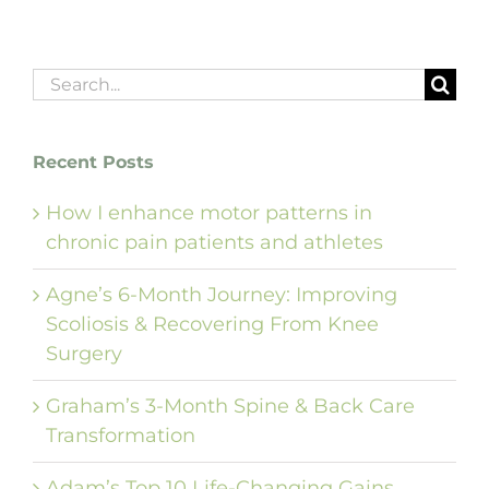
Search
for:
Recent Posts
How I enhance motor patterns in
chronic pain patients and athletes
Agne’s 6-Month Journey: Improving
Scoliosis & Recovering From Knee
Surgery
Graham’s 3-Month Spine & Back Care
Transformation
Adam’s Top 10 Life-Changing Gains