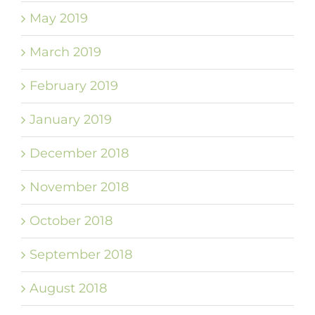
May 2019
March 2019
February 2019
January 2019
December 2018
November 2018
October 2018
September 2018
August 2018