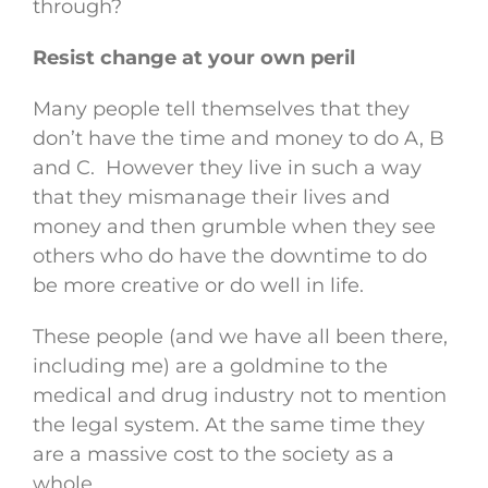
through?
Resist change at your own peril
Many people tell themselves that they
don’t have the time and money to do A, B
and C. However they live in such a way
that they mismanage their lives and
money and then grumble when they see
others who do have the downtime to do
be more creative or do well in life.
These people (and we have all been there,
including me) are a goldmine to the
medical and drug industry not to mention
the legal system. At the same time they
are a massive cost to the society as a
whole.