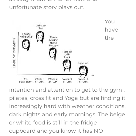
unfortunate story plays out.
You
have
the
intention and attention to get to the gym ,
pilates, cross fit and Yoga but are finding it
increasingly hard with weather conditions,
dark nights and early mornings. The beige
or white food is still in the fridge ,
cupboard and you know it has NO