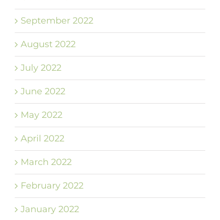
September 2022
August 2022
July 2022
June 2022
May 2022
April 2022
March 2022
February 2022
January 2022