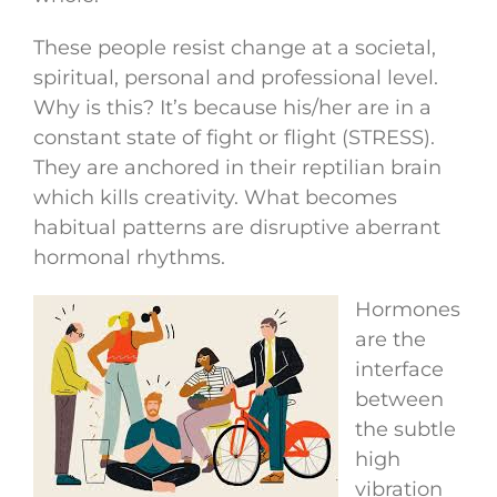
These people resist change at a societal,
spiritual, personal and professional level.
Why is this? It’s because his/her are in a
constant state of fight or flight (STRESS).
They are anchored in their reptilian brain
which kills creativity. What becomes
habitual patterns are disruptive aberrant
hormonal rhythms.
Hormones
are the
interface
between
the subtle
high
vibration