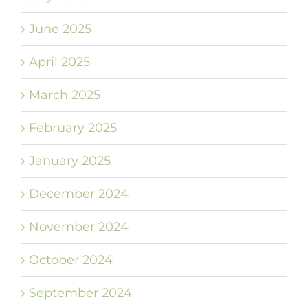
June 2025
April 2025
March 2025
February 2025
January 2025
December 2024
November 2024
October 2024
September 2024