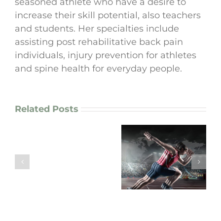
seasoned athlete who have a desire to
increase their skill potential, also teachers
and students. Her specialties include
assisting post rehabilitative back pain
individuals, injury prevention for athletes
and spine health for everyday people.
Related Posts
How
I
enhance
“Are Your
motor
Movement
“Arm Pain? Your
patterns
Patterns working
Neck Might Be the
in
FOR you or
Real Culprit!”
chronic
AGAINST you?”
pain
patients
and
athletes