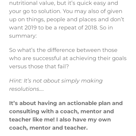
nutritional value, but it’s quick easy and
your go to solution. You may also of given
up on things, people and places and don’t
want 2019 to be a repeat of 2018. So in
summary:
So what’s the difference between those
who are successful at achieving their goals
versus those that fail?
Hint: It’s not about simply making
resolutions….
It’s about having an actionable plan and
consulting with a coach, mentor and
teacher like me! I also have my own
coach, mentor and teacher.