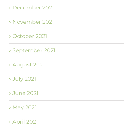
December 2021
November 2021
October 2021
September 2021
August 2021
July 2021
June 2021
May 2021
April 2021