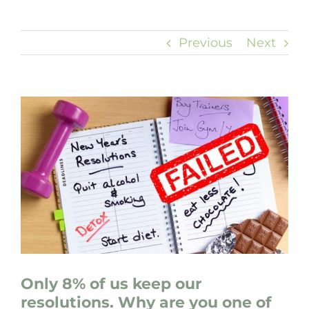
Previous
Next
View
Larger
Image
Only 8% of us keep our
resolutions. Why are you one of