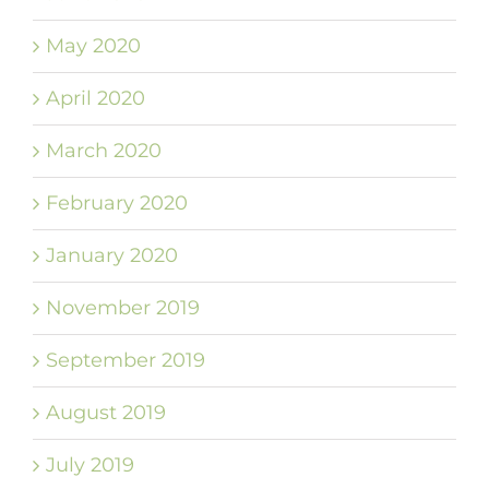
May 2020
April 2020
March 2020
February 2020
January 2020
November 2019
September 2019
August 2019
July 2019