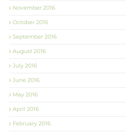
November 2016
October 2016
September 2016
August 2016
July 2016
June 2016
May 2016
April 2016
February 2016