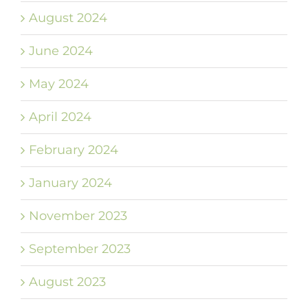
August 2024
June 2024
May 2024
April 2024
February 2024
January 2024
November 2023
September 2023
August 2023