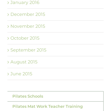
January 2016
December 2015
November 2015
October 2015
September 2015
August 2015
June 2015
Pilates Schools
Pilates Mat Work Teacher Training