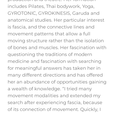
includes Pilates, Thai bodywork, Yoga,
GYROTONIC, GYROKINESIS, Garuda and
anatomical studies. Her particular interest
is fascia, and the connective lines and
movement patterns that allow a full
moving structure rather than the isolation
of bones and muscles. Her fascination with
questioning the traditions of modern
medicine and fascination with searching
for meaningful answers has taken her in
many different directions and has offered
her an abundance of opportunities gaining
a wealth of knowledge. “I tried many
movement modalities and extended my
search after experiencing fascia, because
of its connection of movement. Quickly, I