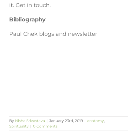
it. Get in touch.
Bibliography
Paul Chek blogs and newsletter
By
Nisha Srivastava
|
January 23rd, 2019
|
anatomy
,
Spirituality
|
0 Comments