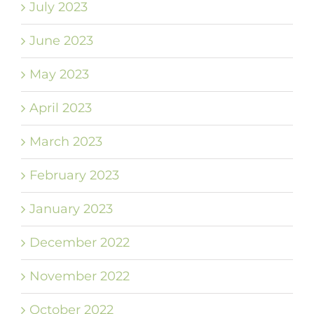
July 2023
June 2023
May 2023
April 2023
March 2023
February 2023
January 2023
December 2022
November 2022
October 2022