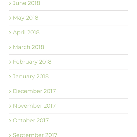
June 2018
May 2018
April 2018
March 2018
February 2018
January 2018
December 2017
November 2017
October 2017
September 2017