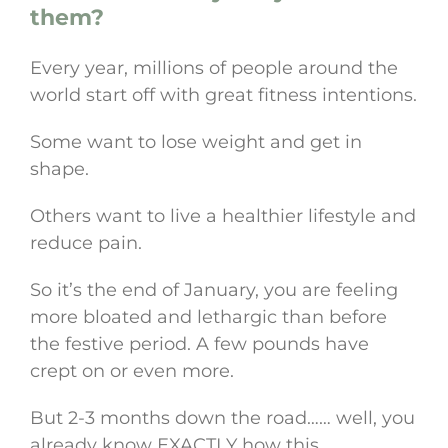
them?
Every year, millions of people around the
world start off with great fitness intentions.
Some want to lose weight and get in
shape.
Others want to live a healthier lifestyle and
reduce pain.
So it’s the end of January, you are feeling
more bloated and lethargic than before
the festive period. A few pounds have
crept on or even more.
But 2-3 months down the road…… well, you
already know EXACTLY how this