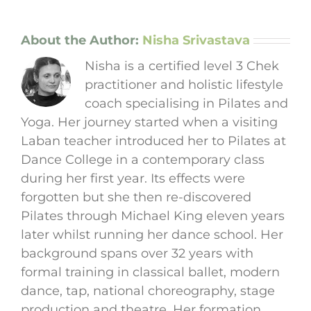
About the Author:
Nisha Srivastava
Nisha is a certified level 3 Chek
practitioner and holistic lifestyle
coach specialising in Pilates and
Yoga. Her journey started when a visiting
Laban teacher introduced her to Pilates at
Dance College in a contemporary class
during her first year. Its effects were
forgotten but she then re-discovered
Pilates through Michael King eleven years
later whilst running her dance school. Her
background spans over 32 years with
formal training in classical ballet, modern
dance, tap, national choreography, stage
production and theatre. Her formation