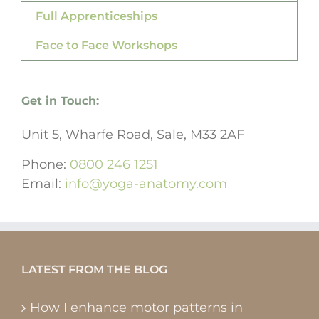
Full Apprenticeships
Face to Face Workshops
Get in Touch:
Unit 5, Wharfe Road, Sale, M33 2AF
Phone:
0800 246 1251
Email:
info@yoga-anatomy.com
LATEST FROM THE BLOG
How I enhance motor patterns in