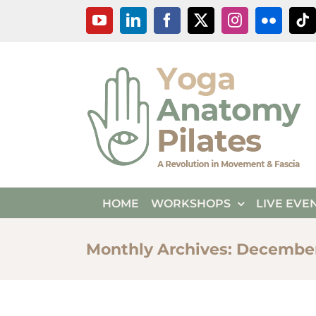
Skip
YouTube
LinkedIn
Facebook
X
Instagram
Flickr
Ti
to
content
HOME
WORKSHOPS
LIVE EVE
Monthly Archives:
December