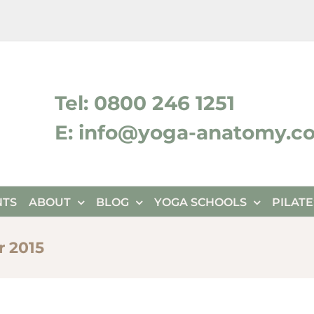
ktok
Tel: 0800 246 1251
E: info@yoga-anatomy.c
NTS
ABOUT
BLOG
YOGA SCHOOLS
PILAT
 2015