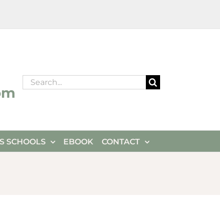
Search
om
for:
ES SCHOOLS
EBOOK
CONTACT