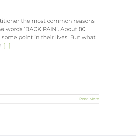
actitioner the most common reasons
the words ‘BACK PAIN’. About 80
 some point in their lives. But what
 a
[...]
Read More