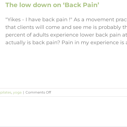
The low down on ‘Back Pain’
"Yikes - I have back pain !" As a movement pr
that clients will come and see me is probably 
percent of adults experience lower back pain at
actually is back pain? Pain in my experience is
on
,
pilates
,
yoga
|
Comments Off
The
low
down
on
‘Back
Pain’