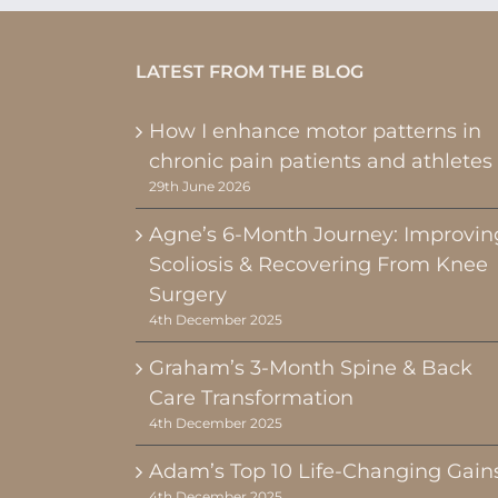
LATEST FROM THE BLOG
How I enhance motor patterns in
chronic pain patients and athletes
29th June 2026
Agne’s 6-Month Journey: Improvin
Scoliosis & Recovering From Knee
Surgery
4th December 2025
Graham’s 3-Month Spine & Back
Care Transformation
4th December 2025
Adam’s Top 10 Life-Changing Gain
4th December 2025