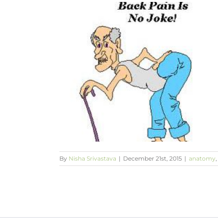
ack Pain’
yoga
By
Nisha Srivastava
|
December 21st, 2015
|
anatomy