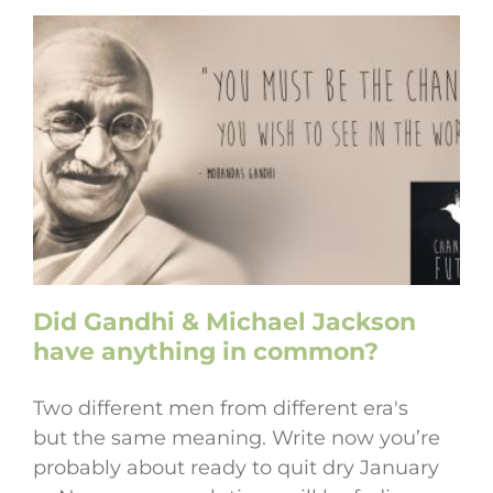
Did Gandhi & Michael Jackson
have anything in common?
Two different men from different era's
but the same meaning. Write now you’re
probably about ready to quit dry January