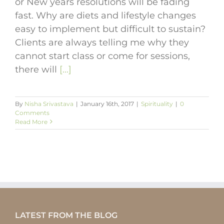
or New years resolutions will be fading
fast. Why are diets and lifestyle changes
easy to implement but difficult to sustain?
Clients are always telling me why they
cannot start class or come for sessions,
there will
[...]
By
Nisha Srivastava
|
January 16th, 2017
|
Spirituality
|
0
Comments
Read More
LATEST FROM THE BLOG