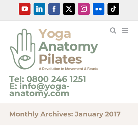
Skip
YouTube
LinkedIn
Facebook
X
Instagram
Flickr
Tiktok
to
content
Tel: 0800 246 1251
E: info@yoga-
anatomy.com
Monthly Archives:
January 2017