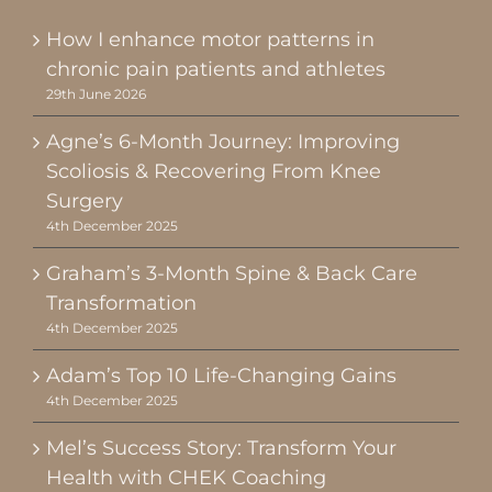
How I enhance motor patterns in
chronic pain patients and athletes
29th June 2026
Agne’s 6-Month Journey: Improving
Scoliosis & Recovering From Knee
Surgery
4th December 2025
Graham’s 3-Month Spine & Back Care
Transformation
4th December 2025
Adam’s Top 10 Life-Changing Gains
4th December 2025
Mel’s Success Story: Transform Your
Health with CHEK Coaching