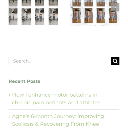
Graham’s 3-Month
Adam’s Top 10 Life-
Spine & Back Care
Changing Gains
Transformation
m
Search
for:
Recent Posts
How I enhance motor patterns in
chronic pain patients and athletes
Agne’s 6-Month Journey: Improving
Scoliosis & Recovering From Knee