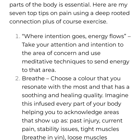
parts of the body is essential. Here are my
seven top tips on pain using a deep rooted
connection plus of course exercise.
“Where intention goes, energy flows” –
Take your attention and intention to
the area of concern and use
meditative techniques to send energy
to that area.
Breathe – Choose a colour that you
resonate with the most and that has a
soothing and healing quality. Imagine
this infused every part of your body
helping you to acknowledge areas
that show up as: past injury, current
pain, stability issues, tight muscles
(breathe in yin), loose muscles