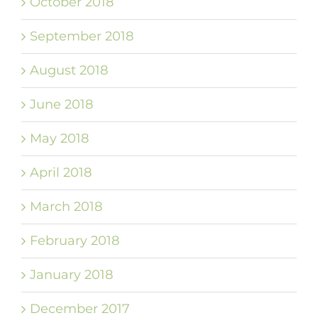
October 2018
September 2018
August 2018
June 2018
May 2018
April 2018
March 2018
February 2018
January 2018
December 2017