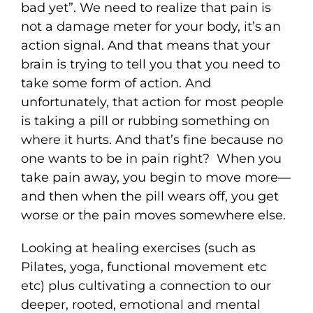
bad yet”. We need to realize that pain is
not a damage meter for your body, it’s an
action signal. And that means that your
brain is trying to tell you that you need to
take some form of action. And
unfortunately, that action for most people
is taking a pill or rubbing something on
where it hurts. And that’s fine because no
one wants to be in pain right? When you
take pain away, you begin to move more—
and then when the pill wears off, you get
worse or the pain moves somewhere else.
Looking at healing exercises (such as
Pilates, yoga, functional movement etc
etc) plus cultivating a connection to our
deeper, rooted, emotional and mental