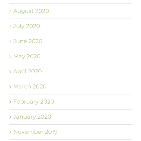
August 2020
July 2020
June 2020
May 2020
April 2020
March 2020
February 2020
January 2020
November 2019