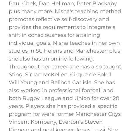
Paul Chek, Dan Hellman, Peter Blackaby
plus many more. Nisha's teaching method
promotes reflective self-discovery and
provides the requirements to integrate a
shift in consciousness for attaining
individual goals. Nisha teaches in her own
studios in St. Helens and Manchester, plus
she also has an online following.
Throughout her career she has also taught
Sting, Sir Ian McKellen, Cirque de Soleil,
Will Young and Belinda Carlisle. She has
also worked in professional football and
both Rugby League and Union for over 20
years. Players she has provided a specific
program for were former Manchester Citys
Vincent Kompany, Everton's Steven
Pinnear and goal keeper Jonas Lossi. She