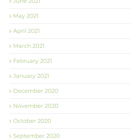
June 2021
May 2021
April 2021
March 2021
February 2021
January 2021
December 2020
November 2020
October 2020
September 2020