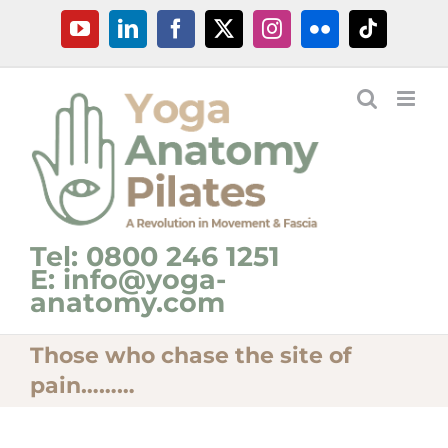
Skip
YouTube
LinkedIn
Facebook
X
Instagram
Flickr
Tiktok
to
content
Tel: 0800 246 1251
E: info@yoga-
anatomy.com
Those who chase the site of
pain………