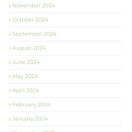
November 2024
October 2024
September 2024
August 2024
June 2024
May 2024
April 2024
February 2024
January 2024