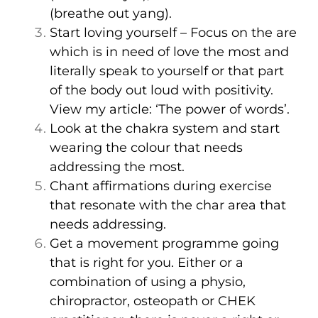
(breathe out yang).
Start loving yourself – Focus on the are
which is in need of love the most and
literally speak to yourself or that part
of the body out loud with positivity.
View my article:
‘The power of words’.
Look at the chakra system and start
wearing the colour that needs
addressing the most.
Chant affirmations during exercise
that resonate with the char area that
needs addressing.
Get a movement programme going
that is right for you. Either or a
combination of using a physio,
chiropractor, osteopath or CHEK