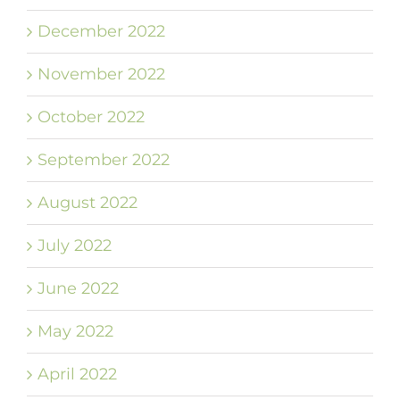
December 2022
November 2022
October 2022
September 2022
August 2022
July 2022
June 2022
May 2022
April 2022