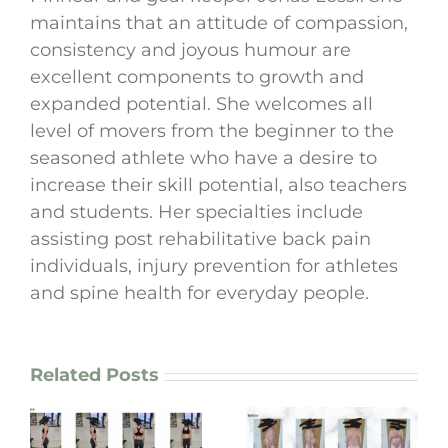
maintains that an attitude of compassion,
consistency and joyous humour are
excellent components to growth and
expanded potential. She welcomes all
level of movers from the beginner to the
seasoned athlete who have a desire to
increase their skill potential, also teachers
and students. Her specialties include
assisting post rehabilitative back pain
individuals, injury prevention for athletes
and spine health for everyday people.
Related Posts