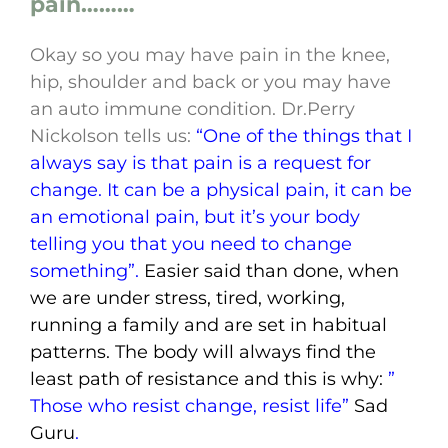
pain………
Okay so you may have pain in the knee,
hip, shoulder and back or you may have
an auto immune condition. Dr.Perry
Nickolson tells us:
“One of the things that I
always say is that pain is a request for
change. It can be a physical pain, it can be
an emotional pain, but it’s your body
telling you that you need to change
something”.
Easier said than done, when
we are under stress, tired, working,
running a family and are set in habitual
patterns. The body will always find the
least path of resistance and this is why:
”
Those who resist change, resist life”
Sad
Guru
.