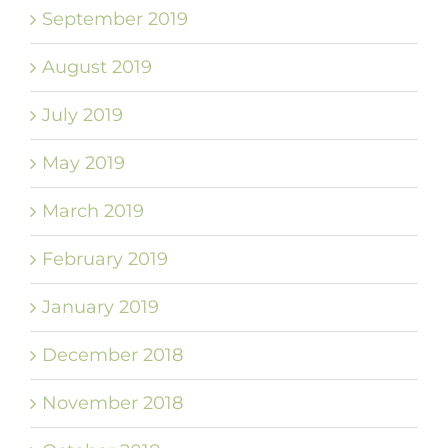
September 2019
August 2019
July 2019
May 2019
March 2019
February 2019
January 2019
December 2018
November 2018