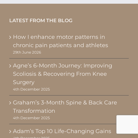
LATEST FROM THE BLOG
How I enhance motor patterns in
chronic pain patients and athletes
29th June 2026
Agne’s 6-Month Journey: Improving
Scoliosis & Recovering From Knee
Surgery
4th December 2025
Graham’s 3-Month Spine & Back Care
Transformation
4th December 2025
Adam’s Top 10 Life-Changing Gains