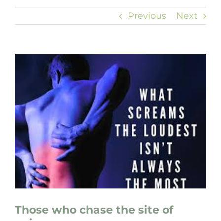
Previous
Next
View
Larger
Image
Those who chase the site of