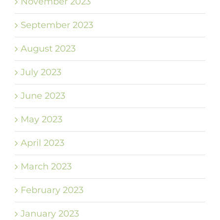
November 2023
September 2023
August 2023
July 2023
June 2023
May 2023
April 2023
March 2023
February 2023
January 2023