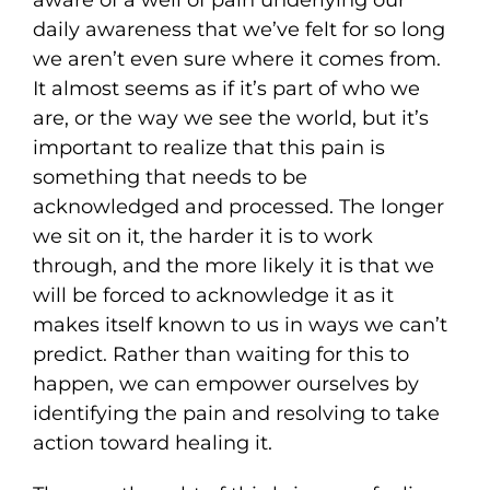
aware of a well of pain underlying our
daily awareness that we’ve felt for so long
we aren’t even sure where it comes from.
It almost seems as if it’s part of who we
are, or the way we see the world, but it’s
important to realize that this pain is
something that needs to be
acknowledged and processed. The longer
we sit on it, the harder it is to work
through, and the more likely it is that we
will be forced to acknowledge it as it
makes itself known to us in ways we can’t
predict. Rather than waiting for this to
happen, we can empower ourselves by
identifying the pain and resolving to take
action toward healing it.