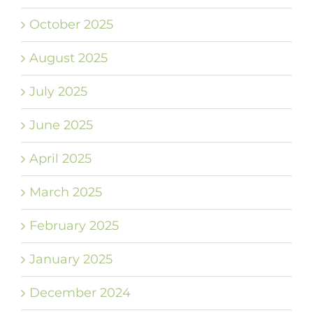
October 2025
August 2025
July 2025
June 2025
April 2025
March 2025
February 2025
January 2025
December 2024