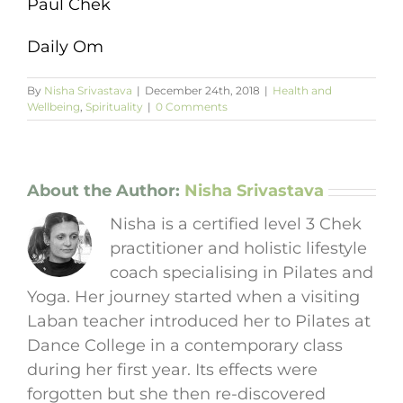
Paul Chek
Daily Om
By
Nisha Srivastava
|
December 24th, 2018
|
Health and
Wellbeing
,
Spirituality
|
0 Comments
About the Author:
Nisha Srivastava
Nisha is a certified level 3 Chek
practitioner and holistic lifestyle
coach specialising in Pilates and
Yoga. Her journey started when a visiting
Laban teacher introduced her to Pilates at
Dance College in a contemporary class
during her first year. Its effects were
forgotten but she then re-discovered