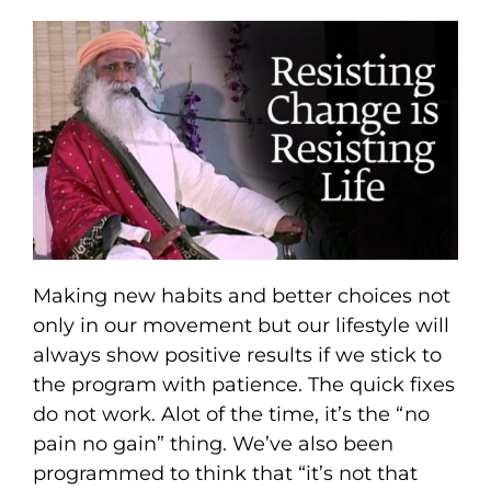
Making new habits and better choices not
only in our movement but our lifestyle will
always show positive results if we stick to
the program with patience. The quick fixes
do not work. Alot of the time, it’s the “no
pain no gain” thing. We’ve also been
programmed to think that “it’s not that