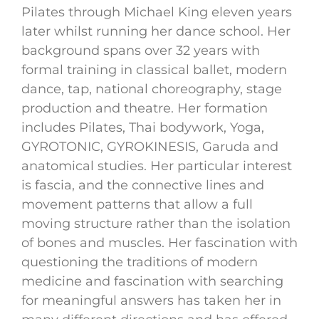
Pilates through Michael King eleven years
later whilst running her dance school. Her
background spans over 32 years with
formal training in classical ballet, modern
dance, tap, national choreography, stage
production and theatre. Her formation
includes Pilates, Thai bodywork, Yoga,
GYROTONIC, GYROKINESIS, Garuda and
anatomical studies. Her particular interest
is fascia, and the connective lines and
movement patterns that allow a full
moving structure rather than the isolation
of bones and muscles. Her fascination with
questioning the traditions of modern
medicine and fascination with searching
for meaningful answers has taken her in