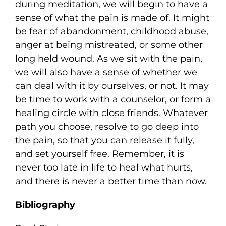
during meditation, we will begin to have a
sense of what the pain is made of. It might
be fear of abandonment, childhood abuse,
anger at being mistreated, or some other
long held wound. As we sit with the pain,
we will also have a sense of whether we
can deal with it by ourselves, or not. It may
be time to work with a counselor, or form a
healing circle with close friends. Whatever
path you choose, resolve to go deep into
the pain, so that you can release it fully,
and set yourself free. Remember, it is
never too late in life to heal what hurts,
and there is never a better time than now.
Bibliography