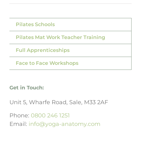
Pilates Schools
Pilates Mat Work Teacher Training
Full Apprenticeships
Face to Face Workshops
Get in Touch:
Unit 5, Wharfe Road, Sale, M33 2AF
Phone:
0800 246 1251
Email:
info@yoga-anatomy.com