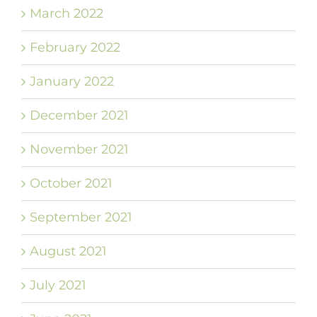
March 2022
February 2022
January 2022
December 2021
November 2021
October 2021
September 2021
August 2021
July 2021