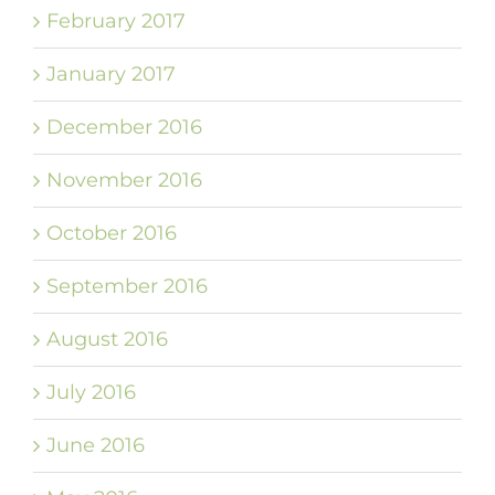
February 2017
January 2017
December 2016
November 2016
October 2016
September 2016
August 2016
July 2016
June 2016