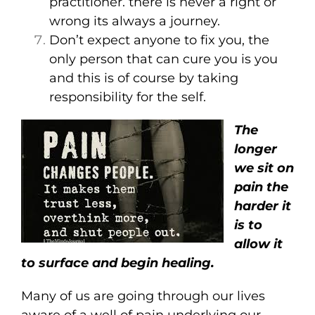
practitioner. there is never a right or
wrong its always a journey.
Don’t expect anyone to fix you, the
only person that can cure you is you
and this is of course by taking
responsibility for the self.
The
longer
we sit on
pain the
harder it
is to
allow it
to surface and begin healing.
Many of us are going through our lives