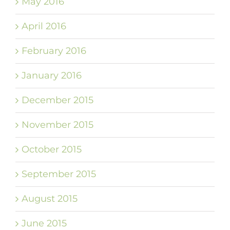
May 2016
April 2016
February 2016
January 2016
December 2015
November 2015
October 2015
September 2015
August 2015
June 2015