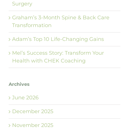
Surgery
Graham’s 3-Month Spine & Back Care
Transformation
Adam’s Top 10 Life-Changing Gains
Mel’s Success Story: Transform Your
Health with CHEK Coaching
Archives
June 2026
December 2025
November 2025