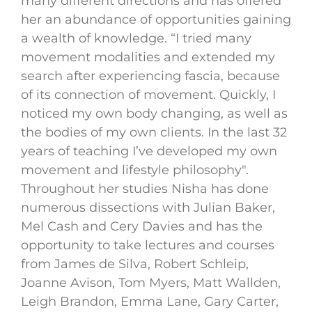
many different directions and has offered
her an abundance of opportunities gaining
a wealth of knowledge. “I tried many
movement modalities and extended my
search after experiencing fascia, because
of its connection of movement. Quickly, I
noticed my own body changing, as well as
the bodies of my own clients. In the last 32
years of teaching I’ve developed my own
movement and lifestyle philosophy".
Throughout her studies Nisha has done
numerous dissections with Julian Baker,
Mel Cash and Cery Davies and has the
opportunity to take lectures and courses
from James de Silva, Robert Schleip,
Joanne Avison, Tom Myers, Matt Wallden,
Leigh Brandon, Emma Lane, Gary Carter,