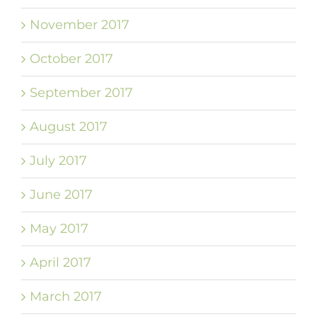
November 2017
October 2017
September 2017
August 2017
July 2017
June 2017
May 2017
April 2017
March 2017