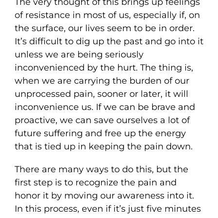
The very thought of this brings up feelings
of resistance in most of us, especially if, on
the surface, our lives seem to be in order.
It’s difficult to dig up the past and go into it
unless we are being seriously
inconvenienced by the hurt. The thing is,
when we are carrying the burden of our
unprocessed pain, sooner or later, it will
inconvenience us. If we can be brave and
proactive, we can save ourselves a lot of
future suffering and free up the energy
that is tied up in keeping the pain down.
There are many ways to do this, but the
first step is to recognize the pain and
honor it by moving our awareness into it.
In this process, even if it’s just five minutes