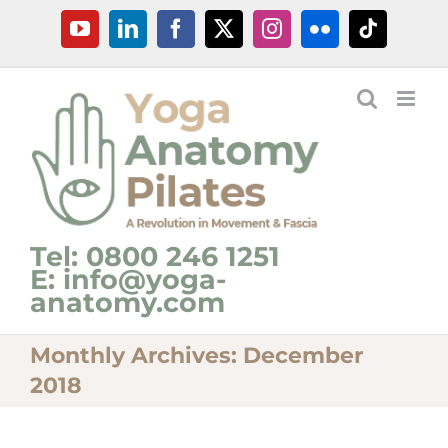
Skip
YouTube
LinkedIn
Facebook
X
Instagram
Flickr
Tiktok
to
content
Tel: 0800 246 1251
E: info@yoga-
anatomy.com
Monthly Archives:
December
2018