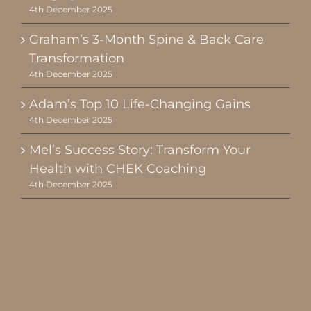
4th December 2025
Graham’s 3-Month Spine & Back Care
Transformation
4th December 2025
Adam’s Top 10 Life-Changing Gains
4th December 2025
Mel’s Success Story: Transform Your
Health with CHEK Coaching
4th December 2025