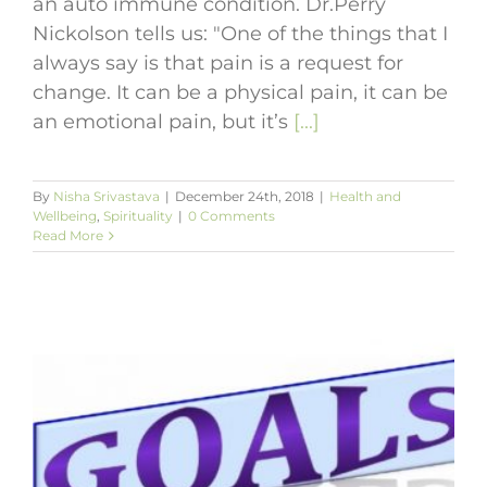
an auto immune condition. Dr.Perry
Nickolson tells us: "One of the things that I
always say is that pain is a request for
change. It can be a physical pain, it can be
an emotional pain, but it’s
[...]
By
Nisha Srivastava
|
December 24th, 2018
|
Health and
Wellbeing
,
Spirituality
|
0 Comments
Read More