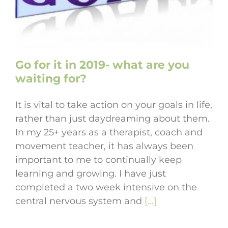
Go for it in 2019- what are you
waiting for?
It is vital to take action on your goals in life,
rather than just daydreaming about them.
In my 25+ years as a therapist, coach and
movement teacher, it has always been
important to me to continually keep
learning and growing. I have just
completed a two week intensive on the
central nervous system and
[...]