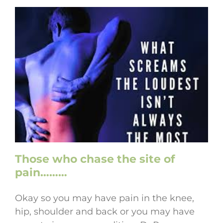
Those who chase the site of
pain………
Okay so you may have pain in the knee,
hip, shoulder and back or you may have