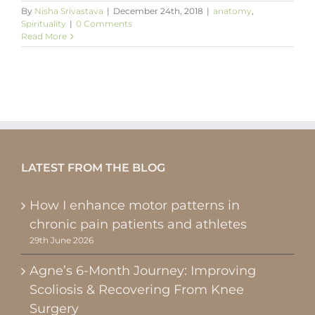
By
Nisha Srivastava
|
December 24th, 2018
|
anatomy
,
Spirituality
|
0 Comments
Read More
LATEST FROM THE BLOG
How I enhance motor patterns in
chronic pain patients and athletes
29th June 2026
Agne’s 6-Month Journey: Improving
Scoliosis & Recovering From Knee
Surgery