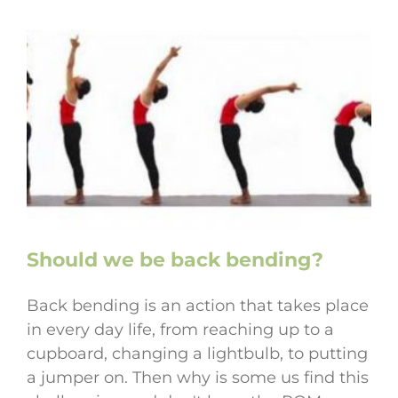
Should we be back bending?
Back bending is an action that takes place
in every day life, from reaching up to a
cupboard, changing a lightbulb, to putting
a jumper on. Then why is some us find this