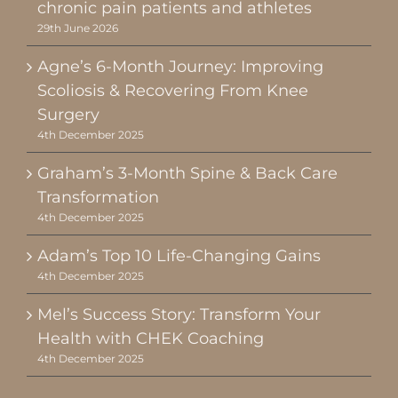
chronic pain patients and athletes
29th June 2026
Agne’s 6-Month Journey: Improving
Scoliosis & Recovering From Knee
Surgery
4th December 2025
Graham’s 3-Month Spine & Back Care
Transformation
4th December 2025
Adam’s Top 10 Life-Changing Gains
4th December 2025
Mel’s Success Story: Transform Your
Health with CHEK Coaching
4th December 2025