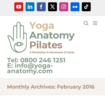
Skip
YouTube
LinkedIn
Facebook
X
Instagram
Flickr
Tiktok
to
content
Tel: 0800 246 1251
E: info@yoga-
anatomy.com
Monthly Archives:
February 2016