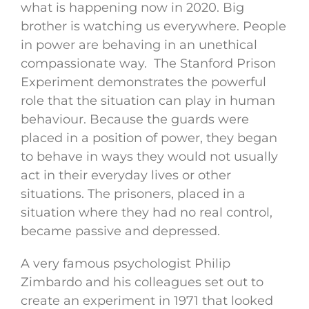
what is happening now in 2020. Big
brother is watching us everywhere. People
in power are behaving in an unethical
compassionate way. The Stanford Prison
Experiment demonstrates the powerful
role that the situation can play in human
behaviour. Because the guards were
placed in a position of power, they began
to behave in ways they would not usually
act in their everyday lives or other
situations. The prisoners, placed in a
situation where they had no real control,
became passive and depressed.
A very famous psychologist Philip
Zimbardo and his colleagues set out to
create an experiment in 1971 that looked