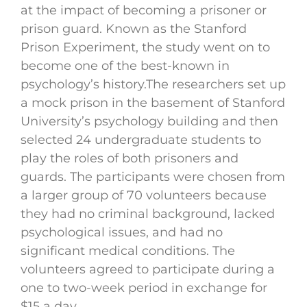
at the impact of becoming a prisoner or
prison guard. Known as the Stanford
Prison Experiment, the study went on to
become one of the best-known in
psychology’s history.The researchers set up
a mock prison in the basement of Stanford
University’s psychology building and then
selected 24 undergraduate students to
play the roles of both prisoners and
guards. The participants were chosen from
a larger group of 70 volunteers because
they had no criminal background, lacked
psychological issues, and had no
significant medical conditions. The
volunteers agreed to participate during a
one to two-week period in exchange for
$15 a day.