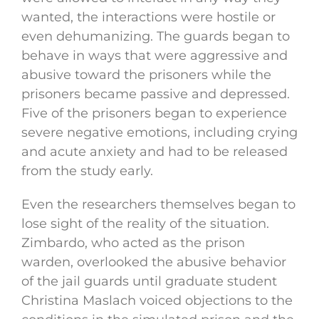
wanted, the interactions were hostile or
even dehumanizing. The guards began to
behave in ways that were aggressive and
abusive toward the prisoners while the
prisoners became passive and depressed.
Five of the prisoners began to experience
severe negative emotions, including crying
and acute anxiety and had to be released
from the study early.
Even the researchers themselves began to
lose sight of the reality of the situation.
Zimbardo, who acted as the prison
warden, overlooked the abusive behavior
of the jail guards until graduate student
Christina Maslach voiced objections to the