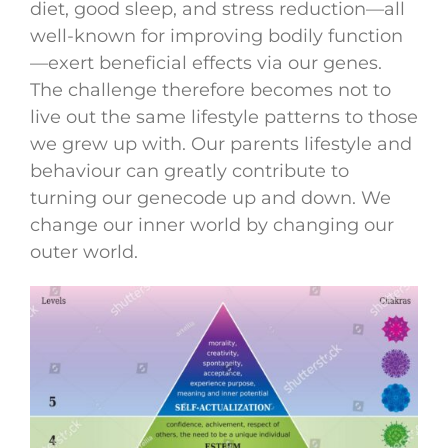
diet, good sleep, and stress reduction—all
well-known for improving bodily function
—exert beneficial effects via our genes.
The challenge therefore becomes not to
live out the same lifestyle patterns to those
we grew up with. Our parents lifestyle and
behaviour can greatly contribute to
turning our genecode up and down. We
change our inner world by changing our
outer world.