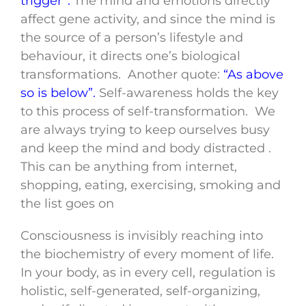
trigger”.
The mind and emotions directly
affect gene activity, and since the mind is
the source of a person’s lifestyle and
behaviour, it directs one’s biological
transformations. Another quote:
“As above
so is below”.
Self-awareness holds the key
to this process of self-transformation. We
are always trying to keep ourselves busy
and keep the mind and body distracted .
This can be anything from internet,
shopping, eating, exercising, smoking and
the list goes on
Consciousness is invisibly reaching into
the biochemistry of every moment of life.
In your body, as in every cell, regulation is
holistic, self-generated, self-organizing,