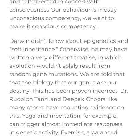
and self-directed in concert with
consciousness.Our behaviour is mostly
unconscious competency, we want to
make it conscious competency.
Darwin didn’t know about epigenetics and
“soft inheritance.” Otherwise, he may have
written a very different treatise, in which
evolution wouldn’t solely result from
random gene mutations. We are told that
that the biology that our genes are our
destiny. This has been proven incorrect. Dr.
Rudolph Tanzi and Deepak Chopra like
many others have mounting evidence on
this. Yoga and meditation, for example,
can trigger almost immediate responses
in genetic activity. Exercise, a balanced