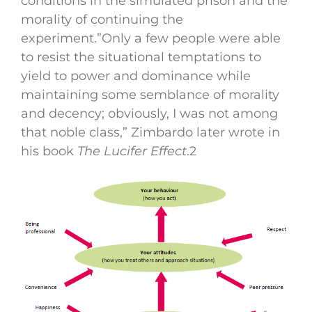
conditions in the simulated prison and the
morality of continuing the
experiment.”Only a few people were able
to resist the situational temptations to
yield to power and dominance while
maintaining some semblance of morality
and decency; obviously, I was not among
that noble class,” Zimbardo later wrote in
his book
The Lucifer Effect
.
2