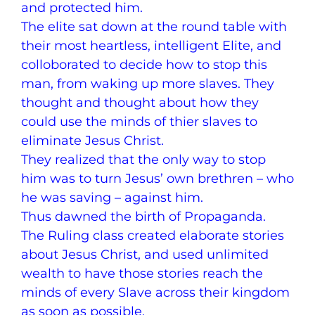
and protected him.
The elite sat down at the round table with
their most heartless, intelligent Elite, and
colloborated to decide how to stop this
man, from waking up more slaves. They
thought and thought about how they
could use the minds of thier slaves to
eliminate Jesus Christ.
They realized that the only way to stop
him was to turn Jesus’ own brethren – who
he was saving – against him.
Thus dawned the birth of Propaganda.
The Ruling class created elaborate stories
about Jesus Christ, and used unlimited
wealth to have those stories reach the
minds of every Slave across their kingdom
as soon as possible.