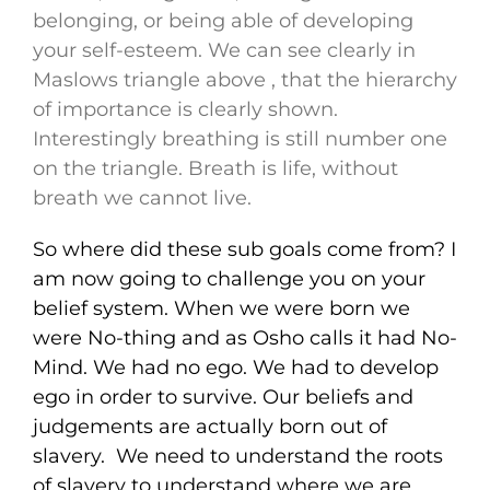
belonging, or being able of developing
your self-esteem. We can see clearly in
Maslows triangle above , that the hierarchy
of importance is clearly shown.
Interestingly breathing is still number one
on the triangle. Breath is life, without
breath we cannot live.
So where did these sub goals come from? I
am now going to challenge you on your
belief system. When we were born we
were No-thing and as Osho calls it had No-
Mind. We had no ego. We had to develop
ego in order to survive. Our beliefs and
judgements are actually born out of
slavery. We need to understand the roots
of slavery to understand where we are