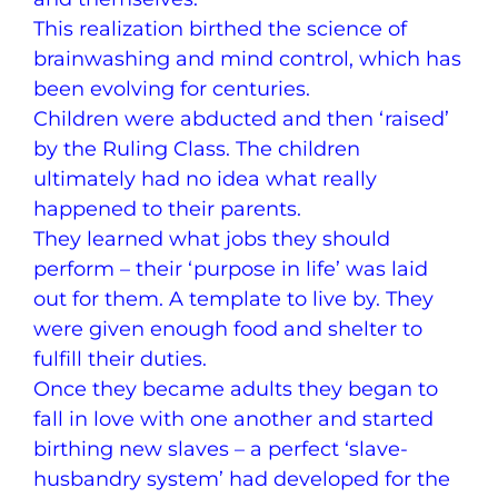
This realization birthed the science of
brainwashing and mind control, which has
been evolving for centuries.
Children were abducted and then ‘raised’
by the Ruling Class. The children
ultimately had no idea what really
happened to their parents.
They learned what jobs they should
perform – their ‘purpose in life’ was laid
out for them. A template to live by. They
were given enough food and shelter to
fulfill their duties.
Once they became adults they began to
fall in love with one another and started
birthing new slaves – a perfect ‘slave-
husbandry system’ had developed for the