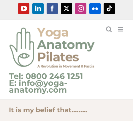
Skip
YouTube
LinkedIn
Facebook
X
Instagram
Flickr
Tiktok
to
content
Tel: 0800 246 1251
E: info@yoga-
anatomy.com
It is my belief that………