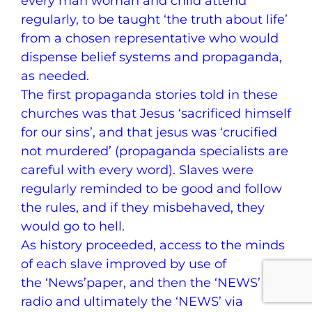
every man woman and child attend
regularly, to be taught ‘the truth about life’
from a chosen representative who would
dispense belief systems and propaganda,
as needed.
The first propaganda stories told in these
churches was that Jesus ‘sacrificed himself
for our sins’, and that jesus was ‘crucified
not murdered’ (propaganda specialists are
careful with every word). Slaves were
regularly reminded to be good and follow
the rules, and if they misbehaved, they
would go to hell.
As history proceeded, access to the minds
of each slave improved by use of
the ‘News’paper, and then the ‘NEWS’ via
radio and ultimately the ‘NEWS’ via