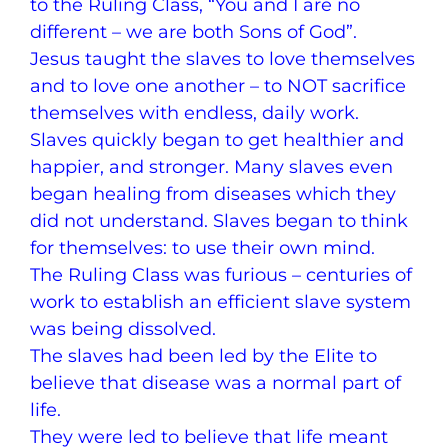
to the Ruling Class, “You and I are no
different – we are both Sons of God”.
Jesus taught the slaves to love themselves
and to love one another – to NOT sacrifice
themselves with endless, daily work.
Slaves quickly began to get healthier and
happier, and stronger. Many slaves even
began healing from diseases which they
did not understand. Slaves began to think
for themselves: to use their own mind.
The Ruling Class was furious – centuries of
work to establish an efficient slave system
was being dissolved.
The slaves had been led by the Elite to
believe that disease was a normal part of
life.
They were led to believe that life meant