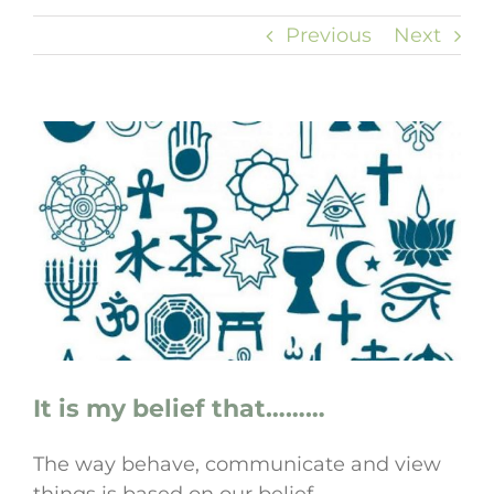
Previous
Next
View
Larger
Image
It is my belief that………
The way behave, communicate and view
things is based on our belief