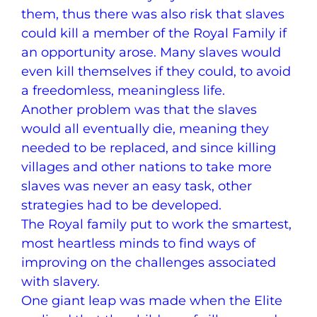
them, thus there was also risk that slaves
could kill a member of the Royal Family if
an opportunity arose. Many slaves would
even kill themselves if they could, to avoid
a freedomless, meaningless life.
Another problem was that the slaves
would all eventually die, meaning they
needed to be replaced, and since killing
villages and other nations to take more
slaves was never an easy task, other
strategies had to be developed.
The Royal family put to work the smartest,
most heartless minds to find ways of
improving on the challenges associated
with slavery.
One giant leap was made when the Elite