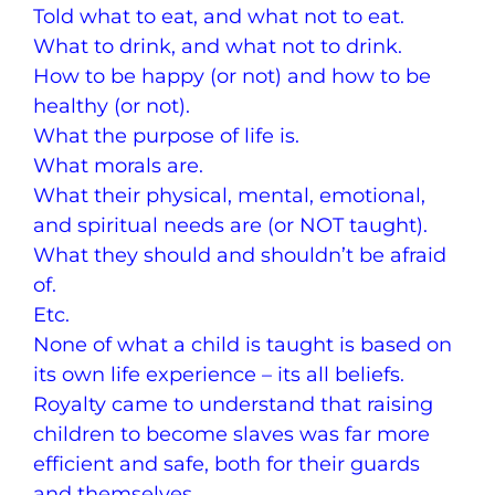
Told what to eat, and what not to eat.
What to drink, and what not to drink.
How to be happy (or not) and how to be
healthy (or not).
What the purpose of life is.
What morals are.
What their physical, mental, emotional,
and spiritual needs are (or NOT taught).
What they should and shouldn’t be afraid
of.
Etc.
None of what a child is taught is based on
its own life experience – its all beliefs.
Royalty came to understand that raising
children to become slaves was far more
efficient and safe, both for their guards
and themselves.