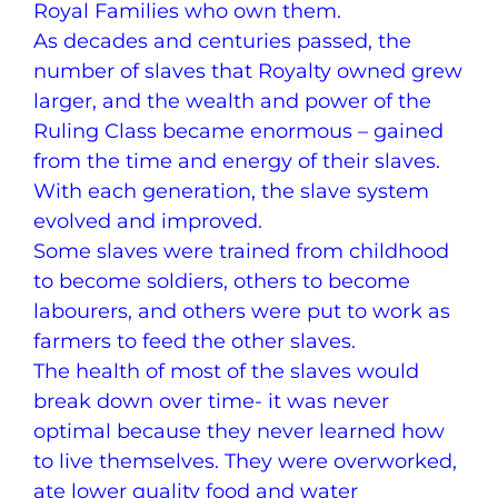
Royal Families who own them.
As decades and centuries passed, the
number of slaves that Royalty owned grew
larger, and the wealth and power of the
Ruling Class became enormous – gained
from the time and energy of their slaves.
With each generation, the slave system
evolved and improved.
Some slaves were trained from childhood
to become soldiers, others to become
labourers, and others were put to work as
farmers to feed the other slaves.
The health of most of the slaves would
break down over time- it was never
optimal because they never learned how
to live themselves. They were overworked,
ate lower quality food and water