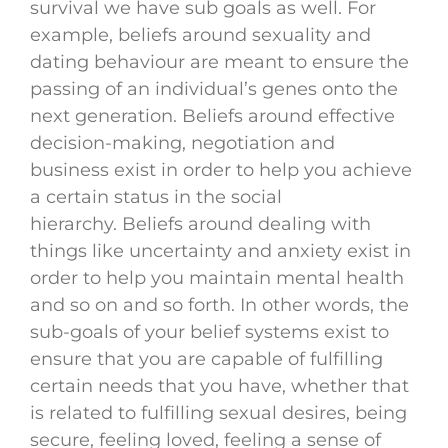
survival we have sub goals as well. For
example, beliefs around sexuality and
dating behaviour are meant to ensure the
passing of an individual’s genes onto the
next generation. Beliefs around effective
decision-making, negotiation and
business exist in order to help you achieve
a certain status in the social
hierarchy. Beliefs around dealing with
things like uncertainty and anxiety exist in
order to help you maintain mental health
and so on and so forth. In other words, the
sub-goals of your belief systems exist to
ensure that you are capable of fulfilling
certain needs that you have, whether that
is related to fulfilling sexual desires, being
secure, feeling loved, feeling a sense of