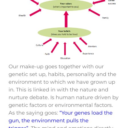
Our make-up goes together with our
genetic set up, habits, personality and the
environment to which we have grown up
in. This is linked in with the nature and
nurture debate. Is human nature driven by
genetic factors or environmental factors.
As the saying goes:
“Your genes load the
gun, the environment pulls the