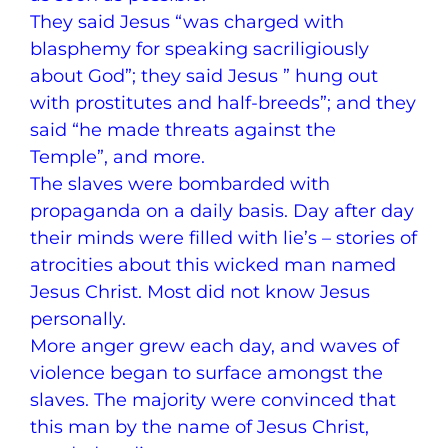
They said Jesus “was charged with
blasphemy for speaking sacriligiously
about God”; they said Jesus ” hung out
with prostitutes and half-breeds”; and they
said “he made threats against the
Temple”, and more.
The slaves were bombarded with
propaganda on a daily basis. Day after day
their minds were filled with lie’s – stories of
atrocities about this wicked man named
Jesus Christ. Most did not know Jesus
personally.
More anger grew each day, and waves of
violence began to surface amongst the
slaves. The majority were convinced that
this man by the name of Jesus Christ,