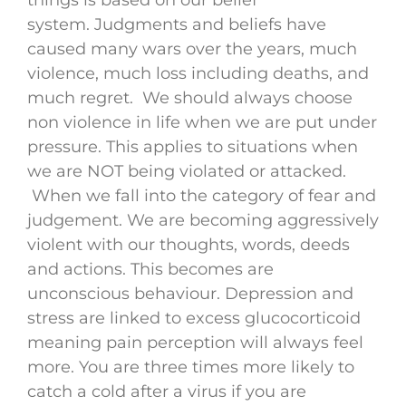
system. Judgments and beliefs have
caused many wars over the years, much
violence, much loss including deaths, and
much regret. We should always choose
non violence in life when we are put under
pressure. This applies to situations when
we are NOT being violated or attacked.
When we fall into the category of fear and
judgement. We are becoming aggressively
violent with our thoughts, words, deeds
and actions. This becomes are
unconscious behaviour. Depression and
stress are linked to excess glucocorticoid
meaning pain perception will always feel
more. You are three times more likely to
catch a cold after a virus if you are