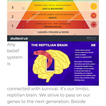
Any
belief
system
is
connected with survival. It’s our limbic,
reptilian brain. We strive to pass on our
genes to the next generation. Beside