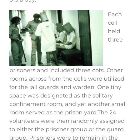
Each
cell
held
three
prisoners and included three cots. Other
rooms across from the cells were utilized
for the jail guards and warden. One tiny
space was designated as the solitary
confinement room, and yet another small
room served as the prison yard.The 24
volunteers were then randomly assigned
to either the prisoner group or the guard
group. Prisoners were to remain in the