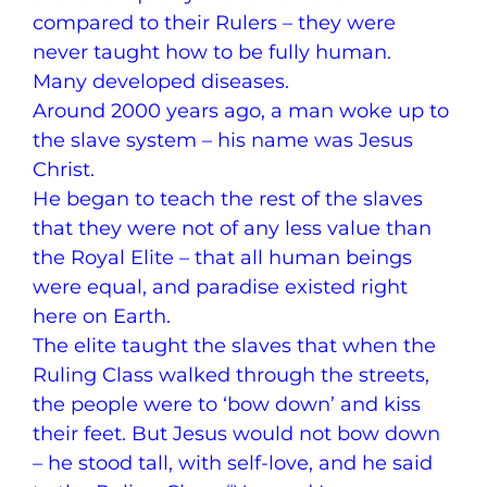
compared to their Rulers – they were
never taught how to be fully human.
Many developed diseases.
Around 2000 years ago, a man woke up to
the slave system – his name was Jesus
Christ.
He began to teach the rest of the slaves
that they were not of any less value than
the Royal Elite – that all human beings
were equal, and paradise existed right
here on Earth.
The elite taught the slaves that when the
Ruling Class walked through the streets,
the people were to ‘bow down’ and kiss
their feet. But Jesus would not bow down
– he stood tall, with self-love, and he said