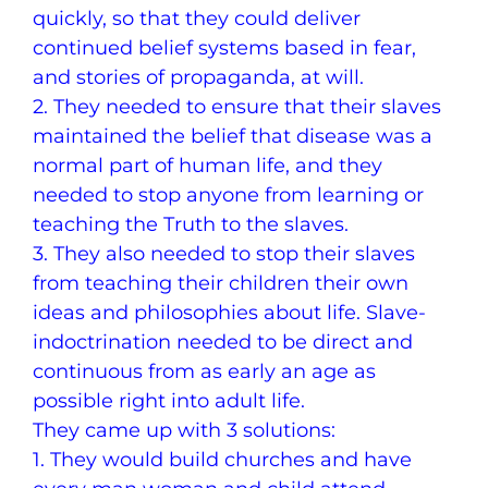
quickly, so that they could deliver
continued belief systems based in fear,
and stories of propaganda, at will.
2. They needed to ensure that their slaves
maintained the belief that disease was a
normal part of human life, and they
needed to stop anyone from learning or
teaching the Truth to the slaves.
3. They also needed to stop their slaves
from teaching their children their own
ideas and philosophies about life. Slave-
indoctrination needed to be direct and
continuous from as early an age as
possible right into adult life.
They came up with 3 solutions:
1. They would build churches and have