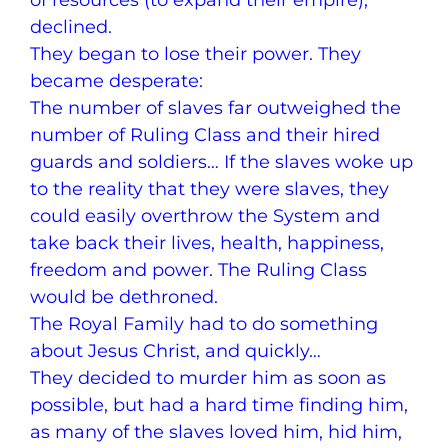
of resources (to expand their empire),
declined.
They began to lose their power. They
became desperate:
The number of slaves far outweighed the
number of Ruling Class and their hired
guards and soldiers… If the slaves woke up
to the reality that they were slaves, they
could easily overthrow the System and
take back their lives, health, happiness,
freedom and power. The Ruling Class
would be dethroned.
The Royal Family had to do something
about Jesus Christ, and quickly…
They decided to murder him as soon as
possible, but had a hard time finding him,
as many of the slaves loved him, hid him,