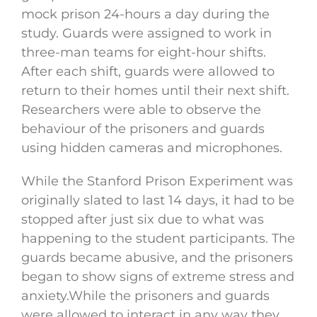
mock prison 24-hours a day during the
study. Guards were assigned to work in
three-man teams for eight-hour shifts.
After each shift, guards were allowed to
return to their homes until their next shift.
Researchers were able to observe the
behaviour of the prisoners and guards
using hidden cameras and microphones.
While the Stanford Prison Experiment was
originally slated to last 14 days, it had to be
stopped after just six due to what was
happening to the student participants. The
guards became abusive, and the prisoners
began to show signs of extreme stress and
anxiety.While the prisoners and guards
were allowed to interact in any way they