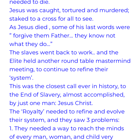
needed to die.
Jesus was caught, tortured and murdered;
staked to a cross for all to see.
As Jesus died , some of his last words were
” forgive them Father… they know not
what they do…”
The slaves went back to work.. and the
Elite held another round table mastermind
meeting, to continue to refine their
‘system’.
This was the closest call ever in history, to
the End of Slavery, almost accomplished,
by just one man: Jesus Christ.
The ‘Royalty’ needed to refine and evolve
their system, and they saw 3 problems:
1. They needed a way to reach the minds
of every man, woman, and child very