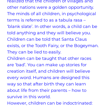
realized that the children of villages and
other nations were a golden opportunity.
The minds of all children, in psychological
terms is referred to as a tabula rasa –
‘blank slate’. In other words, a child can be
told anything and they will believe you.
Children can be told that Santa Claus
exists, or the Tooth Fairy, or the Bogeyman.
They can be lied to easily.
Children can be taught that other races
are ‘bad’. You can make up stories for
creation itself, and children will believe
every word. Humans are designed this
way so that after birth they can learn
about life from their parents – how to
survive in this world.
However, children can be indoctrinated: