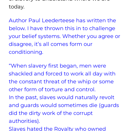
today.
Author Paul Leederteese has written the
below. I have thrown this in to challenge
your belief systems. Whether you agree or
disagree, it’s all comes form our
conditioning.
“When slavery first began, men were
shackled and forced to work all day with
the constant threat of the whip or some
other form of torture and control.
In the past, slaves would naturally revolt
and guards would sometimes die (guards
did the dirty work of the corrupt
authorities).
Slaves hated the Royalty who owned