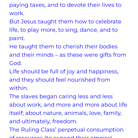
paying taxes, and to devote their lives to
work.
But Jesus taught them how to celebrate
life, to play more, to sing, dance, and to
paint.
He taught them to cherish their bodies
and their minds – as these were gifts from
God.
Life should be full of joy and happiness,
and they should feel nourished from
within.
The slaves began caring less and less
about work, and more and more about life
itself; about nature, animals, love, family,
and ultimately, freedom.
The Ruling Class’ perpetual consumption