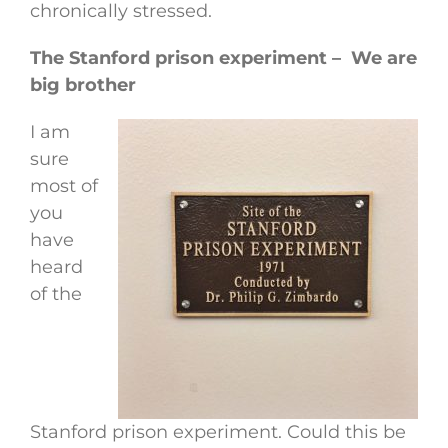
chronically stressed.
The Stanford prison experiment – We are
big brother
I am
sure
most of
you
have
heard
of the
Stanford prison experiment. Could this be