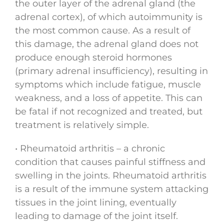
the outer layer of the adrenal gland (the
adrenal cortex), of which autoimmunity is
the most common cause. As a result of
this damage, the adrenal gland does not
produce enough steroid hormones
(primary adrenal insufficiency), resulting in
symptoms which include fatigue, muscle
weakness, and a loss of appetite. This can
be fatal if not recognized and treated, but
treatment is relatively simple.
• Rheumatoid arthritis – a chronic
condition that causes painful stiffness and
swelling in the joints. Rheumatoid arthritis
is a result of the immune system attacking
tissues in the joint lining, eventually
leading to damage of the joint itself.