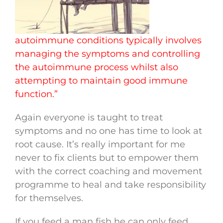
autoimmune conditions typically involves
managing the symptoms and controlling
the autoimmune process whilst also
attempting to maintain good immune
function.”
Again everyone is taught to treat
symptoms and no one has time to look at
root cause. It’s really important for me
never to fix clients but to empower them
with the correct coaching and movement
programme to heal and take responsibility
for themselves.
If you feed a man fish he can only feed