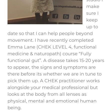
make
sure I
keep
up to
date so that I can help people beyond
movement. I have recently completed
Emma Lane (CHEK LEVEL 4, functional
medicine & naturopath) course “Fully
functional gut”. A disease takes 15-20 years
to appear, the signs and symptoms are
there before its whether we are in tune to
pick them up. A CHEK practitioner works
alongside your medical professional but
looks at the body from all lenses as
physical, mental and emotional human
being.