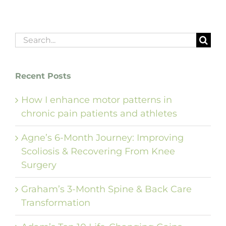
Search
for:
Recent Posts
How I enhance motor patterns in
chronic pain patients and athletes
Agne’s 6-Month Journey: Improving
Scoliosis & Recovering From Knee
Surgery
Graham’s 3-Month Spine & Back Care
Transformation