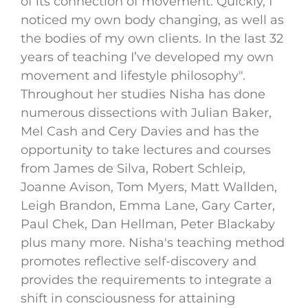
of its connection of movement. Quickly, I
noticed my own body changing, as well as
the bodies of my own clients. In the last 32
years of teaching I’ve developed my own
movement and lifestyle philosophy".
Throughout her studies Nisha has done
numerous dissections with Julian Baker,
Mel Cash and Cery Davies and has the
opportunity to take lectures and courses
from James de Silva, Robert Schleip,
Joanne Avison, Tom Myers, Matt Wallden,
Leigh Brandon, Emma Lane, Gary Carter,
Paul Chek, Dan Hellman, Peter Blackaby
plus many more. Nisha's teaching method
promotes reflective self-discovery and
provides the requirements to integrate a
shift in consciousness for attaining