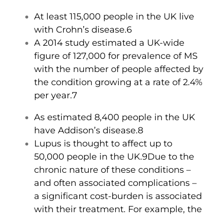
At least 115,000 people in the UK live
with Crohn’s disease.6
A 2014 study estimated a UK-wide
figure of 127,000 for prevalence of MS
with the number of people affected by
the condition growing at a rate of 2.4%
per year.7
As estimated 8,400 people in the UK
have Addison’s disease.8
Lupus is thought to affect up to
50,000 people in the UK.9
Due to the
chronic nature of these conditions –
and often associated complications –
a significant cost-burden is associated
with their treatment. For example, the