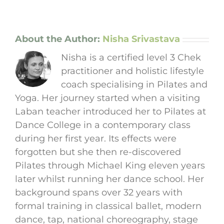
About the Author:
Nisha Srivastava
Nisha is a certified level 3 Chek
practitioner and holistic lifestyle
coach specialising in Pilates and
Yoga. Her journey started when a visiting
Laban teacher introduced her to Pilates at
Dance College in a contemporary class
during her first year. Its effects were
forgotten but she then re-discovered
Pilates through Michael King eleven years
later whilst running her dance school. Her
background spans over 32 years with
formal training in classical ballet, modern
dance, tap, national choreography, stage