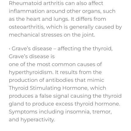
Rheumatoid arthritis can also affect
inflammation around other organs, such
as the heart and lungs. It differs from
osteoarthritis, which is generally caused by
mechanical stresses on the joint.
• Grave’s disease – affecting the thyroid,
Grave’s disease is
one of the most common causes of
hyperthyroidism. It results from the
production of antibodies that mimic
Thyroid Stimulating Hormone, which
produces a false signal causing the thyroid
gland to produce excess thyroid hormone.
Symptoms including insomnia, tremor,
and hyperactivity.