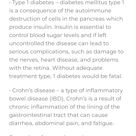
• Type 1 diabetes – diabetes mellitus type 1
is a consequence of the autoimmune
destruction of cells in the pancreas which
produce insulin. Insulin is essential to
control blood sugar levels and if left
uncontrolled the disease can lead to
serious complications, such as damage to
the nerves, heart disease, and problems
with the retina. Without adequate
treatment type, 1 diabetes would be fatal.
• Crohn’s disease – a type of inflammatory
bowel disease (IBD), Crohn’s is a result of
chronic inflammation of the lining of the
gastrointestinal tract that can cause
diarrhea, abdominal pain, and fatigue.