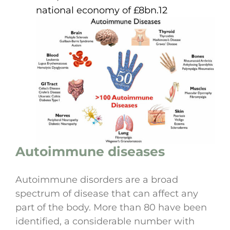
national economy of £8bn.12
Autoimmune diseases
Autoimmune disorders are a broad
spectrum of disease that can affect any
part of the body. More than 80 have been
identified, a considerable number with