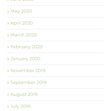
May 2020
April 2020
March 2020
February 2020
January 2020
November 2019
September 2019
August 2019
July 2019