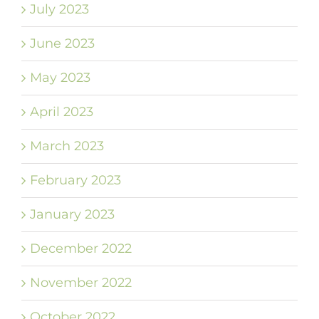
July 2023
June 2023
May 2023
April 2023
March 2023
February 2023
January 2023
December 2022
November 2022
October 2022