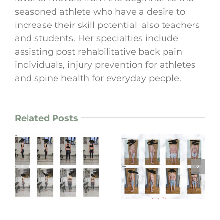
seasoned athlete who have a desire to
increase their skill potential, also teachers
and students. Her specialties include
assisting post rehabilitative back pain
individuals, injury prevention for athletes
and spine health for everyday people.
Related Posts
Graham’s 3-Month
Adam’s Top 10 Life-
Spine & Back Care
Changing Gains
Transformation
m