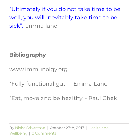
“Ultimately if you do not take time to be
well, you will inevitably take time to be
sick”.
Emma lane
Bibliography
www.immunolgy.org
“Fully functional gut” – Emma Lane
“Eat, move and be healthy”- Paul Chek
By
Nisha Srivastava
|
October 27th, 2017
|
Health and
Wellbeing
|
0 Comments