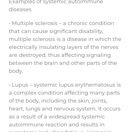
Examples of systemic autoimmune
diseases
• Multiple sclerosis – a chronic condition
that can cause significant disability,
multiple sclerosis is a disease in which the
electrically insulating layers of the nerves
are destroyed, thus affecting signaling
between the brain and other parts of the
body.
• Lupus – systemic lupus erythematosus is
a complex condition affecting many parts
of the body, including the skin, joints,
heart, lungs and nervous system. It occurs
as a result of a widespread systemic
autoimmune reaction and results in