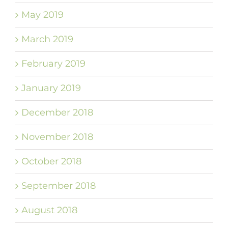
May 2019
March 2019
February 2019
January 2019
December 2018
November 2018
October 2018
September 2018
August 2018