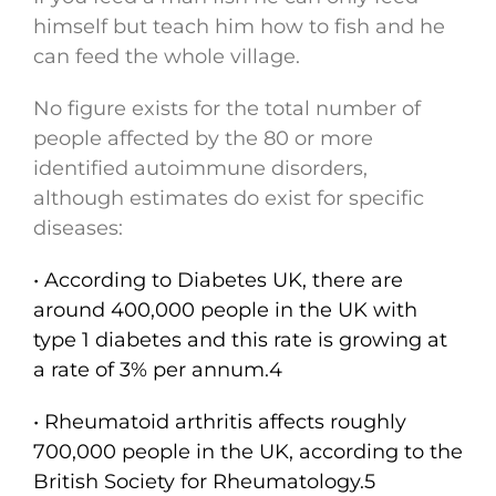
himself but teach him how to fish and he
can feed the whole village.
No figure exists for the total number of
people affected by the 80 or more
identified autoimmune disorders,
although estimates do exist for specific
diseases:
• According to Diabetes UK, there are
around 400,000 people in the UK with
type 1 diabetes and this rate is growing at
a rate of 3% per annum.4
• Rheumatoid arthritis affects roughly
700,000 people in the UK, according to the
British Society for Rheumatology.5