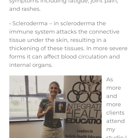
symptoms including fatigue, joint pain,
and rashes.
• Scleroderma – in scleroderma the
immune system attacks the connective
tissue under the skin, resulting in a
thickening of these tissues. In more severe
forms it can affect blood circulation and
internal organs.
As
more
and
more
clients
attend
my
studio I