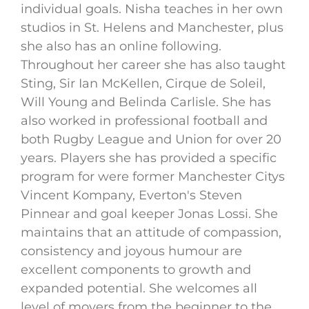
individual goals. Nisha teaches in her own
studios in St. Helens and Manchester, plus
she also has an online following.
Throughout her career she has also taught
Sting, Sir Ian McKellen, Cirque de Soleil,
Will Young and Belinda Carlisle. She has
also worked in professional football and
both Rugby League and Union for over 20
years. Players she has provided a specific
program for were former Manchester Citys
Vincent Kompany, Everton's Steven
Pinnear and goal keeper Jonas Lossi. She
maintains that an attitude of compassion,
consistency and joyous humour are
excellent components to growth and
expanded potential. She welcomes all
level of movers from the beginner to the