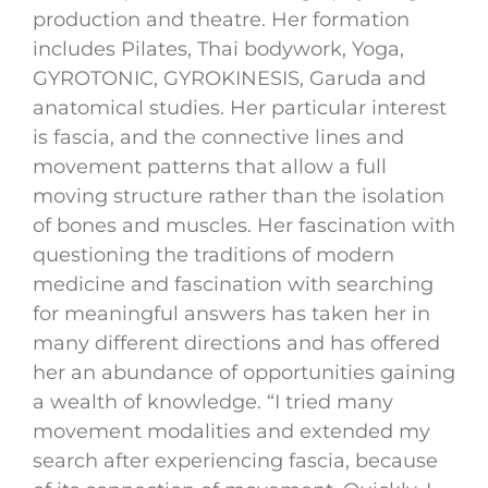
production and theatre. Her formation
includes Pilates, Thai bodywork, Yoga,
GYROTONIC, GYROKINESIS, Garuda and
anatomical studies. Her particular interest
is fascia, and the connective lines and
movement patterns that allow a full
moving structure rather than the isolation
of bones and muscles. Her fascination with
questioning the traditions of modern
medicine and fascination with searching
for meaningful answers has taken her in
many different directions and has offered
her an abundance of opportunities gaining
a wealth of knowledge. “I tried many
movement modalities and extended my
search after experiencing fascia, because