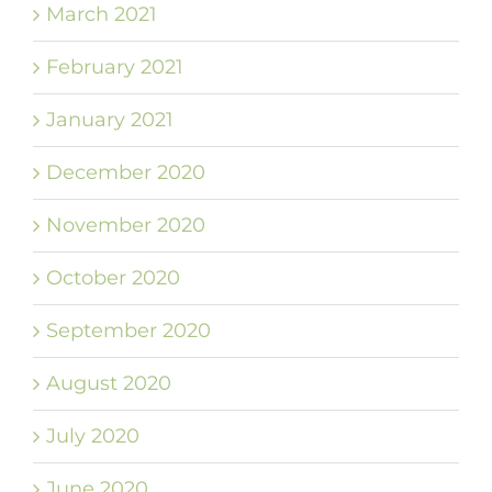
March 2021
February 2021
January 2021
December 2020
November 2020
October 2020
September 2020
August 2020
July 2020
June 2020