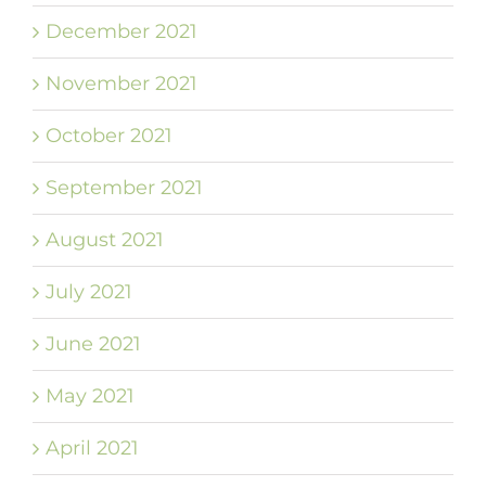
December 2021
November 2021
October 2021
September 2021
August 2021
July 2021
June 2021
May 2021
April 2021