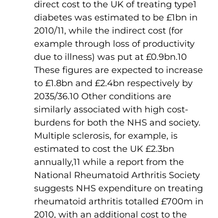
direct cost to the UK of treating type
1
diabetes was estimated to be £1bn in
2010/11, while the indirect cost (for
example through loss of productivity
due to illness) was put at £0.9bn.10
These figures are expected to increase
to £1.8bn and £2.4bn respectively by
2035/36.10 Other conditions are
similarly associated with high cost-
burdens for both the NHS and society.
Multiple sclerosis, for example, is
estimated to cost the UK £2.3bn
annually,11 while a report from the
National Rheumatoid Arthritis Society
suggests NHS expenditure on treating
rheumatoid arthritis totalled £700m in
2010, with an additional cost to the