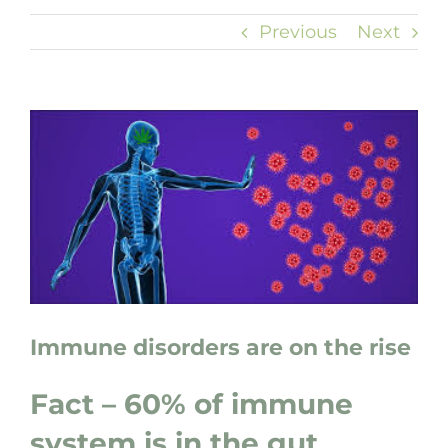
Previous
Next
View
Larger
Image
Immune disorders are on the rise
Fact – 60% of immune
system is in the gut