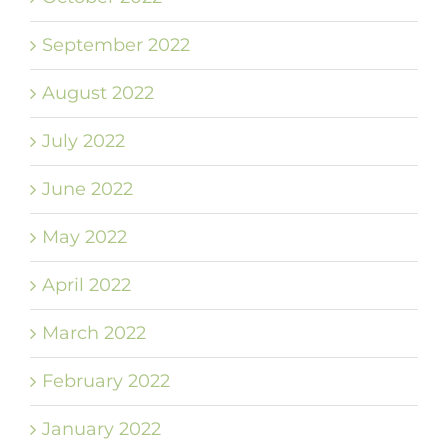
September 2022
August 2022
July 2022
June 2022
May 2022
April 2022
March 2022
February 2022
January 2022