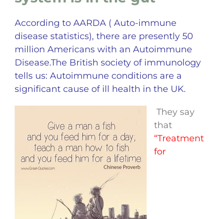
According to AARDA ( Auto-immune
disease statistics), there are presently 50
million Americans with an Autoimmune
Disease.The British society of immunology
tells us:
Autoimmune conditions are a
significant cause of ill health in the UK.
They say
that
“Treatment
for