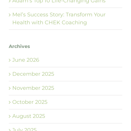
Adam’s Top 10 Life-Changing Gains
Mel’s Success Story: Transform Your
Health with CHEK Coaching
Archives
June 2026
December 2025
November 2025
October 2025
August 2025
July 2025