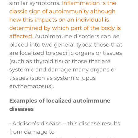
similar symptoms.
Inflammation is the
classic sign of autoimmunity although
how this impacts on an individual is
determined by which part of the body is
affected.
Autoimmune disorders can be
placed into two general types: those that
are localized to specific organs or tissues
(such as thyroiditis) or those that are
systemic and damage many organs or
tissues (such as systemic lupus
erythematosus).
Examples of localized autoimmune
diseases
• Addison’s disease – this disease results
from damage to