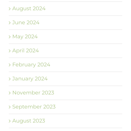
August 2024
June 2024
May 2024
April 2024
February 2024
January 2024
November 2023
September 2023
August 2023