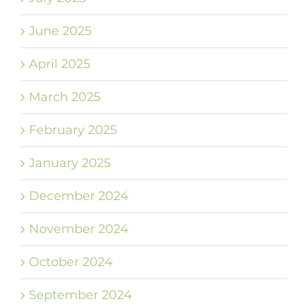
June 2025
April 2025
March 2025
February 2025
January 2025
December 2024
November 2024
October 2024
September 2024