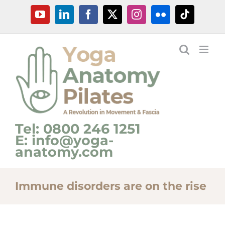
Skip
YouTube
LinkedIn
Facebook
X
Instagram
Flickr
Tiktok
to
content
Tel: 0800 246 1251
E: info@yoga-
anatomy.com
Immune disorders are on the rise