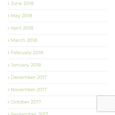
June 2018
May 2018
April 2018
March 2018
February 2018
January 2018
December 2017
November 2017
October 2017
September 2017