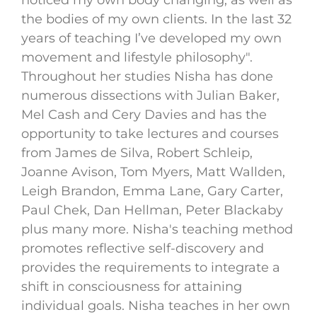
noticed my own body changing, as well as
the bodies of my own clients. In the last 32
years of teaching I’ve developed my own
movement and lifestyle philosophy".
Throughout her studies Nisha has done
numerous dissections with Julian Baker,
Mel Cash and Cery Davies and has the
opportunity to take lectures and courses
from James de Silva, Robert Schleip,
Joanne Avison, Tom Myers, Matt Wallden,
Leigh Brandon, Emma Lane, Gary Carter,
Paul Chek, Dan Hellman, Peter Blackaby
plus many more. Nisha's teaching method
promotes reflective self-discovery and
provides the requirements to integrate a
shift in consciousness for attaining
individual goals. Nisha teaches in her own