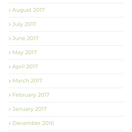
August 2017
July 2017
June 2017
May 2017
April 2017
March 2017
February 2017
January 2017
December 2016