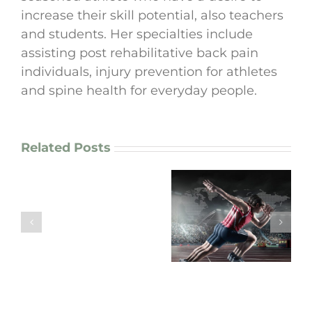
increase their skill potential, also teachers
and students. Her specialties include
assisting post rehabilitative back pain
individuals, injury prevention for athletes
and spine health for everyday people.
Related Posts
How
I
enhance
“Are Your
motor
Movement
“Arm Pain? Your
patterns
Patterns working
Neck Might Be the
in
FOR you or
Real Culprit!”
chronic
AGAINST you?”
pain
patients
and
athletes