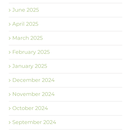
June 2025
April 2025
March 2025
February 2025
January 2025
December 2024
November 2024
October 2024
September 2024