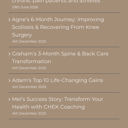
chronic pain patients and athletes
29th June 2026
Agne’s 6-Month Journey: Improving
Scoliosis & Recovering From Knee
Surgery
4th December 2025
Graham’s 3-Month Spine & Back Care
Transformation
4th December 2025
Adam’s Top 10 Life-Changing Gains
4th December 2025
Mel’s Success Story: Transform Your
Health with CHEK Coaching
4th December 2025