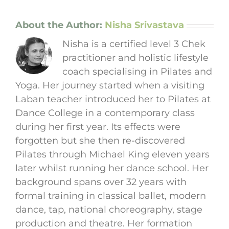
About the Author:
Nisha Srivastava
Nisha is a certified level 3 Chek
practitioner and holistic lifestyle
coach specialising in Pilates and
Yoga. Her journey started when a visiting
Laban teacher introduced her to Pilates at
Dance College in a contemporary class
during her first year. Its effects were
forgotten but she then re-discovered
Pilates through Michael King eleven years
later whilst running her dance school. Her
background spans over 32 years with
formal training in classical ballet, modern
dance, tap, national choreography, stage
production and theatre. Her formation