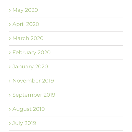
May 2020
April 2020
March 2020
February 2020
January 2020
November 2019
September 2019
August 2019
July 2019