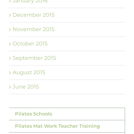
January 2016
December 2015
November 2015
October 2015
September 2015
August 2015
June 2015
Pilates Schools
Pilates Mat Work Teacher Training