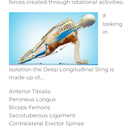
forces created through rotational activities.
If
looking
in
isolation the Deep Longitudinal Sling is
made up of….
Anterior Tibialis
Peroneus Longus
Biceps Femoris
Sacrotuberous Ligament
Contralateral Erector Spinae