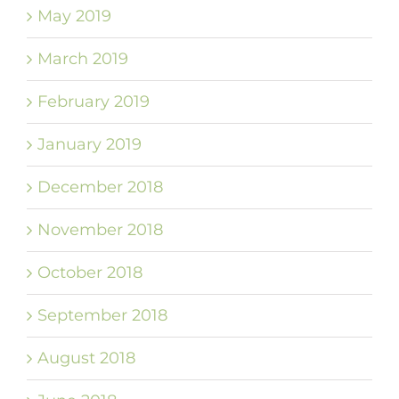
May 2019
March 2019
February 2019
January 2019
December 2018
November 2018
October 2018
September 2018
August 2018