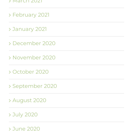
March 2021
February 2021
January 2021
December 2020
November 2020
October 2020
September 2020
August 2020
July 2020
June 2020