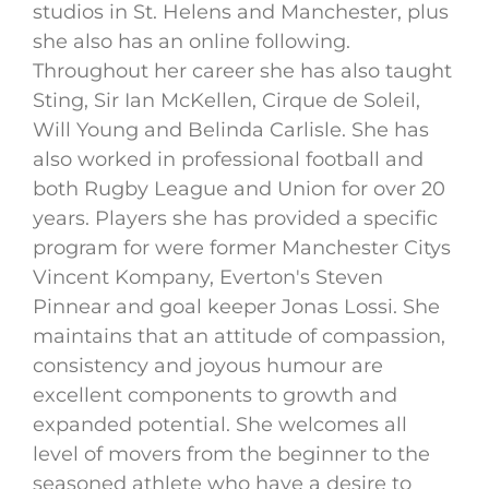
studios in St. Helens and Manchester, plus
she also has an online following.
Throughout her career she has also taught
Sting, Sir Ian McKellen, Cirque de Soleil,
Will Young and Belinda Carlisle. She has
also worked in professional football and
both Rugby League and Union for over 20
years. Players she has provided a specific
program for were former Manchester Citys
Vincent Kompany, Everton's Steven
Pinnear and goal keeper Jonas Lossi. She
maintains that an attitude of compassion,
consistency and joyous humour are
excellent components to growth and
expanded potential. She welcomes all
level of movers from the beginner to the
seasoned athlete who have a desire to