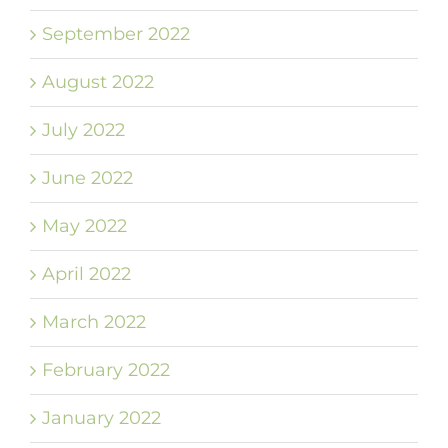
September 2022
August 2022
July 2022
June 2022
May 2022
April 2022
March 2022
February 2022
January 2022