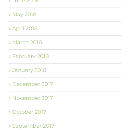
June 2018
May 2018
April 2018
March 2018
February 2018
January 2018
December 2017
November 2017
October 2017
September 2017