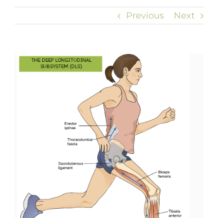
Previous
Next
View
Larger
Image