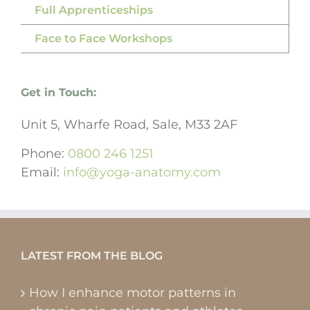
Full Apprenticeships
Face to Face Workshops
Get in Touch:
Unit 5, Wharfe Road, Sale, M33 2AF
Phone:
0800 246 1251
Email:
info@yoga-anatomy.com
LATEST FROM THE BLOG
How I enhance motor patterns in