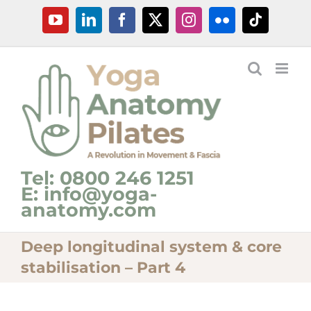
Skip
YouTube
LinkedIn
Facebook
X
Instagram
Flickr
Tiktok
to
content
Tel: 0800 246 1251
E: info@yoga-
anatomy.com
Deep longitudinal system & core
stabilisation – Part 4