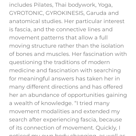
includes Pilates, Thai bodywork, Yoga,
GYROTONIC, GYROKINESIS, Garuda and
anatomical studies. Her particular interest
is fascia, and the connective lines and
movement patterns that allow a full
moving structure rather than the isolation
of bones and muscles. Her fascination with
questioning the traditions of modern
medicine and fascination with searching
for meaningful answers has taken her in
many different directions and has offered
her an abundance of opportunities gaining
a wealth of knowledge. “I tried many
movement modalities and extended my
search after experiencing fascia, because
of its connection of movement. Quickly, I