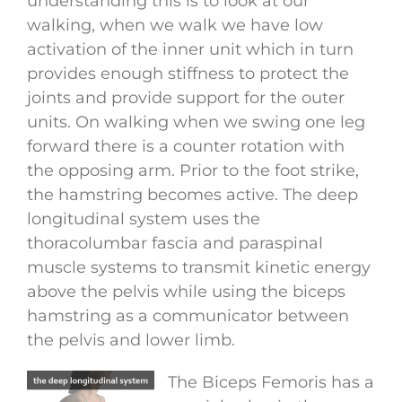
understanding this is to look at our
walking, when we walk we have low
activation of the inner unit which in turn
provides enough stiffness to protect the
joints and provide support for the outer
units. On walking when we swing one leg
forward there is a counter rotation with
the opposing arm. Prior to the foot strike,
the hamstring becomes active. The deep
longitudinal system uses the
thoracolumbar fascia and paraspinal
muscle systems to transmit kinetic energy
above the pelvis while using the biceps
hamstring as a communicator between
the pelvis and lower limb.
The Biceps Femoris has a