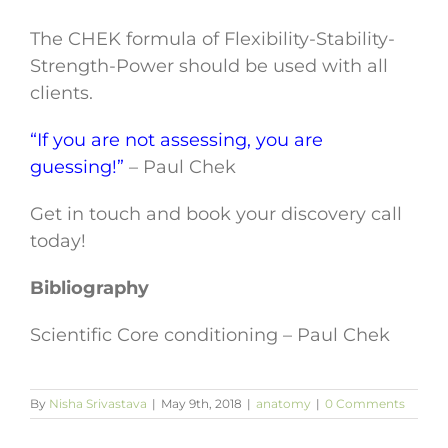
The CHEK formula of Flexibility-Stability-
Strength-Power should be used with all
clients.
“If you are not assessing, you are
guessing!”
– Paul Chek
Get in touch and book your discovery call
today!
Bibliography
Scientific Core conditioning – Paul Chek
By
Nisha Srivastava
|
May 9th, 2018
|
anatomy
|
0 Comments