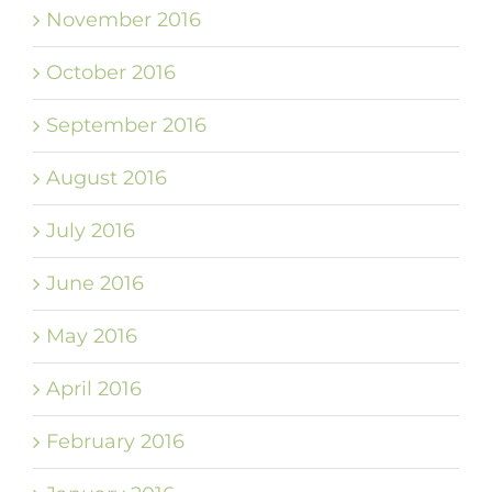
November 2016
October 2016
September 2016
August 2016
July 2016
June 2016
May 2016
April 2016
February 2016