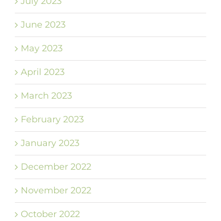
July 2023
June 2023
May 2023
April 2023
March 2023
February 2023
January 2023
December 2022
November 2022
October 2022