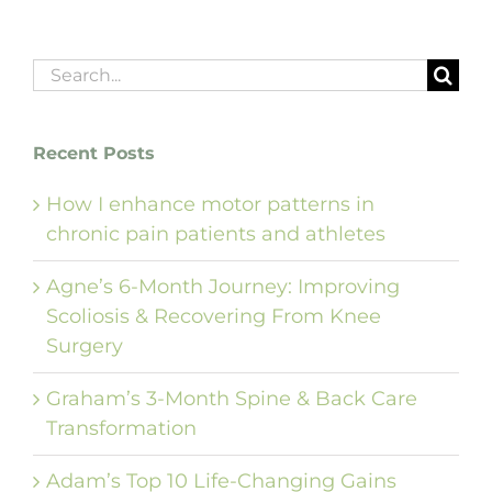
Search
for:
Recent Posts
How I enhance motor patterns in
chronic pain patients and athletes
Agne’s 6-Month Journey: Improving
Scoliosis & Recovering From Knee
Surgery
Graham’s 3-Month Spine & Back Care
Transformation
Adam’s Top 10 Life-Changing Gains