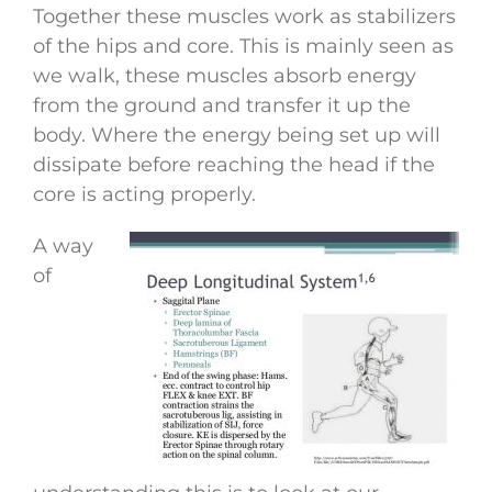
Together these muscles work as stabilizers
of the hips and core. This is mainly seen as
we walk, these muscles absorb energy
from the ground and transfer it up the
body. Where the energy being set up will
dissipate before reaching the head if the
core is acting properly.
A way
of