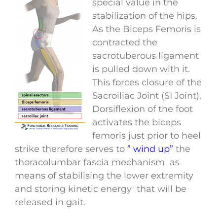
special value in the
stabilization of the hips.
As the Biceps Femoris is
contracted the
sacrotuberous ligament
is pulled down with it.
This forces closure of the
Sacroiliac Joint (SI Joint).
Dorsiflexion of the foot
activates the biceps
femoris just prior to heel
strike therefore serves to
” wind up”
the
thoracolumbar fascia mechanism as
means of stabilising the lower extremity
and storing kinetic energy that will be
released in gait.