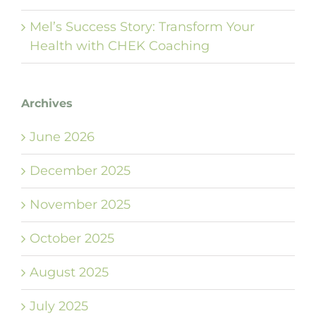
Mel’s Success Story: Transform Your
Health with CHEK Coaching
Archives
June 2026
December 2025
November 2025
October 2025
August 2025
July 2025