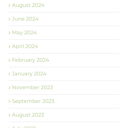
August 2024
June 2024
May 2024
April 2024
February 2024
January 2024
November 2023
September 2023
August 2023