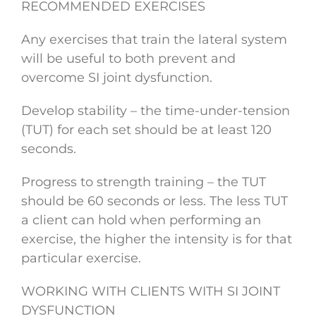
RECOMMENDED EXERCISES
Any exercises that train the lateral system
will be useful to both prevent and
overcome SI joint dysfunction.
Develop stability – the time-under-tension
(TUT) for each set should be at least 120
seconds.
Progress to strength training – the TUT
should be 60 seconds or less. The less TUT
a client can hold when performing an
exercise, the higher the intensity is for that
particular exercise.
WORKING WITH CLIENTS WITH SI JOINT
DYSFUNCTION