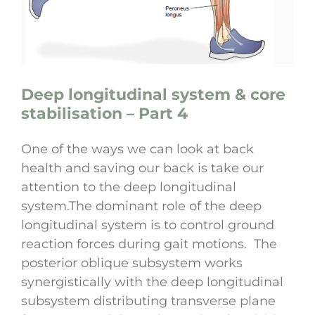
Deep longitudinal system & core
stabilisation – Part 4
One of the ways we can look at back
health and saving our back is take our
attention to the deep longitudinal
system.The dominant role of the deep
longitudinal system is to control ground
reaction forces during gait motions. The
posterior oblique subsystem works
synergistically with the deep longitudinal
subsystem distributing transverse plane