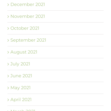
December 2021
November 2021
October 2021
September 2021
August 2021
July 2021
June 2021
May 2021
April 2021