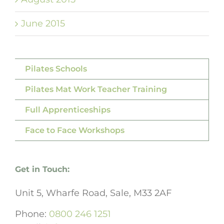
June 2015
Pilates Schools
Pilates Mat Work Teacher Training
Full Apprenticeships
Face to Face Workshops
Get in Touch:
Unit 5, Wharfe Road, Sale, M33 2AF
Phone:
0800 246 1251