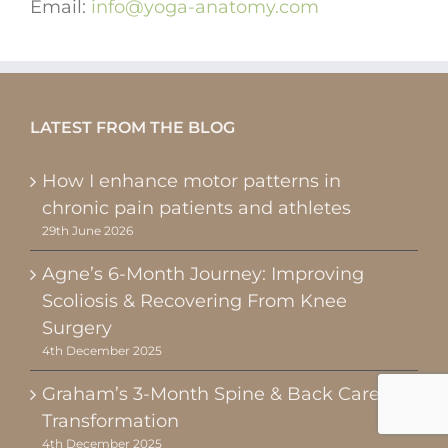
Email:
info@yoga-anatomy.com
LATEST FROM THE BLOG
How I enhance motor patterns in
chronic pain patients and athletes
29th June 2026
Agne’s 6-Month Journey: Improving
Scoliosis & Recovering From Knee
Surgery
4th December 2025
Graham’s 3-Month Spine & Back Care
Transformation
4th December 2025