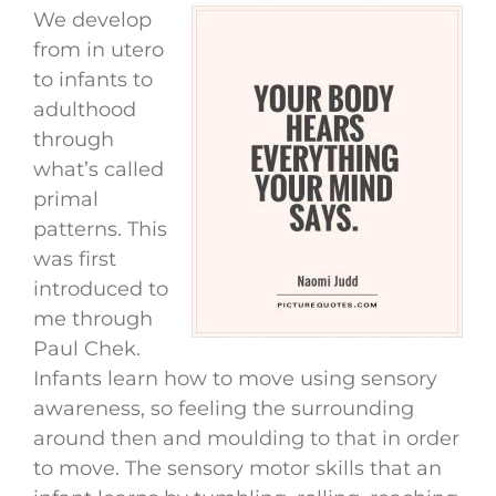
We develop
from in utero
to infants to
adulthood
through
what’s called
primal
patterns. This
was first
introduced to
me through
Paul Chek.
Infants learn how to move using sensory
awareness, so feeling the surrounding
around then and moulding to that in order
to move. The sensory motor skills that an