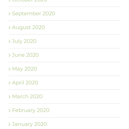
September 2020
August 2020
July 2020
June 2020
May 2020
April 2020
March 2020
February 2020
January 2020