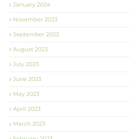
January 2024
November 2023
September 2023
August 2023
July 2023
June 2023
May 2023
April 2023
March 2023
February 2023