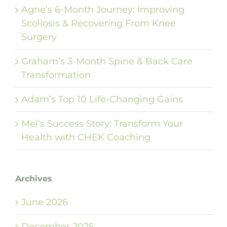
Agne’s 6-Month Journey: Improving
Scoliosis & Recovering From Knee
Surgery
Graham’s 3-Month Spine & Back Care
Transformation
Adam’s Top 10 Life-Changing Gains
Mel’s Success Story: Transform Your
Health with CHEK Coaching
Archives
June 2026
December 2025