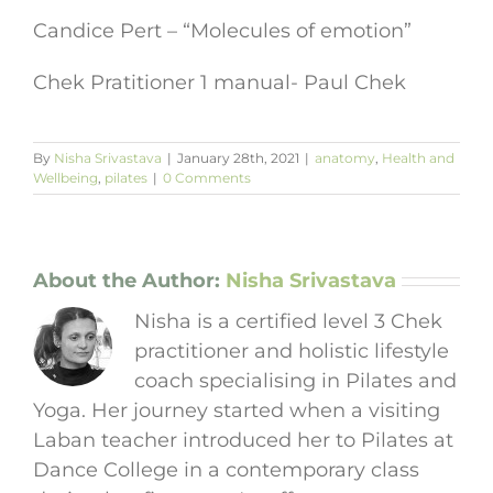
Candice Pert – “Molecules of emotion”
Chek Pratitioner 1 manual- Paul Chek
By
Nisha Srivastava
|
January 28th, 2021
|
anatomy
,
Health and
Wellbeing
,
pilates
|
0 Comments
About the Author:
Nisha Srivastava
Nisha is a certified level 3 Chek
practitioner and holistic lifestyle
coach specialising in Pilates and
Yoga. Her journey started when a visiting
Laban teacher introduced her to Pilates at
Dance College in a contemporary class