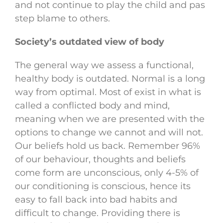
and not continue to play the child and pas
step blame to others.
Society’s outdated view of body
The general way we assess a functional,
healthy body is outdated. Normal is a long
way from optimal. Most of exist in what is
called a conflicted body and mind,
meaning when we are presented with the
options to change we cannot and will not.
Our beliefs hold us back. Remember 96%
of our behaviour, thoughts and beliefs
come form are unconscious, only 4-5% of
our conditioning is conscious, hence its
easy to fall back into bad habits and
difficult to change. Providing there is