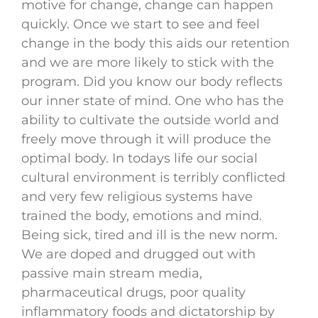
motive for change, change can happen
quickly. Once we start to see and feel
change in the body this aids our retention
and we are more likely to stick with the
program. Did you know our body reflects
our inner state of mind. One who has the
ability to cultivate the outside world and
freely move through it will produce the
optimal body. In todays life our social
cultural environment is terribly conflicted
and very few religious systems have
trained the body, emotions and mind.
Being sick, tired and ill is the new norm.
We are doped and drugged out with
passive main stream media,
pharmaceutical drugs, poor quality
inflammatory foods and dictatorship by