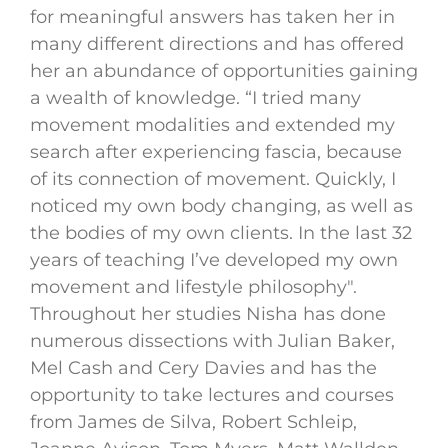
for meaningful answers has taken her in
many different directions and has offered
her an abundance of opportunities gaining
a wealth of knowledge. “I tried many
movement modalities and extended my
search after experiencing fascia, because
of its connection of movement. Quickly, I
noticed my own body changing, as well as
the bodies of my own clients. In the last 32
years of teaching I’ve developed my own
movement and lifestyle philosophy".
Throughout her studies Nisha has done
numerous dissections with Julian Baker,
Mel Cash and Cery Davies and has the
opportunity to take lectures and courses
from James de Silva, Robert Schleip,