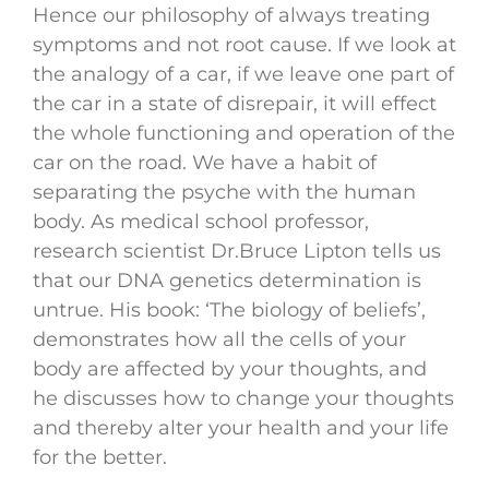
Hence our philosophy of always treating
symptoms and not root cause. If we look at
the analogy of a car, if we leave one part of
the car in a state of disrepair, it will effect
the whole functioning and operation of the
car on the road. We have a habit of
separating the psyche with the human
body. As medical school professor,
research scientist Dr.Bruce Lipton tells us
that our DNA genetics determination is
untrue. His book: ‘The biology of beliefs’,
demonstrates how all the cells of your
body are affected by your thoughts, and
he discusses how to change your thoughts
and thereby alter your health and your life
for the better.