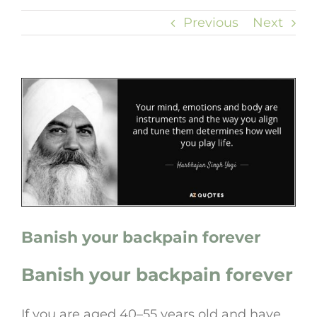
Previous
Next
View
Larger
Image
Banish your backpain forever
Banish your backpain forever
If you are aged 40–55 years old and have