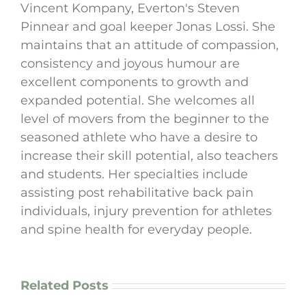
Vincent Kompany, Everton's Steven
Pinnear and goal keeper Jonas Lossi. She
maintains that an attitude of compassion,
consistency and joyous humour are
excellent components to growth and
expanded potential. She welcomes all
level of movers from the beginner to the
seasoned athlete who have a desire to
increase their skill potential, also teachers
and students. Her specialties include
assisting post rehabilitative back pain
individuals, injury prevention for athletes
and spine health for everyday people.
Related Posts