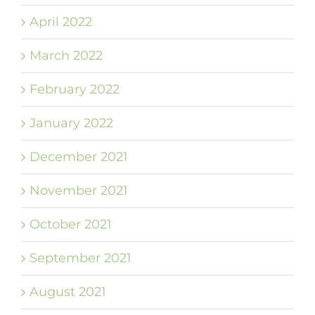
April 2022
March 2022
February 2022
January 2022
December 2021
November 2021
October 2021
September 2021
August 2021