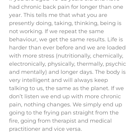
had chronic back pain for longer than one
year. This tells me that what you are
presently doing, taking, thinking, being is
not working. If we repeat the same
behaviour, we get the same results. Life is
harder than ever before and we are loaded
with more stress (nutritionally, chemically,
electronically, physically, thermally, psychic
and mentally) and longer days. The body is
very intelligent and will always keep
talking to us, the same as the planet. If we
don’t listen we end up with more chronic
pain, nothing changes. We simply end up
going to the frying pan straight from the
fire, going from therapist and medical
practitioner and vice versa.