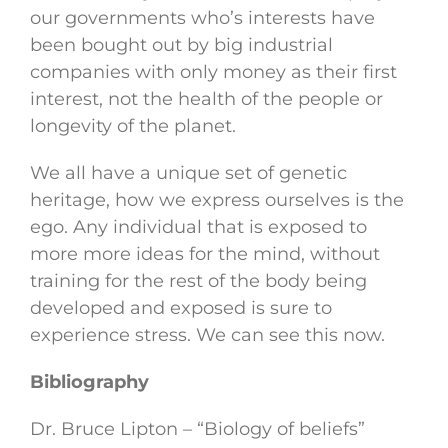
our governments who’s interests have
been bought out by big industrial
companies with only money as their first
interest, not the health of the people or
longevity of the planet.
We all have a unique set of genetic
heritage, how we express ourselves is the
ego. Any individual that is exposed to
more more ideas for the mind, without
training for the rest of the body being
developed and exposed is sure to
experience stress. We can see this now.
Bibliography
Dr. Bruce Lipton – “Biology of beliefs”