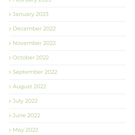
January 2023
December 2022
November 2022
October 2022
September 2022
August 2022
July 2022
June 2022
May 2022