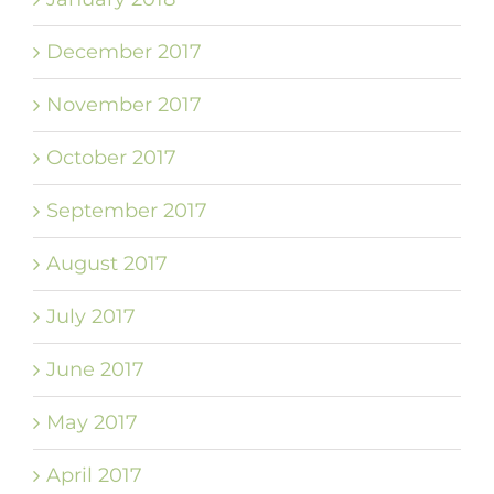
December 2017
November 2017
October 2017
September 2017
August 2017
July 2017
June 2017
May 2017
April 2017