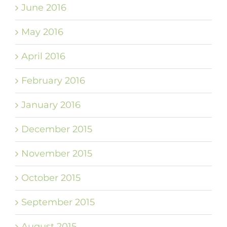
June 2016
May 2016
April 2016
February 2016
January 2016
December 2015
November 2015
October 2015
September 2015
August 2015