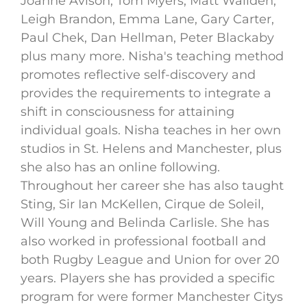
Joanne Avison, Tom Myers, Matt Wallden,
Leigh Brandon, Emma Lane, Gary Carter,
Paul Chek, Dan Hellman, Peter Blackaby
plus many more. Nisha's teaching method
promotes reflective self-discovery and
provides the requirements to integrate a
shift in consciousness for attaining
individual goals. Nisha teaches in her own
studios in St. Helens and Manchester, plus
she also has an online following.
Throughout her career she has also taught
Sting, Sir Ian McKellen, Cirque de Soleil,
Will Young and Belinda Carlisle. She has
also worked in professional football and
both Rugby League and Union for over 20
years. Players she has provided a specific
program for were former Manchester Citys