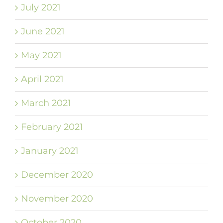
July 2021
June 2021
May 2021
April 2021
March 2021
February 2021
January 2021
December 2020
November 2020
October 2020