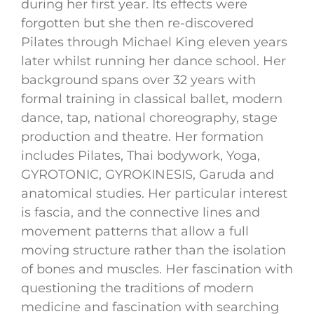
during her first year. Its effects were
forgotten but she then re-discovered
Pilates through Michael King eleven years
later whilst running her dance school. Her
background spans over 32 years with
formal training in classical ballet, modern
dance, tap, national choreography, stage
production and theatre. Her formation
includes Pilates, Thai bodywork, Yoga,
GYROTONIC, GYROKINESIS, Garuda and
anatomical studies. Her particular interest
is fascia, and the connective lines and
movement patterns that allow a full
moving structure rather than the isolation
of bones and muscles. Her fascination with
questioning the traditions of modern
medicine and fascination with searching