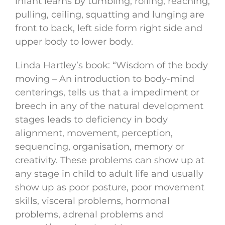
infant learns by tumbling, rolling, reaching,
pulling, ceiling, squatting and lunging are
front to back, left side form right side and
upper body to lower body.
Linda Hartley’s book: “Wisdom of the body
moving – An introduction to body-mind
centerings, tells us that a impediment or
breech in any of the natural development
stages leads to deficiency in body
alignment, movement, perception,
sequencing, organisation, memory or
creativity. These problems can show up at
any stage in child to adult life and usually
show up as poor posture, poor movement
skills, visceral problems, hormonal
problems, adrenal problems and