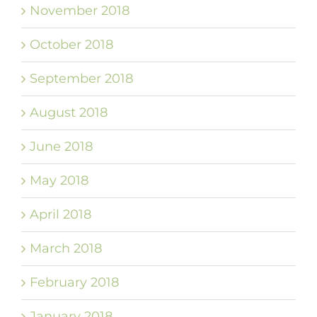
November 2018
October 2018
September 2018
August 2018
June 2018
May 2018
April 2018
March 2018
February 2018
January 2018