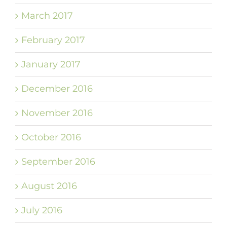
March 2017
February 2017
January 2017
December 2016
November 2016
October 2016
September 2016
August 2016
July 2016