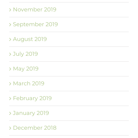
November 2019
September 2019
August 2019
July 2019
May 2019
March 2019
February 2019
January 2019
December 2018