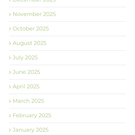
November 2025
October 2025
August 2025
July 2025
June 2025
April 2025
March 2025
February 2025
January 2025