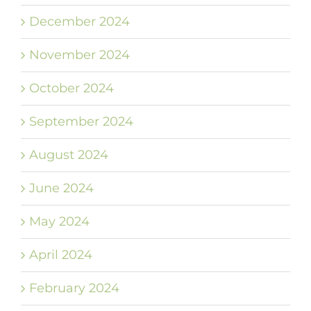
December 2024
November 2024
October 2024
September 2024
August 2024
June 2024
May 2024
April 2024
February 2024