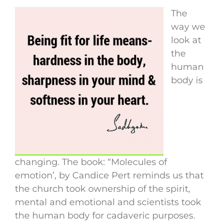
The
way we
look at
the
human
body is
changing. The book: “Molecules of
emotion’, by Candice Pert reminds us that
the church took ownership of the spirit,
mental and emotional and scientists took
the human body for cadaveric purposes.