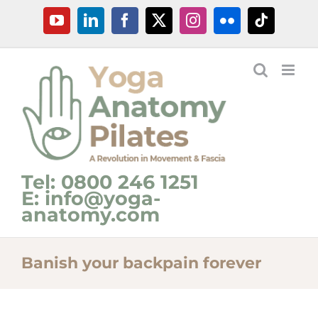
Skip
YouTube
LinkedIn
Facebook
X
Instagram
Flickr
Tiktok
to
content
Tel: 0800 246 1251
E: info@yoga-
anatomy.com
Banish your backpain forever