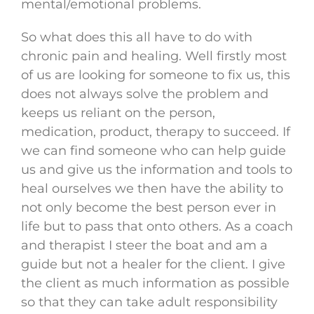
mental/emotional problems.
So what does this all have to do with
chronic pain and healing. Well firstly most
of us are looking for someone to fix us, this
does not always solve the problem and
keeps us reliant on the person,
medication, product, therapy to succeed. If
we can find someone who can help guide
us and give us the information and tools to
heal ourselves we then have the ability to
not only become the best person ever in
life but to pass that onto others. As a coach
and therapist I steer the boat and am a
guide but not a healer for the client. I give
the client as much information as possible
so that they can take adult responsibility