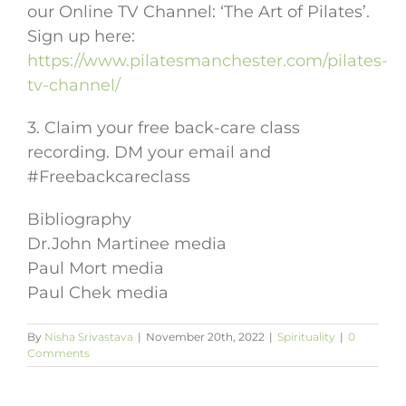
our Online TV Channel: ‘The Art of Pilates’.
Sign up here:
https://www.pilatesmanchester.com/pilates-
tv-channel/
3. Claim your free back-care class
recording. DM your email and
#Freebackcareclass
Bibliography
Dr.John Martinee media
Paul Mort media
Paul Chek media
By
Nisha Srivastava
|
November 20th, 2022
|
Spirituality
|
0
Comments