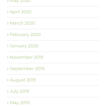
May 2020
April 2020
March 2020
February 2020
January 2020
November 2019
September 2019
August 2019
July 2019
May 2019