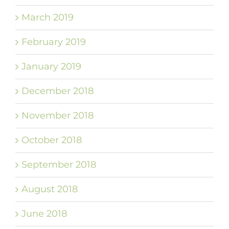
March 2019
February 2019
January 2019
December 2018
November 2018
October 2018
September 2018
August 2018
June 2018