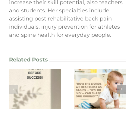
increase their skill potential, also teachers
and students. Her specialties include
assisting post rehabilitative back pain
individuals, injury prevention for athletes
and spine health for everyday people.
Related Posts
“How the words
we hear most as
I lost my bag in
babies — ‘yes’ or
Korea!
‘no’ — can shape
our journey.”