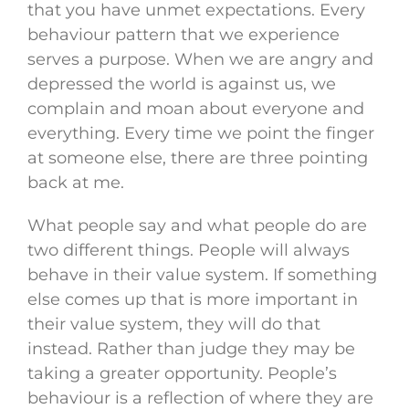
that you have unmet expectations. Every
behaviour pattern that we experience
serves a purpose. When we are angry and
depressed the world is against us, we
complain and moan about everyone and
everything. Every time we point the finger
at someone else, there are three pointing
back at me.
What people say and what people do are
two different things. People will always
behave in their value system. If something
else comes up that is more important in
their value system, they will do that
instead. Rather than judge they may be
taking a greater opportunity. People’s
behaviour is a reflection of where they are