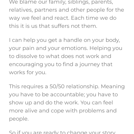
We blame our family, siblings, parents,
relatives, partners and other people for the
way we feel and react. Each time we do
this it is us that suffers not them.
I can help you get a handle on your body,
your pain and your emotions. Helping you
to dissolve to what does not work and
encouraging you to find a journey that
works for you.
This requires a 50/50 relationship. Meaning
you have to be accountable; you have to
show up and do the work. You can feel
more alive and cope with problems and
people.
So if you are ready to change your story,