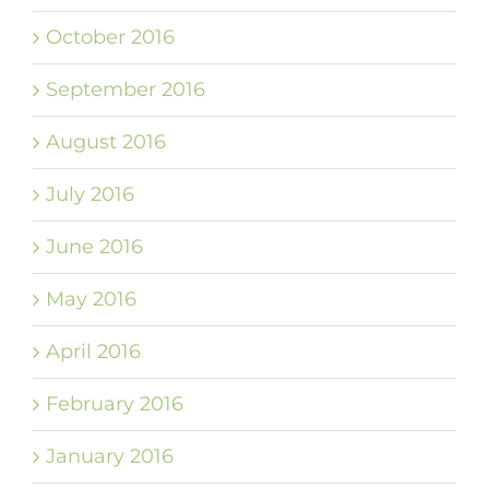
October 2016
September 2016
August 2016
July 2016
June 2016
May 2016
April 2016
February 2016
January 2016