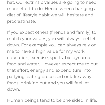
hat. Our extrinsic values are going to need
more effort to do. Hence when changing a
diet of lifestyle habit we will hesitate and
procrastinate.
If you expect others (friends and family) to
match your values, you will always feel let
down. For example you can always rely on
me to have a high value for my work,
education, exercise, sports, bio dynamic
food and water. However expect me to put
that effort, energy and expenditure into
partying, eating processed or take away
foods, drinking out and you will feel let
down.
Human beings tend to be one sided in life.