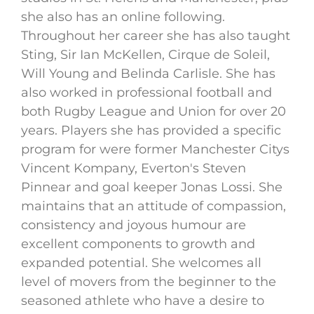
she also has an online following.
Throughout her career she has also taught
Sting, Sir Ian McKellen, Cirque de Soleil,
Will Young and Belinda Carlisle. She has
also worked in professional football and
both Rugby League and Union for over 20
years. Players she has provided a specific
program for were former Manchester Citys
Vincent Kompany, Everton's Steven
Pinnear and goal keeper Jonas Lossi. She
maintains that an attitude of compassion,
consistency and joyous humour are
excellent components to growth and
expanded potential. She welcomes all
level of movers from the beginner to the
seasoned athlete who have a desire to