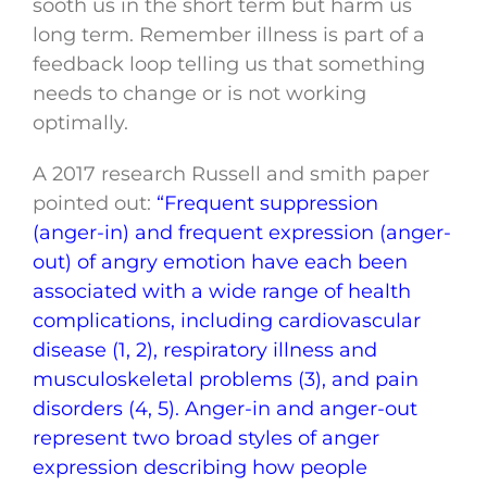
sooth us in the short term but harm us
long term. Remember illness is part of a
feedback loop telling us that something
needs to change or is not working
optimally.
A 2017 research Russell and smith paper
pointed out:
“Frequent suppression
(anger-in) and frequent expression (anger-
out) of angry emotion have each been
associated with a wide range of health
complications, including cardiovascular
disease (1, 2), respiratory illness and
musculoskeletal problems (3), and pain
disorders (4, 5). Anger-in and anger-out
represent two broad styles of anger
expression describing how people