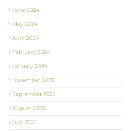
June 2024
May 2024
April 2024
February 2024
January 2024
November 2023
September 2023
August 2023
July 2023