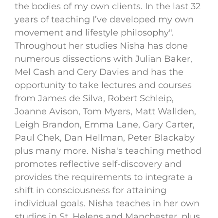
the bodies of my own clients. In the last 32
years of teaching I’ve developed my own
movement and lifestyle philosophy".
Throughout her studies Nisha has done
numerous dissections with Julian Baker,
Mel Cash and Cery Davies and has the
opportunity to take lectures and courses
from James de Silva, Robert Schleip,
Joanne Avison, Tom Myers, Matt Wallden,
Leigh Brandon, Emma Lane, Gary Carter,
Paul Chek, Dan Hellman, Peter Blackaby
plus many more. Nisha's teaching method
promotes reflective self-discovery and
provides the requirements to integrate a
shift in consciousness for attaining
individual goals. Nisha teaches in her own
studios in St. Helens and Manchester, plus