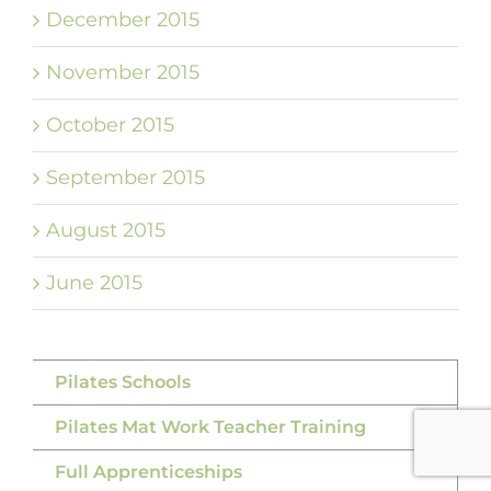
December 2015
November 2015
October 2015
September 2015
August 2015
June 2015
Pilates Schools
Pilates Mat Work Teacher Training
Full Apprenticeships