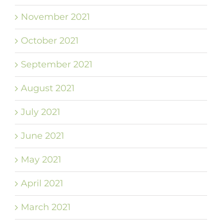
November 2021
October 2021
September 2021
August 2021
July 2021
June 2021
May 2021
April 2021
March 2021