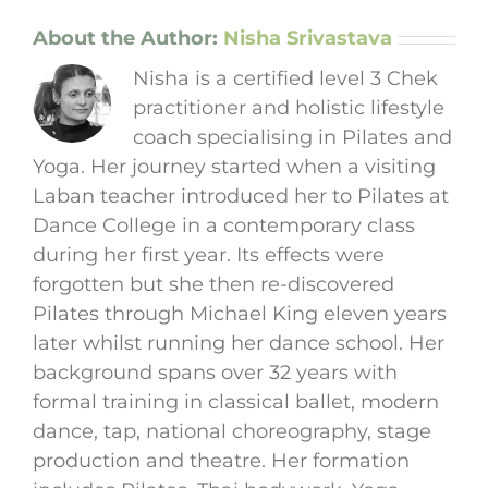
About the Author:
Nisha Srivastava
Nisha is a certified level 3 Chek
practitioner and holistic lifestyle
coach specialising in Pilates and
Yoga. Her journey started when a visiting
Laban teacher introduced her to Pilates at
Dance College in a contemporary class
during her first year. Its effects were
forgotten but she then re-discovered
Pilates through Michael King eleven years
later whilst running her dance school. Her
background spans over 32 years with
formal training in classical ballet, modern
dance, tap, national choreography, stage
production and theatre. Her formation