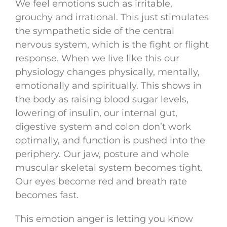
We feel emotions such as irritable,
grouchy and irrational. This just stimulates
the sympathetic side of the central
nervous system, which is the fight or flight
response. When we live like this our
physiology changes physically, mentally,
emotionally and spiritually. This shows in
the body as raising blood sugar levels,
lowering of insulin, our internal gut,
digestive system and colon don’t work
optimally, and function is pushed into the
periphery. Our jaw, posture and whole
muscular skeletal system becomes tight.
Our eyes become red and breath rate
becomes fast.
This emotion anger is letting you know