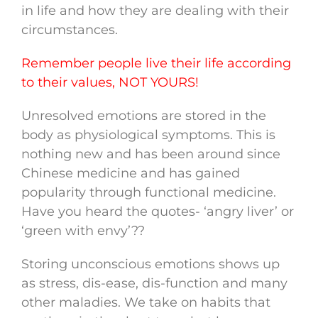
in life and how they are dealing with their
circumstances.
Remember people live their life according
to their values, NOT YOURS!
Unresolved emotions are stored in the
body as physiological symptoms. This is
nothing new and has been around since
Chinese medicine and has gained
popularity through functional medicine.
Have you heard the quotes- ‘angry liver’ or
‘green with envy’??
Storing unconscious emotions shows up
as stress, dis-ease, dis-function and many
other maladies. We take on habits that