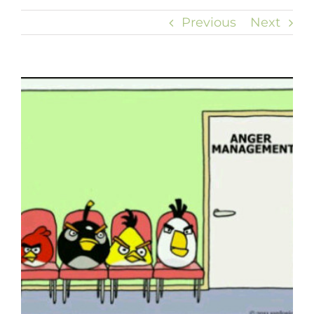
Previous
Next
View
Larger
Image