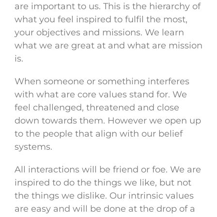
are important to us. This is the hierarchy of
what you feel inspired to fulfil the most,
your objectives and missions. We learn
what we are great at and what are mission
is.
When someone or something interferes
with what are core values stand for. We
feel challenged, threatened and close
down towards them. However we open up
to the people that align with our belief
systems.
All interactions will be friend or foe. We are
inspired to do the things we like, but not
the things we dislike. Our intrinsic values
are easy and will be done at the drop of a