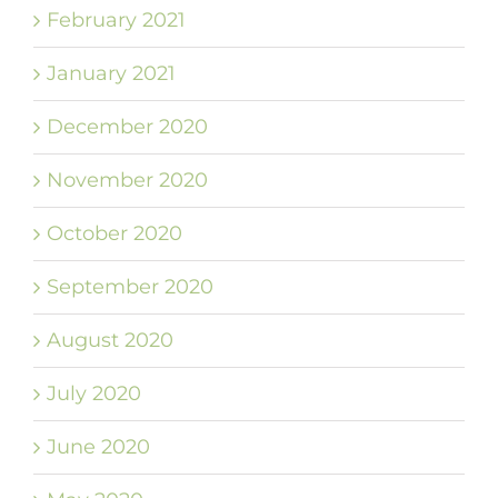
February 2021
January 2021
December 2020
November 2020
October 2020
September 2020
August 2020
July 2020
June 2020