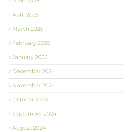
June 2025
April 2025
March 2025
February 2025
January 2025
December 2024
November 2024
October 2024
September 2024
August 2024