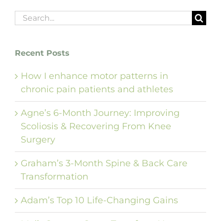
Search
for:
Recent Posts
How I enhance motor patterns in
chronic pain patients and athletes
Agne’s 6-Month Journey: Improving
Scoliosis & Recovering From Knee
Surgery
Graham’s 3-Month Spine & Back Care
Transformation
Adam’s Top 10 Life-Changing Gains