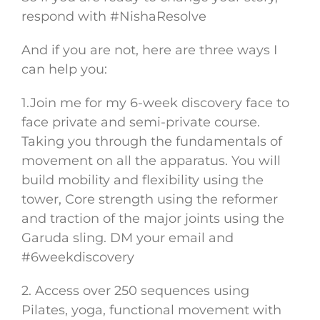
respond with #NishaResolve
And if you are not, here are three ways I
can help you:
1.Join me for my 6-week discovery face to
face private and semi-private course.
Taking you through the fundamentals of
movement on all the apparatus. You will
build mobility and flexibility using the
tower, Core strength using the reformer
and traction of the major joints using the
Garuda sling. DM your email and
#6weekdiscovery
2. Access over 250 sequences using
Pilates, yoga, functional movement with