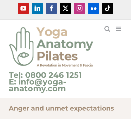
Skip
YouTube
LinkedIn
Facebook
X
Instagram
Flickr
Tiktok
to
content
Tel: 0800 246 1251
E: info@yoga-
anatomy.com
Anger and unmet expectations