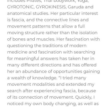
includes Pilates, Thai bodywork, Yoga,
GYROTONIC, GYROKINESIS, Garuda and
anatomical studies. Her particular interest
is fascia, and the connective lines and
movement patterns that allow a full
moving structure rather than the isolation
of bones and muscles. Her fascination with
questioning the traditions of modern
medicine and fascination with searching
for meaningful answers has taken her in
many different directions and has offered
her an abundance of opportunities gaining
a wealth of knowledge. “I tried many
movement modalities and extended my
search after experiencing fascia, because
of its connection of movement. Quickly, I
noticed my own body changing, as well as