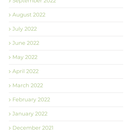
September 2022
August 2022
July 2022
June 2022
May 2022
April 2022
March 2022
February 2022
January 2022
December 2021