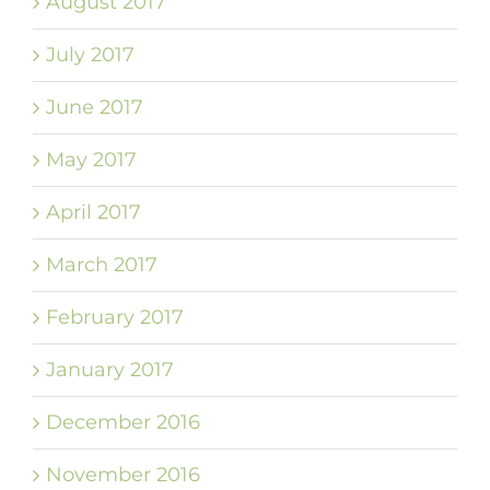
August 2017
July 2017
June 2017
May 2017
April 2017
March 2017
February 2017
January 2017
December 2016
November 2016