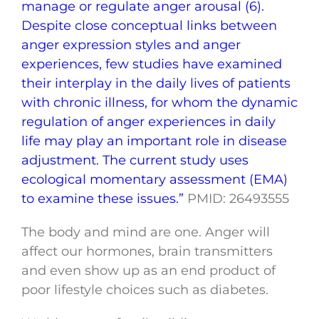
manage or regulate anger arousal (6).
Despite close conceptual links between
anger expression styles and anger
experiences, few studies have examined
their interplay in the daily lives of patients
with chronic illness, for whom the dynamic
regulation of anger experiences in daily
life may play an important role in disease
adjustment. The current study uses
ecological momentary assessment (EMA)
to examine these issues.”
PMID: 26493555
The body and mind are one. Anger will
affect our hormones, brain transmitters
and even show up as an end product of
poor lifestyle choices such as diabetes.