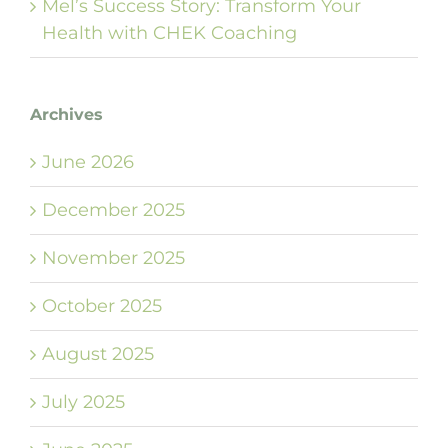
Mel’s Success Story: Transform Your
Health with CHEK Coaching
Archives
June 2026
December 2025
November 2025
October 2025
August 2025
July 2025