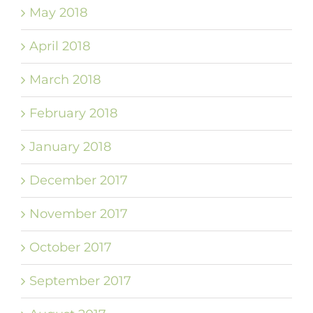
May 2018
April 2018
March 2018
February 2018
January 2018
December 2017
November 2017
October 2017
September 2017