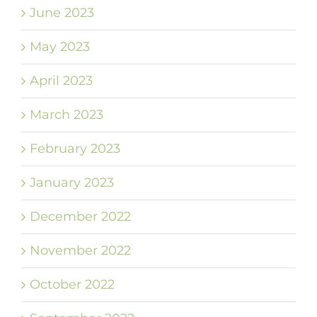
June 2023
May 2023
April 2023
March 2023
February 2023
January 2023
December 2022
November 2022
October 2022