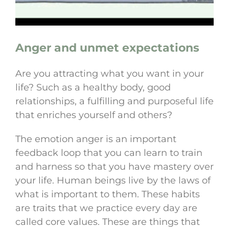
Anger and unmet expectations
Are you attracting what you want in your
life? Such as a healthy body, good
relationships, a fulfilling and purposeful life
that enriches yourself and others?
The emotion anger is an important
feedback loop that you can learn to train
and harness so that you have mastery over
your life. Human beings live by the laws of
what is important to them. These habits
are traits that we practice every day are
called core values. These are things that