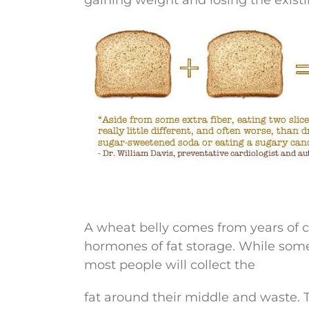
A wheat belly comes from years of c
hormones of fat storage. While some 
most people will collect the
fat around their middle and waste. Thi