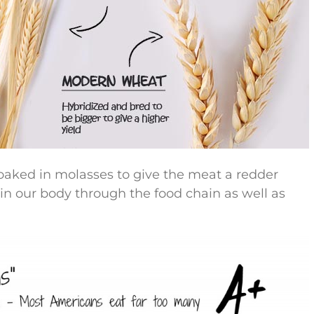
oaked in molasses to give the meat a redder
in our body through the food chain as well as