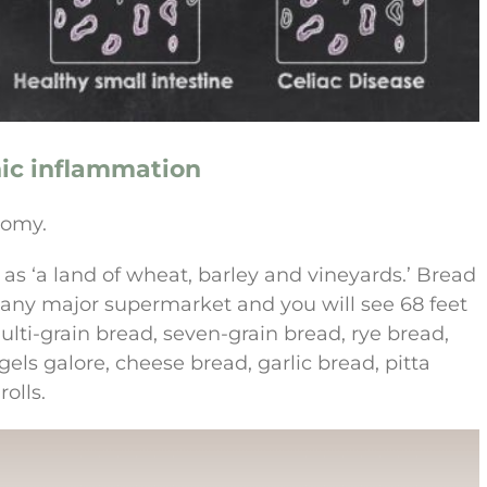
nic inflammation
nomy.
s ‘a land of wheat, barley and vineyards.’ Bread
nto any major supermarket and you will see 68 feet
lti-grain bread, seven-grain bread, rye bread,
ls galore, cheese bread, garlic bread, pitta
olls.