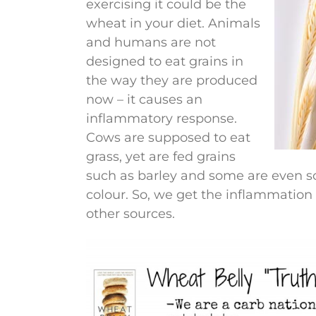
exercising it could be the
wheat in your diet. Animals
and humans are not
designed to eat grains in
the way they are produced
now – it causes an
inflammatory response.
Cows are supposed to eat
grass, yet are fed grains
such as barley and some are even s
colour. So, we get the inflammation 
other sources.