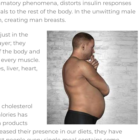
ammatory phenomena, distorts insulin responses
s to the rest of the body. In the unwitting male
, creating man breasts.
ust in the
ayer; they
f the body and
 every muscle.
, liver, heart,
 cholesterol
lories has
h products
ased their presence in our diets, they have
st people every single meal contains some