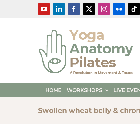
Skip
YouTube
LinkedIn
Facebook
X
Instagram
Flickr
Ti
to
content
HOME
WORKSHOPS
LIVE EVE
Swollen wheat belly & chro