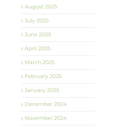
August 2025
July 2025
June 2025
April 2025
March 2025
February 2025
January 2025
December 2024
November 2024