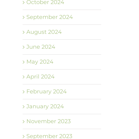
October 2024
September 2024
August 2024
June 2024
May 2024
April 2024
February 2024
January 2024
November 2023
September 2023