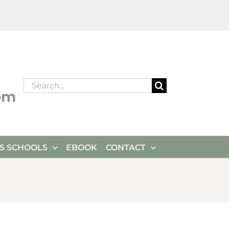
Search
om
for:
ES SCHOOLS
EBOOK
CONTACT