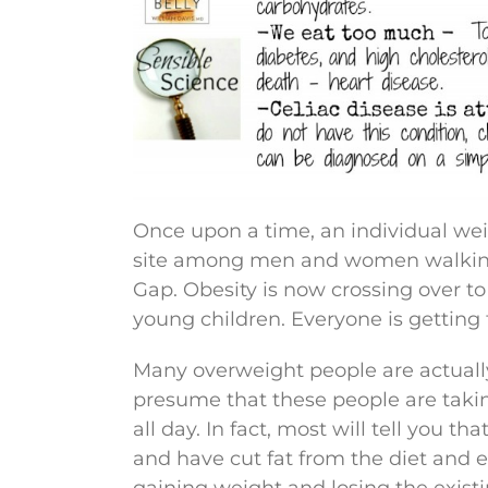
Once upon a time, an individual wei
site among men and women walking 
Gap. Obesity is now crossing over to
young children. Everyone is getting
Many overweight people are actually
presume that these people are takin
all day. In fact, most will tell you t
and have cut fat from the diet and e
gaining weight and losing the exist