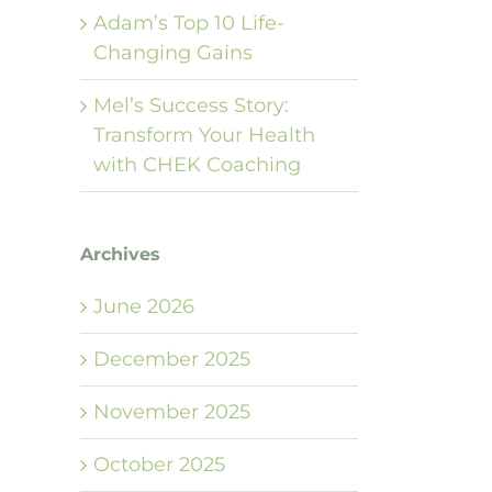
Adam’s Top 10 Life-
Changing Gains
Mel’s Success Story:
Transform Your Health
with CHEK Coaching
Archives
June 2026
December 2025
November 2025
October 2025