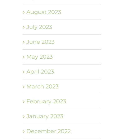
August 2023
July 2023
June 2023
May 2023
April 2023
March 2023
February 2023
January 2023
December 2022