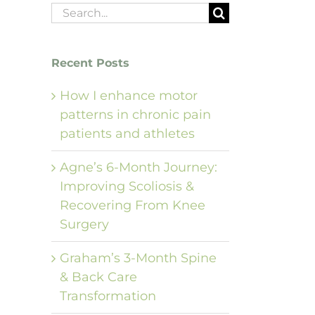
Search
for:
Recent Posts
How I enhance motor
patterns in chronic pain
patients and athletes
Agne’s 6-Month Journey:
Improving Scoliosis &
Recovering From Knee
Surgery
Graham’s 3-Month Spine
& Back Care
Transformation