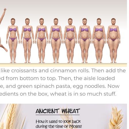
s like croissants and cinnamon rolls. Then add the
ded from bottom to top. Then, the aisle loaded
ne, and green spinach pasta, egg noodles. Now
edients on the box, wheat is in so much stuff.