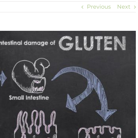
Previous
Next