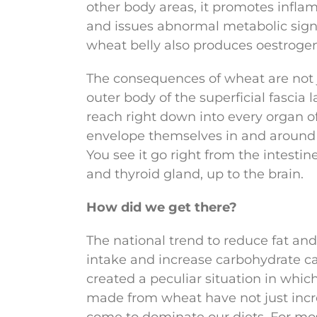
other body areas, it promotes infl
and issues abnormal metabolic signal
wheat belly also produces oestrogen
The consequences of wheat are not j
outer body of the superficial fascia l
reach right down into every organ o
envelope themselves in and around
You see it go right from the intestines
and thyroid gland, up to the brain.
How did we get there?
The national trend to reduce fat and
intake and increase carbohydrate ca
created a peculiar situation in whic
made from wheat have not just incre
come to dominate our diets. For mo