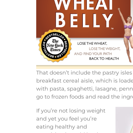
That doesn’t include the pastry isle
breakfast cereal aisle, which is loa
with pasta, spaghetti, lasagne, pen
go to frozen foods and read the ingr
If you’re not losing weight
and yet you feel you’re
eating healthy and