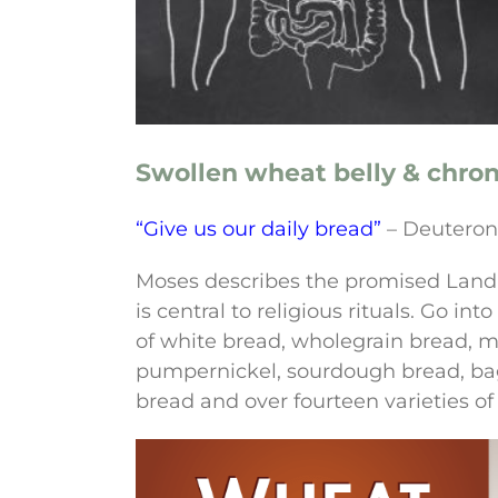
Swollen wheat belly & chro
“Give us our daily bread”
– Deutero
Moses describes the promised Land a
is central to religious rituals. Go i
of white bread, wholegrain bread, mu
pumpernickel, sourdough bread, bage
bread and over fourteen varieties of r