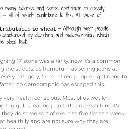
ghing 17 stone was a rarity, now it’s a common
the streets, as humdrum as selling jeans at
 every category, from retired people right done to
 fatter; no demographic has escaped this.
 very health conscious. Most of us would
g big gulps, eating pop tarts and watching TV
hat they do some sort of exercise five times a week
at healthily and are not sure why they are
ing weight.