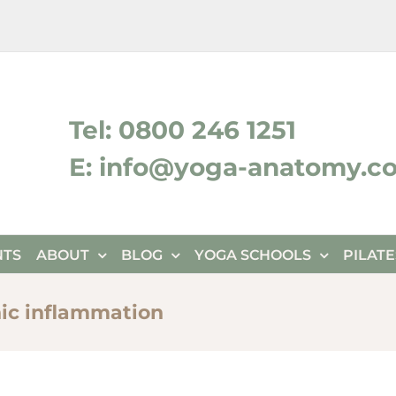
ktok
Tel: 0800 246 1251
E: info@yoga-anatomy.c
NTS
ABOUT
BLOG
YOGA SCHOOLS
PILAT
nic inflammation