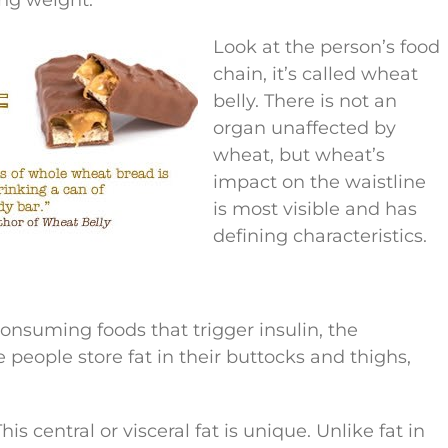
Look at the person’s food
chain, it’s called wheat
belly. There is not an
organ unaffected by
wheat, but wheat’s
impact on the waistline
is most visible and has
defining characteristics.
onsuming foods that trigger insulin, the
people store fat in their buttocks and thighs,
s central or visceral fat is unique. Unlike fat in