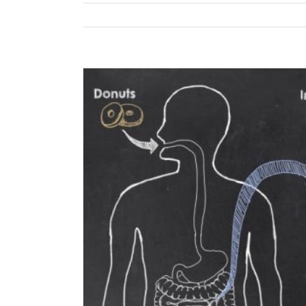
View
Larger
Image