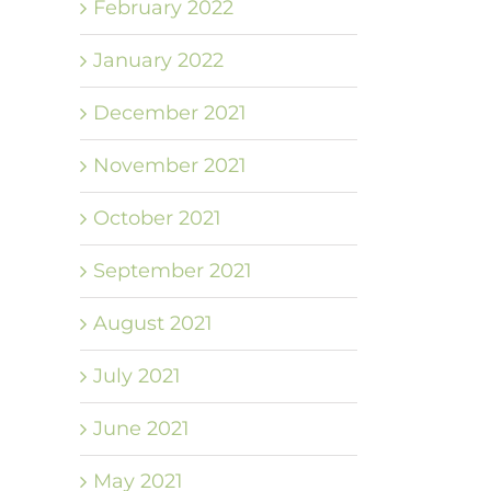
February 2022
January 2022
December 2021
November 2021
October 2021
September 2021
August 2021
July 2021
June 2021
May 2021