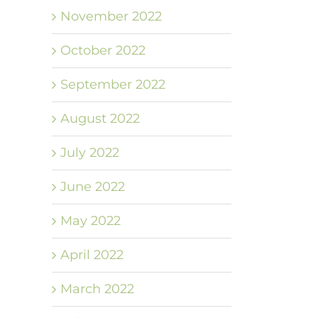
November 2022
October 2022
September 2022
August 2022
July 2022
June 2022
May 2022
April 2022
March 2022