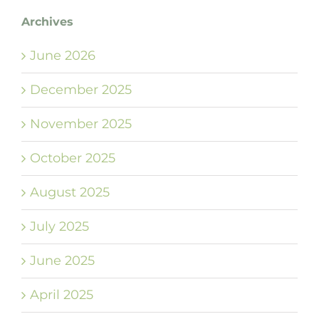
Archives
June 2026
December 2025
November 2025
October 2025
August 2025
July 2025
June 2025
April 2025