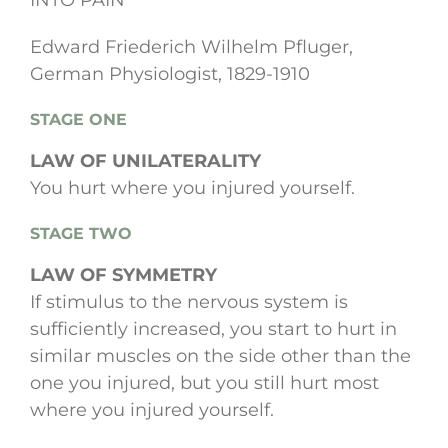
INTO PAIN
Edward Friederich Wilhelm Pfluger,
German Physiologist, 1829-1910
STAGE ONE
LAW OF UNILATERALITY
You hurt where you injured yourself.
STAGE TWO
LAW OF SYMMETRY
If stimulus to the nervous system is
sufficiently increased, you start to hurt in
similar muscles on the side other than the
one you injured, but you still hurt most
where you injured yourself.