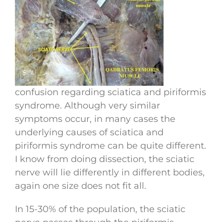
confusion regarding sciatica and piriformis
syndrome. Although very similar
symptoms occur, in many cases the
underlying causes of sciatica and
piriformis syndrome can be quite different.
I know from doing dissection, the sciatic
nerve will lie differently in different bodies,
again one size does not fit all.
In 15-30% of the population, the sciatic