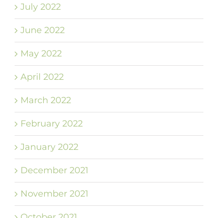
July 2022
June 2022
May 2022
April 2022
March 2022
February 2022
January 2022
December 2021
November 2021
October 2021