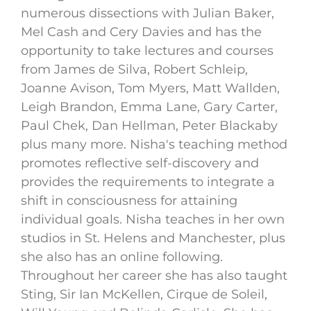
numerous dissections with Julian Baker,
Mel Cash and Cery Davies and has the
opportunity to take lectures and courses
from James de Silva, Robert Schleip,
Joanne Avison, Tom Myers, Matt Wallden,
Leigh Brandon, Emma Lane, Gary Carter,
Paul Chek, Dan Hellman, Peter Blackaby
plus many more. Nisha's teaching method
promotes reflective self-discovery and
provides the requirements to integrate a
shift in consciousness for attaining
individual goals. Nisha teaches in her own
studios in St. Helens and Manchester, plus
she also has an online following.
Throughout her career she has also taught
Sting, Sir Ian McKellen, Cirque de Soleil,