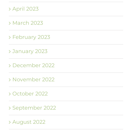
April 2023
March 2023
February 2023
January 2023
December 2022
November 2022
October 2022
September 2022
August 2022