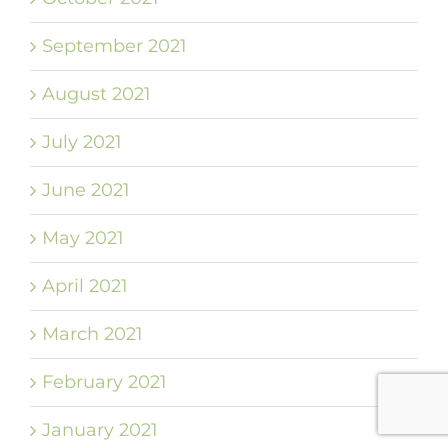
September 2021
August 2021
July 2021
June 2021
May 2021
April 2021
March 2021
February 2021
January 2021