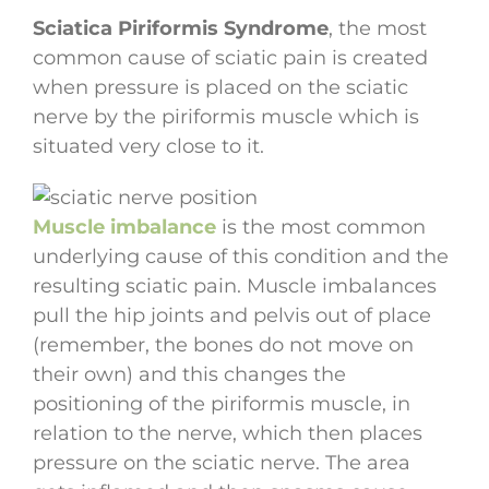
Sciatica Piriformis Syndrome
, the most
common cause of sciatic pain is created
when pressure is placed on the sciatic
nerve by the piriformis muscle which is
situated very close to it.
Muscle imbalance
is the most common
underlying cause of this condition and the
resulting sciatic pain. Muscle imbalances
pull the hip joints and pelvis out of place
(remember, the bones do not move on
their own) and this changes the
positioning of the piriformis muscle, in
relation to the nerve, which then places
pressure on the sciatic nerve. The area