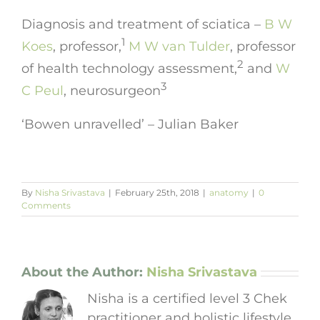
Diagnosis and treatment of sciatica –
B W
1
Koes
,
professor
,
M W van Tulder
,
professor
2
of health technology assessment
,
and
W
3
C Peul
,
neurosurgeon
‘Bowen unravelled’ – Julian Baker
By
Nisha Srivastava
|
February 25th, 2018
|
anatomy
|
0
Comments
About the Author:
Nisha Srivastava
Nisha is a certified level 3 Chek
practitioner and holistic lifestyle