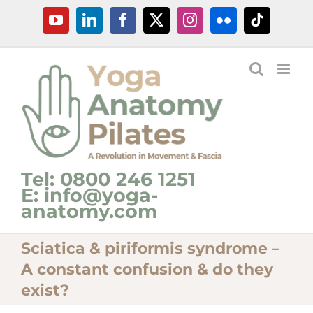
Skip
YouTube
LinkedIn
Facebook
X
Instagram
Flickr
Tiktok
to
content
Tel: 0800 246 1251
E: info@yoga-
anatomy.com
Sciatica & piriformis syndrome –
A constant confusion & do they
exist?