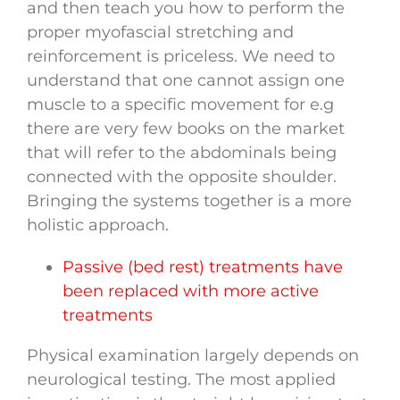
and then teach you how to perform the
proper myofascial stretching and
reinforcement is priceless. We need to
understand that one cannot assign one
muscle to a specific movement for e.g
there are very few books on the market
that will refer to the abdominals being
connected with the opposite shoulder.
Bringing the systems together is a more
holistic approach.
Passive (bed rest) treatments have
been replaced with more active
treatments
Physical examination largely depends on
neurological testing. The most applied