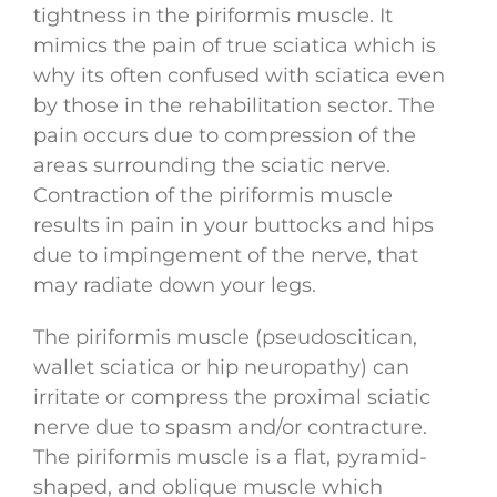
tightness in the piriformis muscle. It
mimics the pain of true sciatica which is
why its often confused with sciatica even
by those in the rehabilitation sector. The
pain occurs due to compression of the
areas surrounding the sciatic nerve.
Contraction of the piriformis muscle
results in pain in your buttocks and hips
due to impingement of the nerve, that
may radiate down your legs.
The piriformis muscle (pseudoscitican,
wallet sciatica or hip neuropathy) can
irritate or compress the proximal sciatic
nerve due to spasm and/or contracture.
The piriformis muscle is a flat, pyramid-
shaped, and oblique muscle which