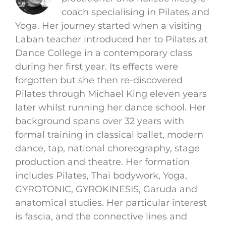
coach specialising in Pilates and
Yoga. Her journey started when a visiting
Laban teacher introduced her to Pilates at
Dance College in a contemporary class
during her first year. Its effects were
forgotten but she then re-discovered
Pilates through Michael King eleven years
later whilst running her dance school. Her
background spans over 32 years with
formal training in classical ballet, modern
dance, tap, national choreography, stage
production and theatre. Her formation
includes Pilates, Thai bodywork, Yoga,
GYROTONIC, GYROKINESIS, Garuda and
anatomical studies. Her particular interest
is fascia, and the connective lines and