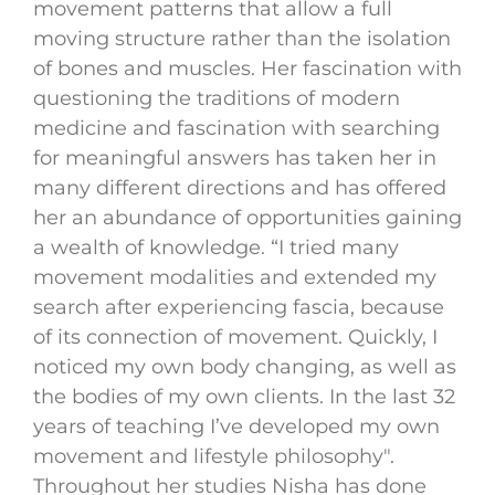
movement patterns that allow a full
moving structure rather than the isolation
of bones and muscles. Her fascination with
questioning the traditions of modern
medicine and fascination with searching
for meaningful answers has taken her in
many different directions and has offered
her an abundance of opportunities gaining
a wealth of knowledge. “I tried many
movement modalities and extended my
search after experiencing fascia, because
of its connection of movement. Quickly, I
noticed my own body changing, as well as
the bodies of my own clients. In the last 32
years of teaching I’ve developed my own
movement and lifestyle philosophy".
Throughout her studies Nisha has done