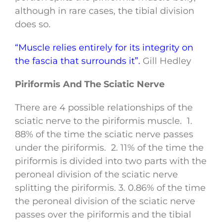
although in rare cases, the tibial division
does so.
“Muscle relies entirely for its integrity on
the fascia that surrounds it”.
Gill Hedley
Piriformis And The Sciatic Nerve
There are 4 possible relationships of the
sciatic nerve to the piriformis muscle. 1.
88% of the time the sciatic nerve passes
under the piriformis. 2. 11% of the time the
piriformis is divided into two parts with the
peroneal division of the sciatic nerve
splitting the piriformis. 3. 0.86% of the time
the peroneal division of the sciatic nerve
passes over the piriformis and the tibial