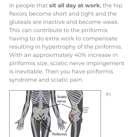
In people that
sit all day at work
, the hip
flexors become short and tight and the
gluteals are inactive and become weak.
This can contribute to the piriformis
having to do extra work to compensate
resulting in hypertrophy of the piriformis.
With an approximately 40% increase in
piriformis size, sciatic nerve impingement
is inevitable. Then you have piriformis
syndrome and sciatic pain.
In