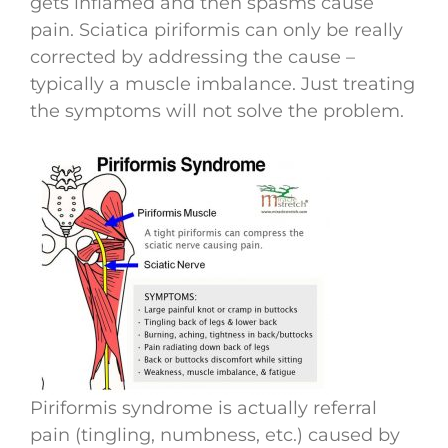
gets inflamed and then spasms cause
pain. Sciatica piriformis can only be really
corrected by addressing the cause –
typically a muscle imbalance. Just treating
the symptoms will not solve the problem.
Piriformis syndrome is actually referral
pain (tingling, numbness, etc.) caused by