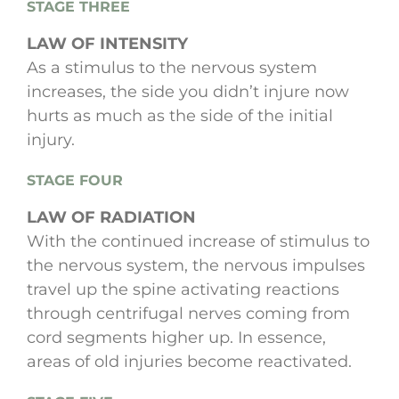
STAGE THREE
LAW OF INTENSITY
As a stimulus to the nervous system
increases, the side you didn’t injure now
hurts as much as the side of the initial
injury.
STAGE FOUR
LAW OF RADIATION
With the continued increase of stimulus to
the nervous system, the nervous impulses
travel up the spine activating reactions
through centrifugal nerves coming from
cord segments higher up. In essence,
areas of old injuries become reactivated.