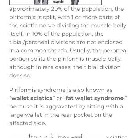
approximately 20% of the population, the
piriformis is split, with 1 or more parts of
the sciatic nerve dividing the muscle belly
itself. In 10% of the population, the
tibial/peroneal divisions are not enclosed
in a common sheath. Usually, the peroneal
portion splits the piriformis muscle belly,
although in rare cases, the tibial division
does so.
Piriformis syndrome is also known as
“
wallet sciatica
” or “
fat wallet syndrome
,”
because it is aggravated by sitting with a
large wallet in the rear pocket on the
affected side.
Sciatica