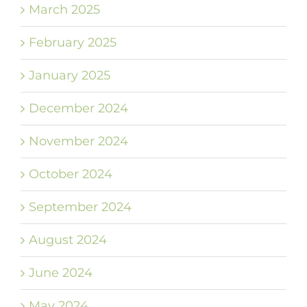
March 2025
February 2025
January 2025
December 2024
November 2024
October 2024
September 2024
August 2024
June 2024
May 2024