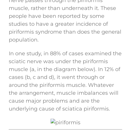
nerve passes through the piriformis
muscle, rather than underneath it. These
people have been reported by some
studies to have a greater incidence of
piriformis syndrome than does the general
population.
In one study, in 88% of cases examined the
sciatic nerve was under the piriformis
muscle (a, in the diagram below). In 12% of
cases (b, c and d), it went through or
around the piriformis muscle. Whatever
the arrangement, muscle imbalances will
cause major problems and are the
underlying cause of sciatica piriformis.