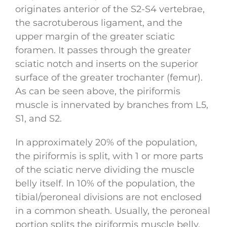
originates anterior of the S2-S4 vertebrae,
the sacrotuberous ligament, and the
upper margin of the greater sciatic
foramen. It passes through the greater
sciatic notch and inserts on the superior
surface of the greater trochanter (femur).
As can be seen above, the piriformis
muscle is innervated by branches from L5,
S1, and S2.
In approximately 20% of the population,
the piriformis is split, with 1 or more parts
of the sciatic nerve dividing the muscle
belly itself. In 10% of the population, the
tibial/peroneal divisions are not enclosed
in a common sheath. Usually, the peroneal
portion splits the piriformis muscle belly,