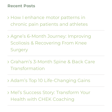
Recent Posts
How I enhance motor patterns in
chronic pain patients and athletes
Agne’s 6-Month Journey: Improving
Scoliosis & Recovering From Knee
Surgery
Graham’s 3-Month Spine & Back Care
Transformation
Adam’s Top 10 Life-Changing Gains
Mel’s Success Story: Transform Your
Health with CHEK Coaching