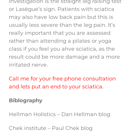
investigation is the straight leg raising test
or Lasègue’s sign. Patients with sciatica
may also have low back pain but this is
usually less severe than the leg pain. It’s
really important that you are assessed
rather than attending a pilates or yoga
class if you feel you ahve sciatica, as the
result could be more damage and a more
irritated nerve.
Call me for your free phone consultation
and lets put an end to your sciatica.
Biblography
Hellman Holistics – Dan Hellman blog
Chek institute – Paul Chek blog