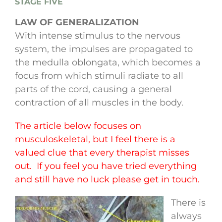
STAGE FIVE
LAW OF GENERALIZATION
With intense stimulus to the nervous
system, the impulses are propagated to
the medulla oblongata, which becomes a
focus from which stimuli radiate to all
parts of the cord, causing a general
contraction of all muscles in the body.
The article below focuses on
musculoskeletal, but I feel there is a
valued clue that every therapist misses
out. If you feel you have tried everything
and still have no luck please get in touch.
There is
always