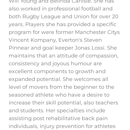
Will Young and Belinda Carlisle. She has
also worked in professional football and
both Rugby League and Union for over 20
years. Players she has provided a specific
program for were former Manchester Citys
Vincent Kompany, Everton's Steven
Pinnear and goal keeper Jonas Lossi. She
maintains that an attitude of compassion,
consistency and joyous humour are
excellent components to growth and
expanded potential. She welcomes all
level of movers from the beginner to the
seasoned athlete who have a desire to
increase their skill potential, also teachers
and students. Her specialties include
assisting post rehabilitative back pain
individuals, injury prevention for athletes