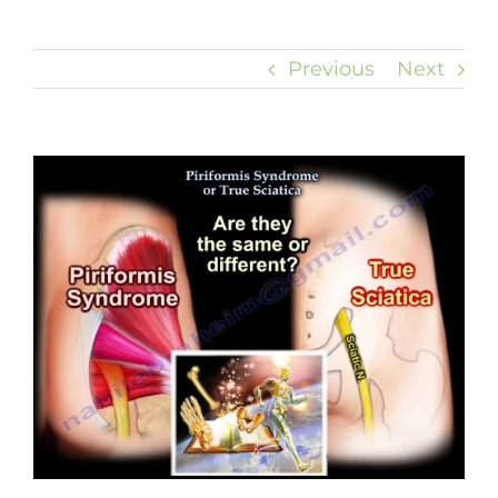
Previous
Next
View
Larger
Image