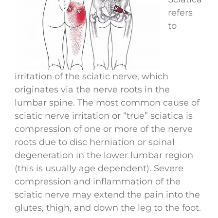
refers
to
irritation of the sciatic nerve, which
originates via the nerve roots in the
lumbar spine. The most common cause of
sciatic nerve irritation or “true” sciatica is
compression of one or more of the nerve
roots due to disc herniation or spinal
degeneration in the lower lumbar region
(this is usually age dependent). Severe
compression and inflammation of the
sciatic nerve may extend the pain into the
glutes, thigh, and down the leg to the foot.