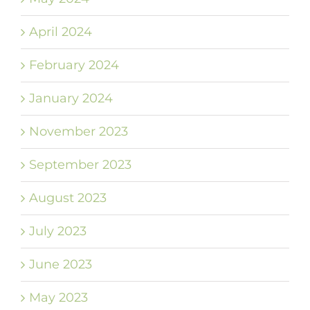
April 2024
February 2024
January 2024
November 2023
September 2023
August 2023
July 2023
June 2023
May 2023