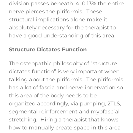
division passes beneath. 4. 0.13% the entire
nerve pierces the piriformis. These
structural implications alone make it
absolutely necessary for the therapist to
have a good understanding of this area.
Structure Dictates Function
The osteopathic philosophy of “structure
dictates function” is very important when
talking about the piriformis. The piriformis
has a lot of fascia and nerve innervation so
this area of the body needs to be
organized accordingly, via pumping, 2TLS,
segmental reinforcement and myofascial
stretching. Hiring a therapist that knows
how to manually create space in this area