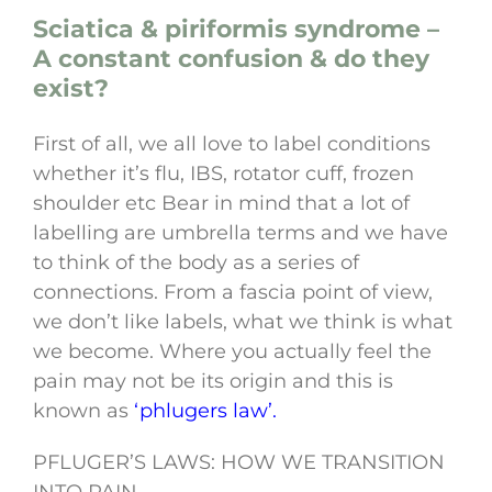
Sciatica & piriformis syndrome –
A constant confusion & do they
exist?
First of all, we all love to label conditions
whether it’s flu, IBS, rotator cuff, frozen
shoulder etc Bear in mind that a lot of
labelling are umbrella terms and we have
to think of the body as a series of
connections. From a fascia point of view,
we don’t like labels, what we think is what
we become. Where you actually feel the
pain may not be its origin and this is
known as
‘phlugers law’.
PFLUGER’S LAWS: HOW WE TRANSITION