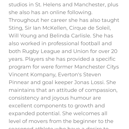
studios in St. Helens and Manchester, plus
she also has an online following.
Throughout her career she has also taught
Sting, Sir Ian McKellen, Cirque de Soleil,
Will Young and Belinda Carlisle. She has
also worked in professional football and
both Rugby League and Union for over 20
years. Players she has provided a specific
program for were former Manchester Citys
Vincent Kompany, Everton's Steven
Pinnear and goal keeper Jonas Lossi. She
maintains that an attitude of compassion,
consistency and joyous humour are
excellent components to growth and
expanded potential. She welcomes all
level of movers from the beginner to the