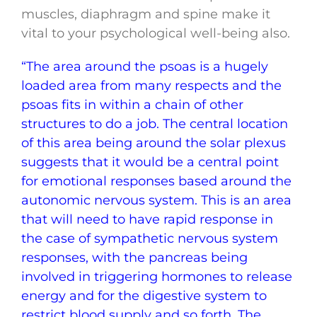
muscles, diaphragm and spine make it
vital to your psychological well-being also.
“The area around the psoas is a hugely
loaded area from many respects and the
psoas fits in within a chain of other
structures to do a job. The central location
of this area being around the solar plexus
suggests that it would be a central point
for emotional responses based around the
autonomic nervous system. This is an area
that will need to have rapid response in
the case of sympathetic nervous system
responses, with the pancreas being
involved in triggering hormones to release
energy and for the digestive system to
restrict blood supply and so forth. The