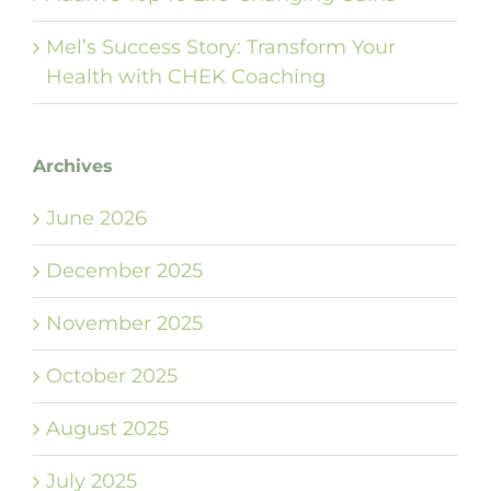
Mel’s Success Story: Transform Your
Health with CHEK Coaching
Archives
June 2026
December 2025
November 2025
October 2025
August 2025
July 2025