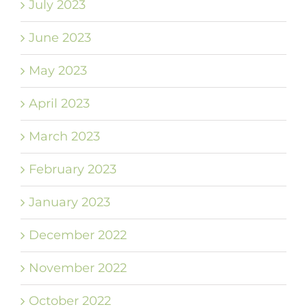
July 2023
June 2023
May 2023
April 2023
March 2023
February 2023
January 2023
December 2022
November 2022
October 2022