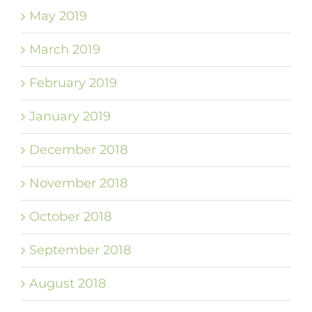
May 2019
March 2019
February 2019
January 2019
December 2018
November 2018
October 2018
September 2018
August 2018