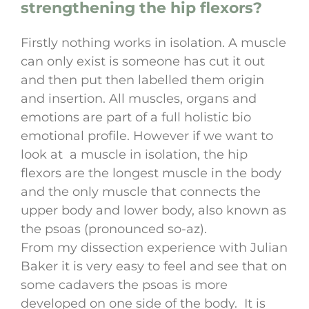
strengthening the hip flexors?
Firstly nothing works in isolation. A muscle
can only exist is someone has cut it out
and then put then labelled them origin
and insertion. All muscles, organs and
emotions are part of a full holistic bio
emotional profile. However if we want to
look at a muscle in isolation, the hip
flexors are the longest muscle in the body
and the only muscle that connects the
upper body and lower body, also known as
the psoas (pronounced so-az).
From my dissection experience with Julian
Baker it is very easy to feel and see that on
some cadavers the psoas is more
developed on one side of the body. It is