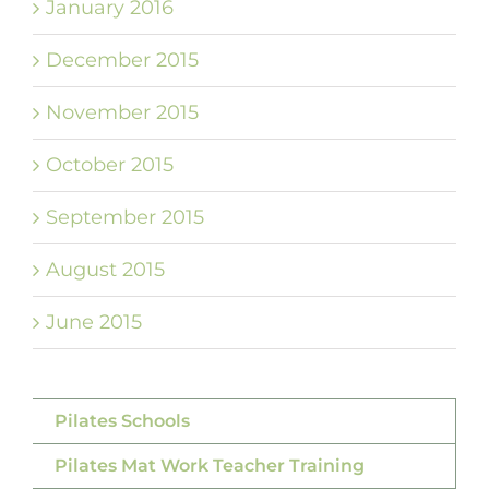
January 2016
December 2015
November 2015
October 2015
September 2015
August 2015
June 2015
Pilates Schools
Pilates Mat Work Teacher Training