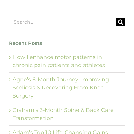
Search
for:
Recent Posts
How I enhance motor patterns in
chronic pain patients and athletes
Agne’s 6-Month Journey: Improving
Scoliosis & Recovering From Knee
Surgery
Graham’s 3-Month Spine & Back Care
Transformation
Adam’s Top 10 Life-Changing Gains