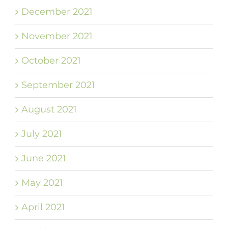
December 2021
November 2021
October 2021
September 2021
August 2021
July 2021
June 2021
May 2021
April 2021