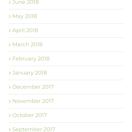
June 2018
May 2018
April 2018
March 2018
February 2018
January 2018
December 2017
November 2017
October 2017
September 2017