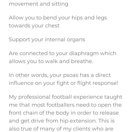
movement and sitting
Allow you to bend your hips and legs
towards your chest
Support your internal organs
Are connected to your diaphragm which
allows you to walk and breathe.
In other words, your psoas has a direct
influence on your fight or flight response!
My professional football experience taught
me that most footballers need to open the
front chain of the body in order to release
and get drive from hip extension. This is
also true of many of my clients who are