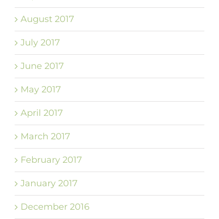
August 2017
July 2017
June 2017
May 2017
April 2017
March 2017
February 2017
January 2017
December 2016