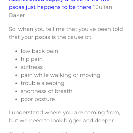
psoas just happens to be there.”
Julian
Baker
So, when you tell me that you’ve been told
that your psoas is the cause of:
low back pain
hip pain
stiffness
pain while walking or moving
trouble sleeping
shortness of breath
poor posture
I understand where you are coming from,
but we need to look bigger and deeper.