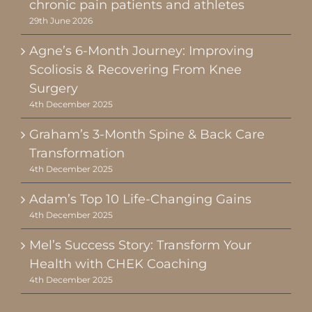
chronic pain patients and athletes
29th June 2026
Agne’s 6-Month Journey: Improving
Scoliosis & Recovering From Knee
Surgery
4th December 2025
Graham’s 3-Month Spine & Back Care
Transformation
4th December 2025
Adam’s Top 10 Life-Changing Gains
4th December 2025
Mel’s Success Story: Transform Your
Health with CHEK Coaching
4th December 2025