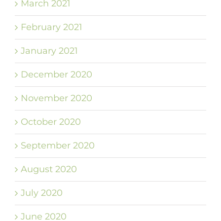
March 2021
February 2021
January 2021
December 2020
November 2020
October 2020
September 2020
August 2020
July 2020
June 2020