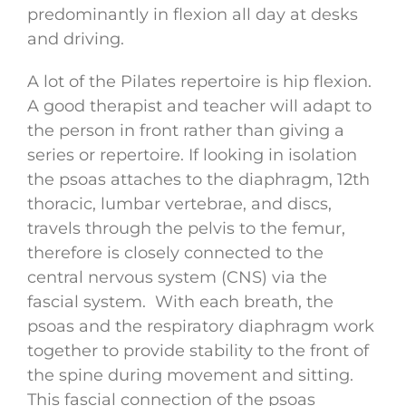
predominantly in flexion all day at desks
and driving.
A lot of the Pilates repertoire is hip flexion.
A good therapist and teacher will adapt to
the person in front rather than giving a
series or repertoire. If looking in isolation
the psoas attaches to the diaphragm, 12th
thoracic, lumbar vertebrae, and discs,
travels through the pelvis to the femur,
therefore is closely connected to the
central nervous system (CNS) via the
fascial system. With each breath, the
psoas and the respiratory diaphragm work
together to provide stability to the front of
the spine during movement and sitting.
This fascial connection of the psoas