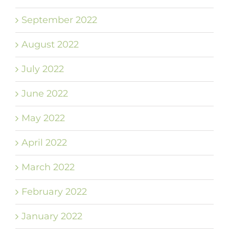
September 2022
August 2022
July 2022
June 2022
May 2022
April 2022
March 2022
February 2022
January 2022