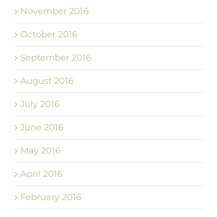
November 2016
October 2016
September 2016
August 2016
July 2016
June 2016
May 2016
April 2016
February 2016