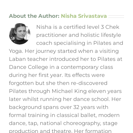
About the Author:
Nisha Srivastava
Nisha is a certified level 3 Chek
practitioner and holistic lifestyle
coach specialising in Pilates and
Yoga. Her journey started when a visiting
Laban teacher introduced her to Pilates at
Dance College in a contemporary class
during her first year. Its effects were
forgotten but she then re-discovered
Pilates through Michael King eleven years
later whilst running her dance school. Her
background spans over 32 years with
formal training in classical ballet, modern
dance, tap, national choreography, stage
production and theatre. Her formation