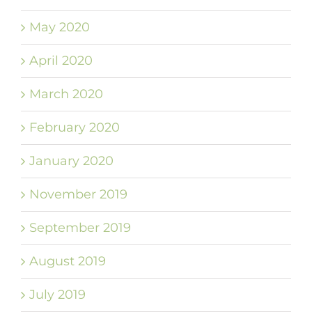
May 2020
April 2020
March 2020
February 2020
January 2020
November 2019
September 2019
August 2019
July 2019