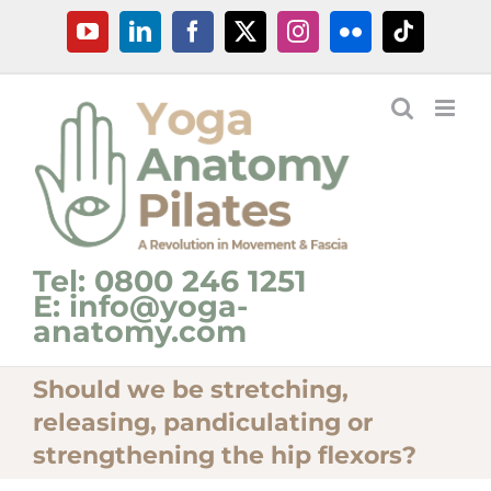
Skip
YouTube
LinkedIn
Facebook
X
Instagram
Flickr
Tiktok
to
content
Tel: 0800 246 1251
E: info@yoga-
anatomy.com
Should we be stretching,
releasing, pandiculating or
strengthening the hip flexors?