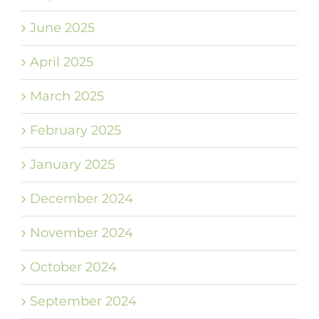
June 2025
April 2025
March 2025
February 2025
January 2025
December 2024
November 2024
October 2024
September 2024