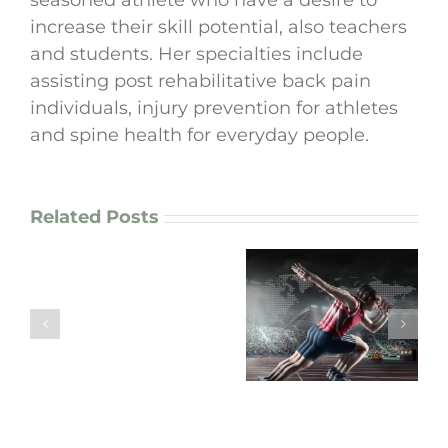
seasoned athlete who have a desire to
increase their skill potential, also teachers
and students. Her specialties include
assisting post rehabilitative back pain
individuals, injury prevention for athletes
and spine health for everyday people.
Related Posts
How
I
enhance
“Are Your
motor
Movement
“Arm Pain? Your
patterns
Patterns working
Neck Might Be the
in
FOR you or
Real Culprit!”
chronic
AGAINST you?”
pain
patients
and
athletes