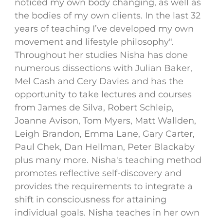
noticed my own body changing, as well as
the bodies of my own clients. In the last 32
years of teaching I’ve developed my own
movement and lifestyle philosophy".
Throughout her studies Nisha has done
numerous dissections with Julian Baker,
Mel Cash and Cery Davies and has the
opportunity to take lectures and courses
from James de Silva, Robert Schleip,
Joanne Avison, Tom Myers, Matt Wallden,
Leigh Brandon, Emma Lane, Gary Carter,
Paul Chek, Dan Hellman, Peter Blackaby
plus many more. Nisha's teaching method
promotes reflective self-discovery and
provides the requirements to integrate a
shift in consciousness for attaining
individual goals. Nisha teaches in her own