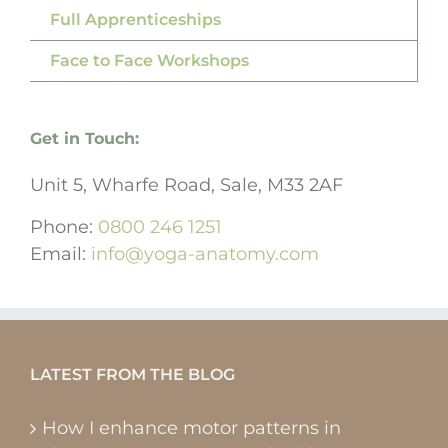
Full Apprenticeships
Face to Face Workshops
Get in Touch:
Unit 5, Wharfe Road, Sale, M33 2AF
Phone:
0800 246 1251
Email:
info@yoga-anatomy.com
LATEST FROM THE BLOG
How I enhance motor patterns in