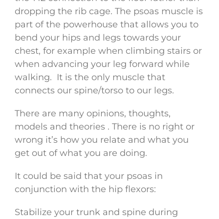
dropping the rib cage. The psoas muscle is
part of the powerhouse that allows you to
bend your hips and legs towards your
chest, for example when climbing stairs or
when advancing your leg forward while
walking. It is the only muscle that
connects our spine/torso to our legs.
There are many opinions, thoughts,
models and theories . There is no right or
wrong it’s how you relate and what you
get out of what you are doing.
It could be said that your psoas in
conjunction with the hip flexors:
Stabilize your trunk and spine during