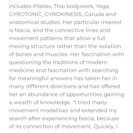
includes Pilates, Thai bodywork, Yoga,
GYROTONIC, GYROKINESIS, Garuda and
anatomical studies. Her particular interest
is fascia, and the connective lines and
movement patterns that allow a full
moving structure rather than the isolation
of bones and muscles. Her fascination with
questioning the traditions of modern
medicine and fascination with searching
for meaningful answers has taken her in
many different directions and has offered
her an abundance of opportunities gaining
a wealth of knowledge. “I tried many
movement modalities and extended my
search after experiencing fascia, because
of its connection of movement. Quickly, I