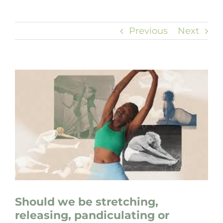
Previous
Next
View
Larger
Image
Should we be stretching,
releasing, pandiculating or