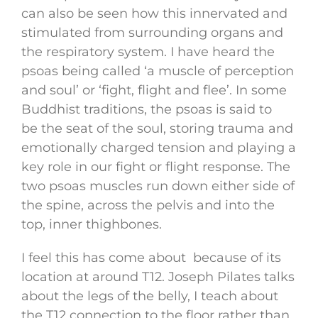
can also be seen how this innervated and
stimulated from surrounding organs and
the respiratory system. I have heard the
psoas being called ‘a muscle of perception
and soul’ or ‘fight, flight and flee’. In some
Buddhist traditions, the psoas is said to
be the seat of the soul, storing trauma and
emotionally charged tension and playing a
key role in our fight or flight response. The
two psoas muscles run down either side of
the spine, across the pelvis and into the
top, inner thighbones.
I feel this has come about because of its
location at around T12. Joseph Pilates talks
about the legs of the belly, I teach about
the T12 connection to the floor rather than