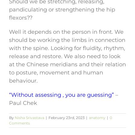
Should we be stretching, releasing,
pandiculating or strengthening the hip
flexors??
Well it depends on the person in front. We
should be working the limbs in connection
with the spine. Looking for fluidity, rhythm,
release and restore. We also need to look
at the Chinese meridians and their relation
to posture, movement and human
behaviour.
“Without assessing , you are guessing”
–
Paul Chek
By
Nisha Srivastava
|
February 23rd, 2023
|
anatomy
|
0
Comments