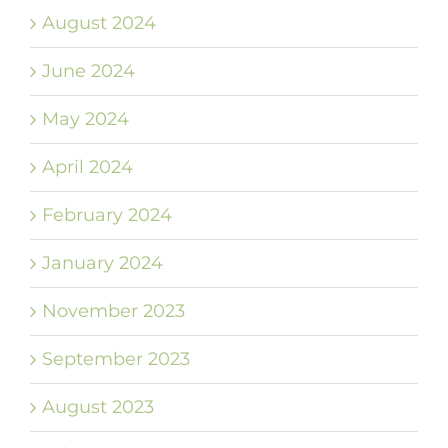
August 2024
June 2024
May 2024
April 2024
February 2024
January 2024
November 2023
September 2023
August 2023