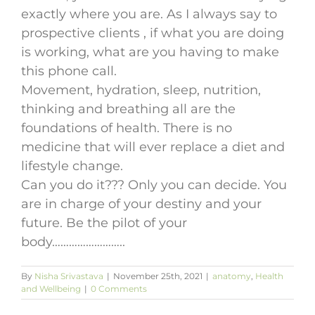
exactly where you are. As I always say to
prospective clients , if what you are doing
is working, what are you having to make
this phone call.
Movement, hydration, sleep, nutrition,
thinking and breathing all are the
foundations of health. There is no
medicine that will ever replace a diet and
lifestyle change.
Can you do it??? Only you can decide. You
are in charge of your destiny and your
future. Be the pilot of your
body……………………..
By
Nisha Srivastava
|
November 25th, 2021
|
anatomy
,
Health
and Wellbeing
|
0 Comments