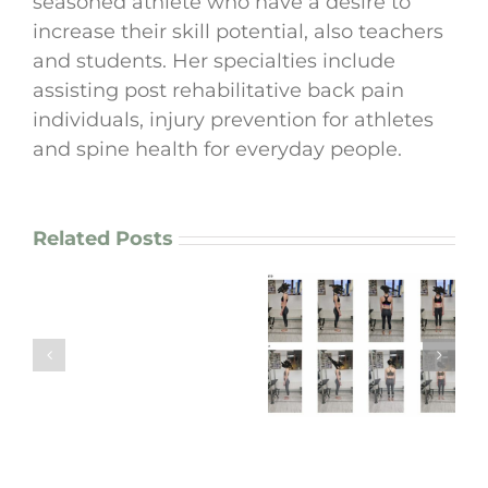
seasoned athlete who have a desire to
increase their skill potential, also teachers
and students. Her specialties include
assisting post rehabilitative back pain
individuals, injury prevention for athletes
and spine health for everyday people.
Related Posts
How
I
enhance
Agne’s 6-Month
motor
Journey:
Graham’s 3-Month
patterns
Improving
Spine & Back Care
in
Scoliosis &
Transformation
chronic
Recovering From
pain
Knee Surgery
patients
and
athletes