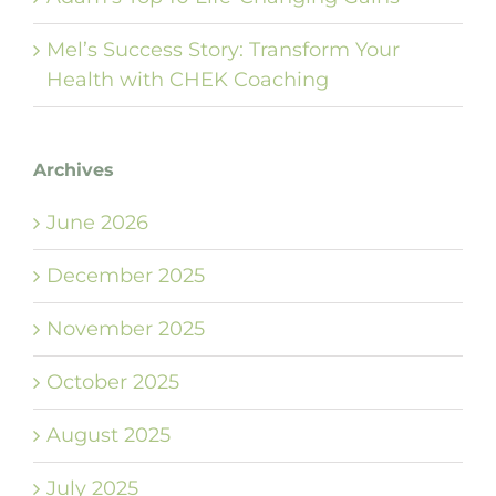
Mel’s Success Story: Transform Your
Health with CHEK Coaching
Archives
June 2026
December 2025
November 2025
October 2025
August 2025
July 2025