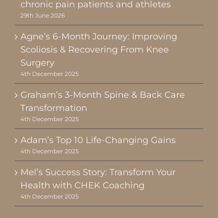
chronic pain patients and athletes
29th June 2026
Agne’s 6-Month Journey: Improving
Scoliosis & Recovering From Knee
Surgery
4th December 2025
Graham’s 3-Month Spine & Back Care
Transformation
4th December 2025
Adam’s Top 10 Life-Changing Gains
4th December 2025
Mel’s Success Story: Transform Your
Health with CHEK Coaching
4th December 2025