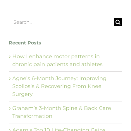
Search
for:
Recent Posts
How I enhance motor patterns in
chronic pain patients and athletes
Agne’s 6-Month Journey: Improving
Scoliosis & Recovering From Knee
Surgery
Graham’s 3-Month Spine & Back Care
Transformation
Adam’s Top 10 Life-Changing Gains