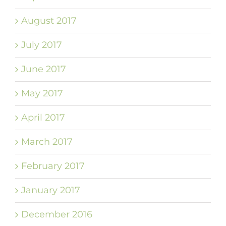
August 2017
July 2017
June 2017
May 2017
April 2017
March 2017
February 2017
January 2017
December 2016