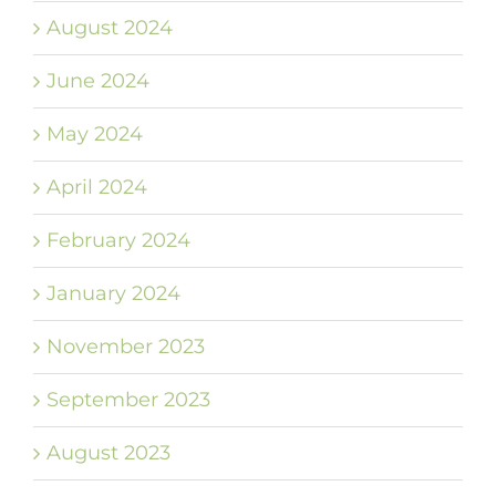
August 2024
June 2024
May 2024
April 2024
February 2024
January 2024
November 2023
September 2023
August 2023