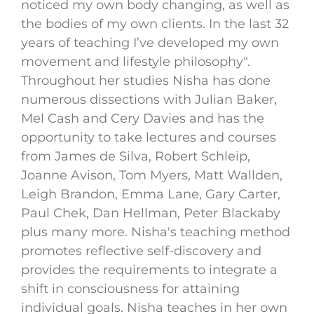
noticed my own body changing, as well as
the bodies of my own clients. In the last 32
years of teaching I’ve developed my own
movement and lifestyle philosophy".
Throughout her studies Nisha has done
numerous dissections with Julian Baker,
Mel Cash and Cery Davies and has the
opportunity to take lectures and courses
from James de Silva, Robert Schleip,
Joanne Avison, Tom Myers, Matt Wallden,
Leigh Brandon, Emma Lane, Gary Carter,
Paul Chek, Dan Hellman, Peter Blackaby
plus many more. Nisha's teaching method
promotes reflective self-discovery and
provides the requirements to integrate a
shift in consciousness for attaining
individual goals. Nisha teaches in her own