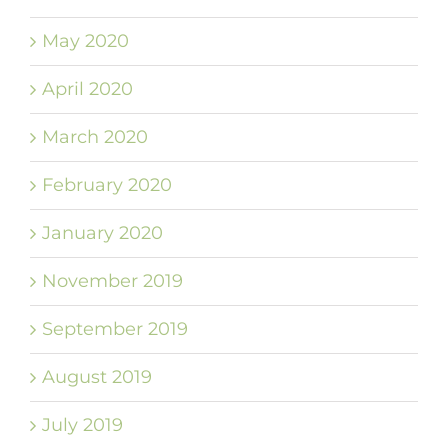
May 2020
April 2020
March 2020
February 2020
January 2020
November 2019
September 2019
August 2019
July 2019