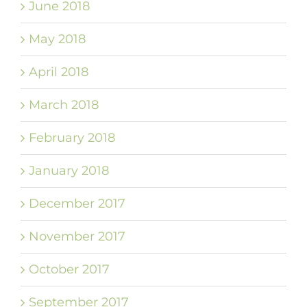
June 2018
May 2018
April 2018
March 2018
February 2018
January 2018
December 2017
November 2017
October 2017
September 2017