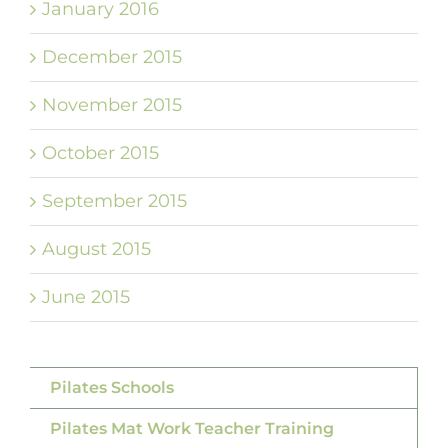
January 2016
December 2015
November 2015
October 2015
September 2015
August 2015
June 2015
Pilates Schools
Pilates Mat Work Teacher Training