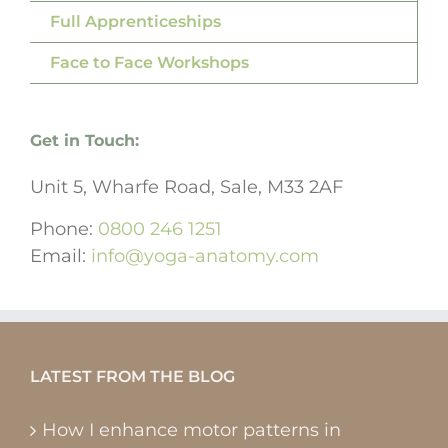
Full Apprenticeships
Face to Face Workshops
Get in Touch:
Unit 5, Wharfe Road, Sale, M33 2AF
Phone:
0800 246 1251
Email:
info@yoga-anatomy.com
LATEST FROM THE BLOG
How I enhance motor patterns in