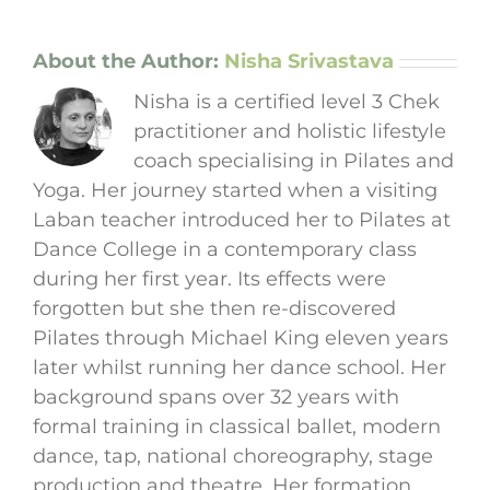
About the Author:
Nisha Srivastava
Nisha is a certified level 3 Chek
practitioner and holistic lifestyle
coach specialising in Pilates and
Yoga. Her journey started when a visiting
Laban teacher introduced her to Pilates at
Dance College in a contemporary class
during her first year. Its effects were
forgotten but she then re-discovered
Pilates through Michael King eleven years
later whilst running her dance school. Her
background spans over 32 years with
formal training in classical ballet, modern
dance, tap, national choreography, stage
production and theatre. Her formation