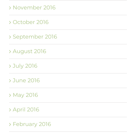
November 2016
October 2016
September 2016
August 2016
July 2016
June 2016
May 2016
April 2016
February 2016