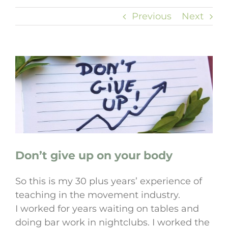
Previous
Next
View
Larger
Image
Don’t give up on your body
So this is my 30 plus years’ experience of
teaching in the movement industry.
I worked for years waiting on tables and
doing bar work in nightclubs. I worked the