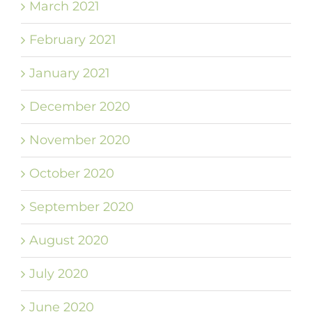
March 2021
February 2021
January 2021
December 2020
November 2020
October 2020
September 2020
August 2020
July 2020
June 2020