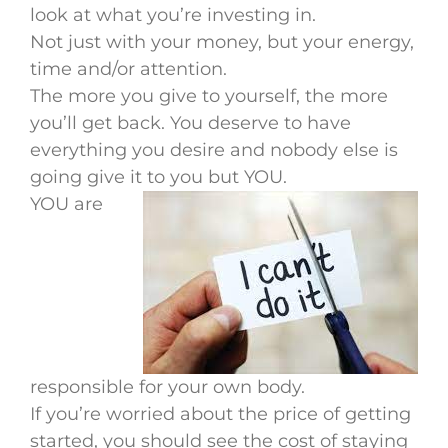
look at what you’re investing in.
Not just with your money, but your energy,
time and/or attention.
The more you give to yourself, the more
you’ll get back. You deserve to have
everything you desire and nobody else is
going give it to you but YOU.
YOU are
responsible for your own body.
If you’re worried about the price of getting
started, you should see the cost of staying