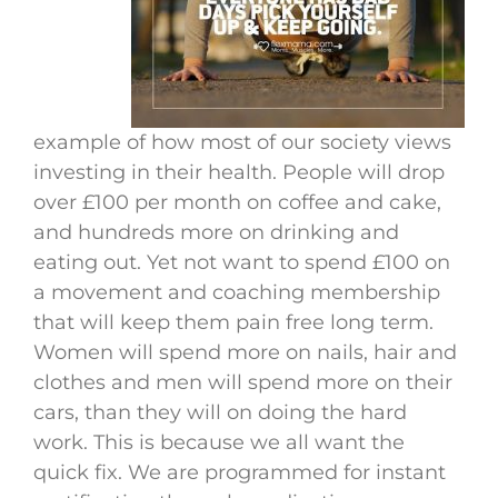
example of how most of our society views
investing in their health. People will drop
over £100 per month on coffee and cake,
and hundreds more on drinking and
eating out. Yet not want to spend £100 on
a movement and coaching membership
that will keep them pain free long term.
Women will spend more on nails, hair and
clothes and men will spend more on their
cars, than they will on doing the hard
work. This is because we all want the
quick fix. We are programmed for instant