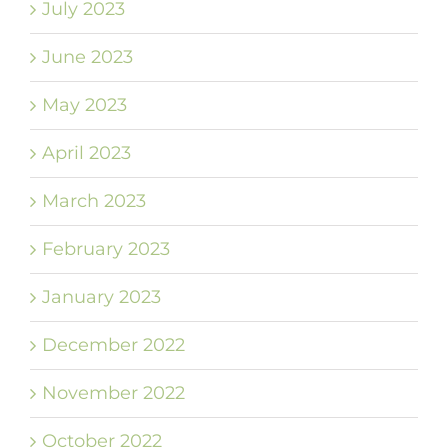
July 2023
June 2023
May 2023
April 2023
March 2023
February 2023
January 2023
December 2022
November 2022
October 2022