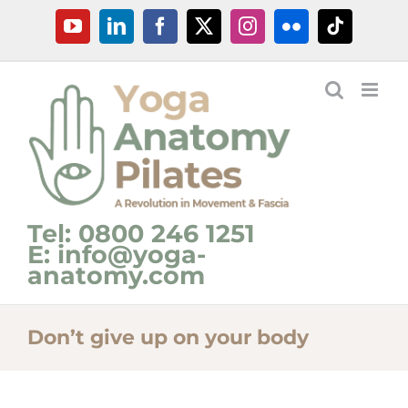
Skip
YouTube
LinkedIn
Facebook
X
Instagram
Flickr
Tiktok
to
content
Tel: 0800 246 1251
E: info@yoga-
anatomy.com
Don’t give up on your body