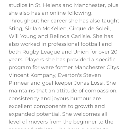
studios in St. Helens and Manchester, plus
she also has an online following.
Throughout her career she has also taught
Sting, Sir Ian McKellen, Cirque de Soleil,
Will Young and Belinda Carlisle. She has
also worked in professional football and
both Rugby League and Union for over 20
years. Players she has provided a specific
program for were former Manchester Citys
Vincent Kompany, Everton's Steven
Pinnear and goal keeper Jonas Lossi. She
maintains that an attitude of compassion,
consistency and joyous humour are
excellent components to growth and
expanded potential. She welcomes all
level of movers from the beginner to the