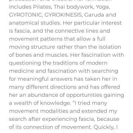
includes Pilates, Thai bodywork, Yoga,
GYROTONIC, GYROKINESIS, Garuda and
anatomical studies. Her particular interest
is fascia, and the connective lines and
movement patterns that allow a full
moving structure rather than the isolation
of bones and muscles. Her fascination with
questioning the traditions of modern
medicine and fascination with searching
for meaningful answers has taken her in
many different directions and has offered
her an abundance of opportunities gaining
a wealth of knowledge. “I tried many
movement modalities and extended my
search after experiencing fascia, because
of its connection of movement. Quickly, I