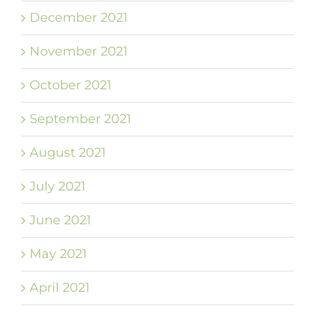
December 2021
November 2021
October 2021
September 2021
August 2021
July 2021
June 2021
May 2021
April 2021