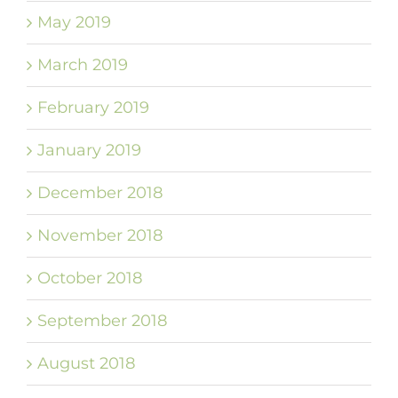
May 2019
March 2019
February 2019
January 2019
December 2018
November 2018
October 2018
September 2018
August 2018