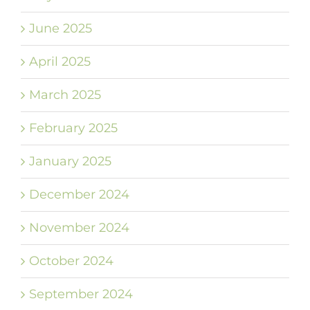
June 2025
April 2025
March 2025
February 2025
January 2025
December 2024
November 2024
October 2024
September 2024