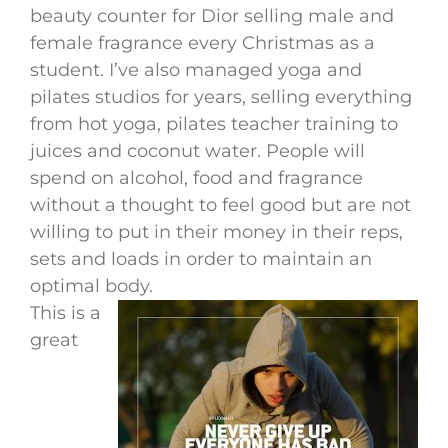
beauty counter for Dior selling male and
female fragrance every Christmas as a
student. I’ve also managed yoga and
pilates studios for years, selling everything
from hot yoga, pilates teacher training to
juices and coconut water. People will
spend on alcohol, food and fragrance
without a thought to feel good but are not
willing to put in their money in their reps,
sets and loads in order to maintain an
optimal body.
This is a
great