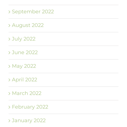
September 2022
August 2022
July 2022
June 2022
May 2022
April 2022
March 2022
February 2022
January 2022