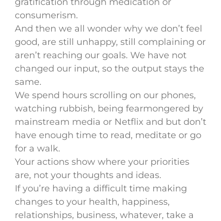
gratification through medication or
consumerism.
And then we all wonder why we don’t feel
good, are still unhappy, still complaining or
aren’t reaching our goals. We have not
changed our input, so the output stays the
same.
We spend hours scrolling on our phones,
watching rubbish, being fearmongered by
mainstream media or Netflix and but don’t
have enough time to read, meditate or go
for a walk.
Your actions show where your priorities
are, not your thoughts and ideas.
If you’re having a difficult time making
changes to your health, happiness,
relationships, business, whatever, take a