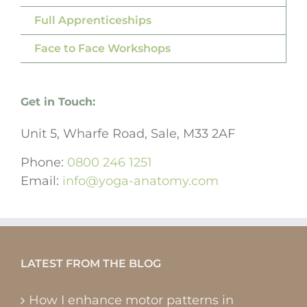
Full Apprenticeships
Face to Face Workshops
Get in Touch:
Unit 5, Wharfe Road, Sale, M33 2AF
Phone:
0800 246 1251
Email:
info@yoga-anatomy.com
LATEST FROM THE BLOG
How I enhance motor patterns in