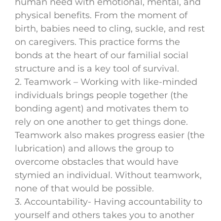
human need with emotional, mental, and
physical benefits. From the moment of
birth, babies need to cling, suckle, and rest
on caregivers. This practice forms the
bonds at the heart of our familial social
structure and is a key tool of survival.
2. Teamwork – Working with like-minded
individuals brings people together (the
bonding agent) and motivates them to
rely on one another to get things done.
Teamwork also makes progress easier (the
lubrication) and allows the group to
overcome obstacles that would have
stymied an individual. Without teamwork,
none of that would be possible.
3. Accountability- Having accountability to
yourself and others takes you to another