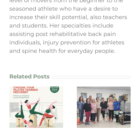
level of movers from the beginner to the
seasoned athlete who have a desire to
increase their skill potential, also teachers
and students. Her specialties include
assisting post rehabilitative back pain
individuals, injury prevention for athletes
and spine health for everyday people.
Related Posts
The Pilates Boom
Teaching and
is here to stay, or
g
coaching Pilates
is it just another
from the soul!
fitness craze?