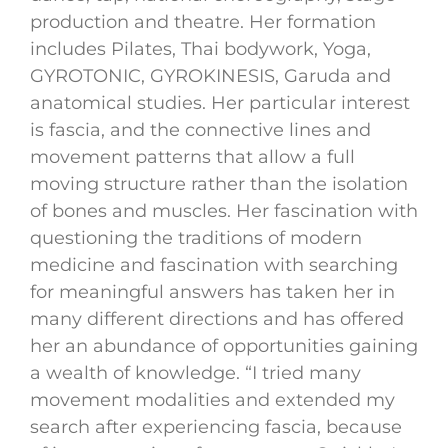
production and theatre. Her formation
includes Pilates, Thai bodywork, Yoga,
GYROTONIC, GYROKINESIS, Garuda and
anatomical studies. Her particular interest
is fascia, and the connective lines and
movement patterns that allow a full
moving structure rather than the isolation
of bones and muscles. Her fascination with
questioning the traditions of modern
medicine and fascination with searching
for meaningful answers has taken her in
many different directions and has offered
her an abundance of opportunities gaining
a wealth of knowledge. “I tried many
movement modalities and extended my
search after experiencing fascia, because