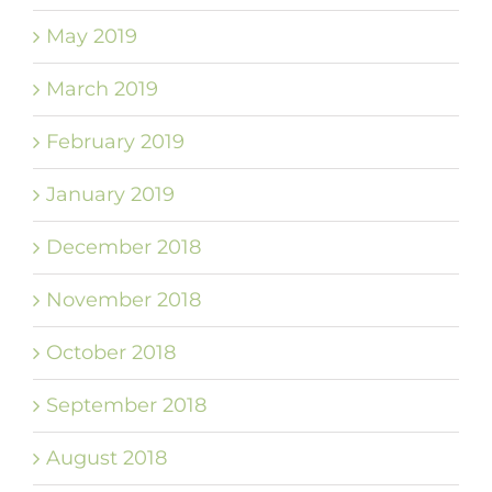
May 2019
March 2019
February 2019
January 2019
December 2018
November 2018
October 2018
September 2018
August 2018