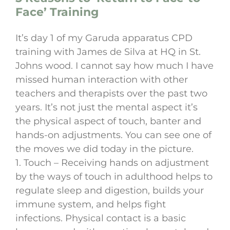
Face’ Training
It’s day 1 of my Garuda apparatus CPD
training with James de Silva at HQ in St.
Johns wood. I cannot say how much I have
missed human interaction with other
teachers and therapists over the past two
years. It’s not just the mental aspect it’s
the physical aspect of touch, banter and
hands-on adjustments. You can see one of
the moves we did today in the picture.
1. Touch – Receiving hands on adjustment
by the ways of touch in adulthood helps to
regulate sleep and digestion, builds your
immune system, and helps fight
infections. Physical contact is a basic