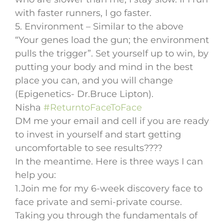
with faster runners, I go faster.
5. Environment – Similar to the above
“Your genes load the gun; the environment
pulls the trigger”. Set yourself up to win, by
putting your body and mind in the best
place you can, and you will change
(Epigenetics- Dr.Bruce Lipton).
Nisha
#ReturntoFaceToFace
DM me your email and cell if you are ready
to invest in yourself and start getting
uncomfortable to see results????
In the meantime. Here is three ways I can
help you:
1.Join me for my 6-week discovery face to
face private and semi-private course.
Taking you through the fundamentals of