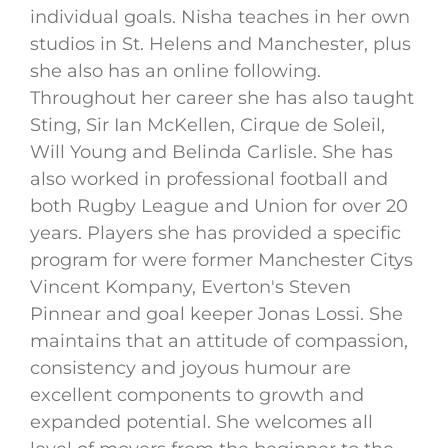
individual goals. Nisha teaches in her own
studios in St. Helens and Manchester, plus
she also has an online following.
Throughout her career she has also taught
Sting, Sir Ian McKellen, Cirque de Soleil,
Will Young and Belinda Carlisle. She has
also worked in professional football and
both Rugby League and Union for over 20
years. Players she has provided a specific
program for were former Manchester Citys
Vincent Kompany, Everton's Steven
Pinnear and goal keeper Jonas Lossi. She
maintains that an attitude of compassion,
consistency and joyous humour are
excellent components to growth and
expanded potential. She welcomes all