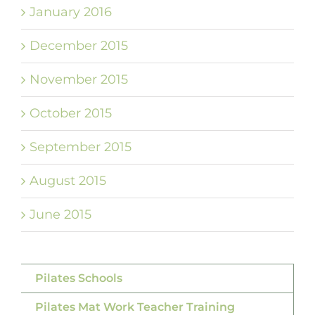
January 2016
December 2015
November 2015
October 2015
September 2015
August 2015
June 2015
Pilates Schools
Pilates Mat Work Teacher Training