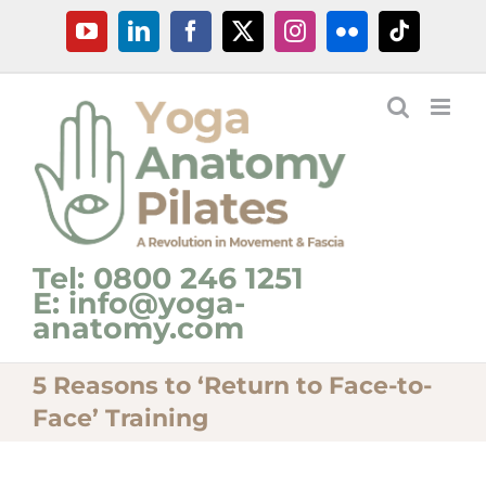
Skip
YouTube
LinkedIn
Facebook
X
Instagram
Flickr
Tiktok
to
content
Tel: 0800 246 1251
E: info@yoga-
anatomy.com
5 Reasons to ‘Return to Face-to-
Face’ Training