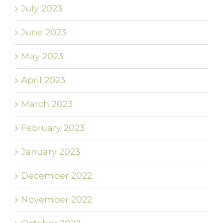
July 2023
June 2023
May 2023
April 2023
March 2023
February 2023
January 2023
December 2022
November 2022