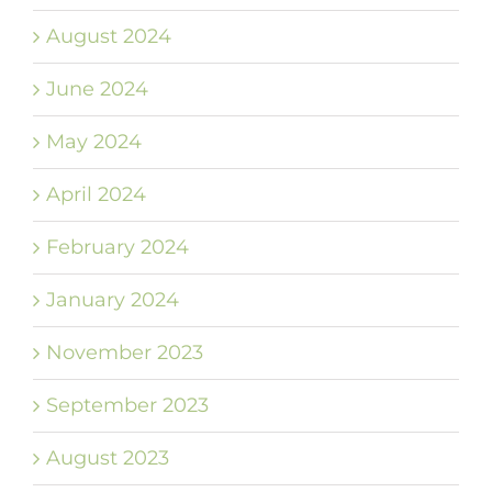
August 2024
June 2024
May 2024
April 2024
February 2024
January 2024
November 2023
September 2023
August 2023