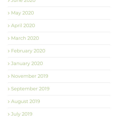
June 2020
May 2020
April 2020
March 2020
February 2020
January 2020
November 2019
September 2019
August 2019
July 2019