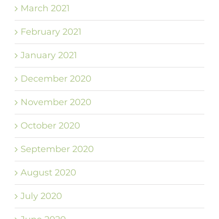
March 2021
February 2021
January 2021
December 2020
November 2020
October 2020
September 2020
August 2020
July 2020