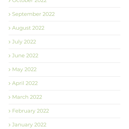
October 2022
September 2022
August 2022
July 2022
June 2022
May 2022
April 2022
March 2022
February 2022
January 2022