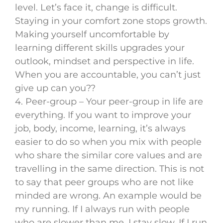
level. Let’s face it, change is difficult.
Staying in your comfort zone stops growth.
Making yourself uncomfortable by
learning different skills upgrades your
outlook, mindset and perspective in life.
When you are accountable, you can’t just
give up can you??
4. Peer-group – Your peer-group in life are
everything. If you want to improve your
job, body, income, learning, it’s always
easier to do so when you mix with people
who share the similar core values and are
travelling in the same direction. This is not
to say that peer groups who are not like
minded are wrong. An example would be
my running. If I always run with people
who are slower than me, I stay slow. If I run