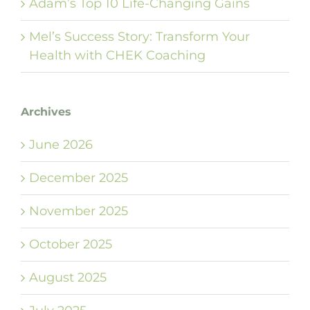
Adam’s Top 10 Life-Changing Gains
Mel’s Success Story: Transform Your
Health with CHEK Coaching
Archives
June 2026
December 2025
November 2025
October 2025
August 2025