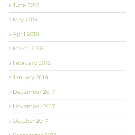
June 2018
May 2018
April 2018
March 2018
February 2018
January 2018
December 2017
November 2017
October 2017