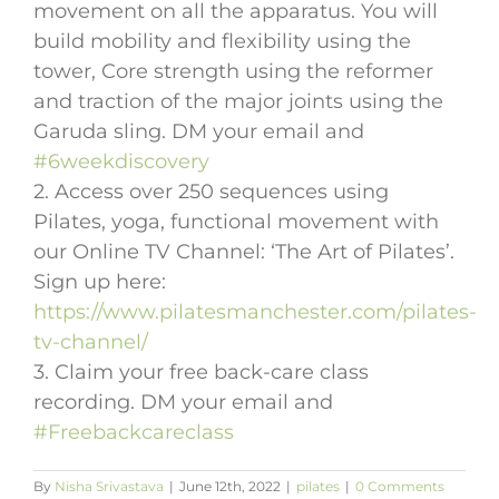
movement on all the apparatus. You will
build mobility and flexibility using the
tower, Core strength using the reformer
and traction of the major joints using the
Garuda sling. DM your email and
#6weekdiscovery
2. Access over 250 sequences using
Pilates, yoga, functional movement with
our Online TV Channel: ‘The Art of Pilates’.
Sign up here:
https://www.pilatesmanchester.com/pilates-
tv-channel/
3. Claim your free back-care class
recording. DM your email and
#Freebackcareclass
By
Nisha Srivastava
|
June 12th, 2022
|
pilates
|
0 Comments