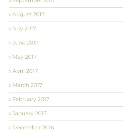
September 2017
August 2017
July 2017
June 2017
May 2017
April 2017
March 2017
February 2017
January 2017
December 2016