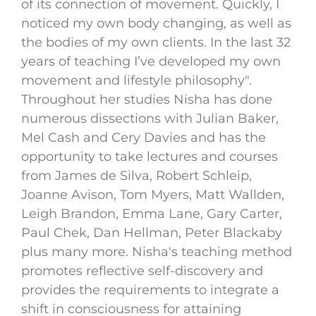
of its connection of movement. Quickly, I
noticed my own body changing, as well as
the bodies of my own clients. In the last 32
years of teaching I’ve developed my own
movement and lifestyle philosophy".
Throughout her studies Nisha has done
numerous dissections with Julian Baker,
Mel Cash and Cery Davies and has the
opportunity to take lectures and courses
from James de Silva, Robert Schleip,
Joanne Avison, Tom Myers, Matt Wallden,
Leigh Brandon, Emma Lane, Gary Carter,
Paul Chek, Dan Hellman, Peter Blackaby
plus many more. Nisha's teaching method
promotes reflective self-discovery and
provides the requirements to integrate a
shift in consciousness for attaining