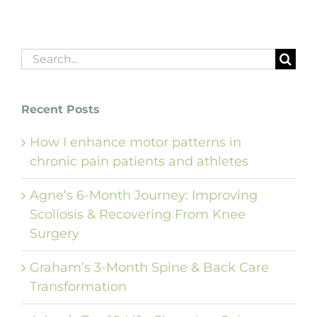
Search
for:
Recent Posts
How I enhance motor patterns in
chronic pain patients and athletes
Agne’s 6-Month Journey: Improving
Scoliosis & Recovering From Knee
Surgery
Graham’s 3-Month Spine & Back Care
Transformation