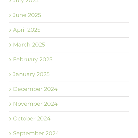
July 2025
June 2025
April 2025
March 2025
February 2025
January 2025
December 2024
November 2024
October 2024
September 2024