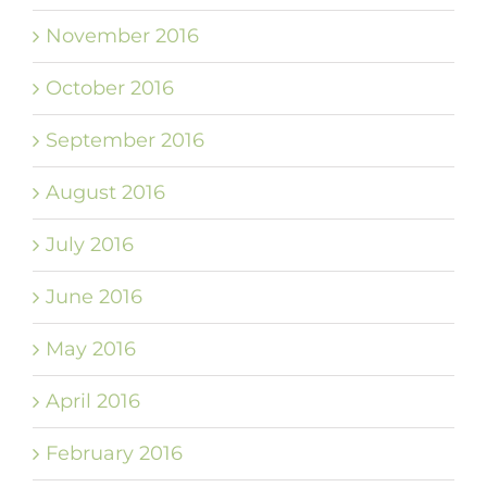
November 2016
October 2016
September 2016
August 2016
July 2016
June 2016
May 2016
April 2016
February 2016