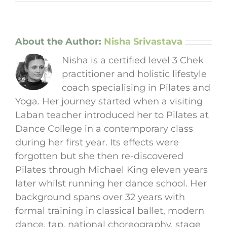
About the Author:
Nisha Srivastava
Nisha is a certified level 3 Chek
practitioner and holistic lifestyle
coach specialising in Pilates and
Yoga. Her journey started when a visiting
Laban teacher introduced her to Pilates at
Dance College in a contemporary class
during her first year. Its effects were
forgotten but she then re-discovered
Pilates through Michael King eleven years
later whilst running her dance school. Her
background spans over 32 years with
formal training in classical ballet, modern
dance, tap, national choreography, stage