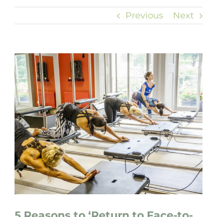
Previous
Next
View
Larger
Image
5 Reasons to ‘Return to Face-to-