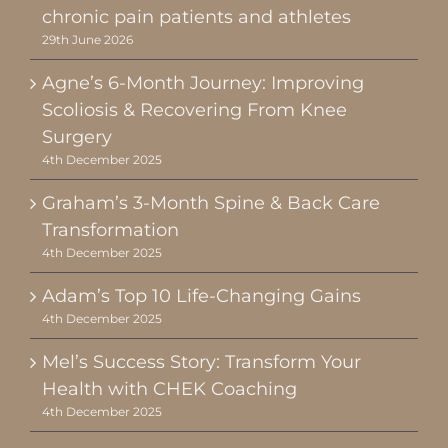
chronic pain patients and athletes
29th June 2026
Agne’s 6-Month Journey: Improving
Scoliosis & Recovering From Knee
Surgery
4th December 2025
Graham’s 3-Month Spine & Back Care
Transformation
4th December 2025
Adam’s Top 10 Life-Changing Gains
4th December 2025
Mel’s Success Story: Transform Your
Health with CHEK Coaching
4th December 2025