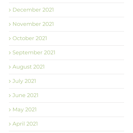
December 2021
November 2021
October 2021
September 2021
August 2021
July 2021
June 2021
May 2021
April 2021