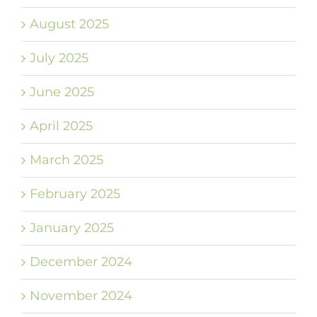
August 2025
July 2025
June 2025
April 2025
March 2025
February 2025
January 2025
December 2024
November 2024