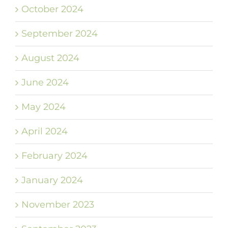
October 2024
September 2024
August 2024
June 2024
May 2024
April 2024
February 2024
January 2024
November 2023