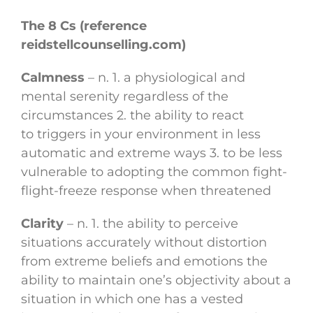
The 8 Cs (reference
reidstellcounselling.com)
Calmness
– n. 1. a physiological and
mental serenity regardless of the
circumstances 2. the ability to react
to triggers in your environment in less
automatic and extreme ways 3. to be less
vulnerable to adopting the common fight-
flight-freeze response when threatened
Clarity
– n. 1. the ability to perceive
situations accurately without distortion
from extreme beliefs and emotions the
ability to maintain one’s objectivity about a
situation in which one has a vested