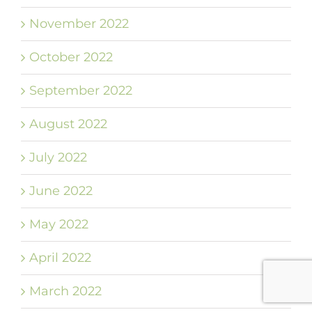
November 2022
October 2022
September 2022
August 2022
July 2022
June 2022
May 2022
April 2022
March 2022