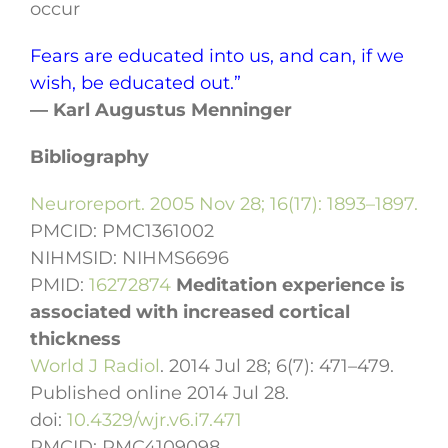
occur
Fears are educated into us, and can, if we
wish, be educated out.”
— Karl Augustus Menninger
Bibliography
Neuroreport. 2005 Nov 28; 16(17): 1893–1897.
PMCID:
PMC1361002
NIHMSID:
NIHMS6696
PMID:
16272874
Meditation experience is
associated with increased cortical
thickness
World J Radiol
. 2014 Jul 28; 6(7): 471–479.
Published online 2014 Jul 28.
doi:
10.4329/wjr.v6.i7.471
PMCID:
PMC4109098