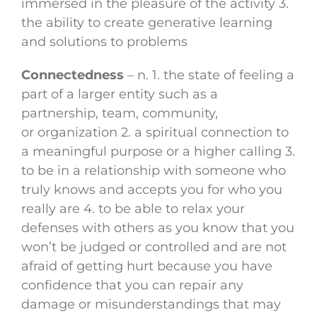
immersed in the pleasure of the activity 3.
the ability to create generative learning
and solutions to problems
Connectedness
– n. 1. the state of feeling a
part of a larger entity such as a
partnership, team, community,
or organization 2. a spiritual connection to
a meaningful purpose or a higher calling 3.
to be in a relationship with someone who
truly knows and accepts you for who you
really are 4. to be able to relax your
defenses with others as you know that you
won’t be judged or controlled and are not
afraid of getting hurt because you have
confidence that you can repair any
damage or misunderstandings that may