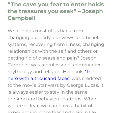
“The cave you fear to enter holds
the treasures you seek” – Joseph
Campbell
What holds most of us back from
changing our body, our views and belief
systems, recovering from illness, changing
relationships with the self and others or
getting rid of disease and pain? Joseph
Campbell was a professor of comparative
mythology and religion. His book:
‘The
hero with a thousand faces’
was credited
to the movie Star wars by George Lucas. It
is always easier to stay in the same
thinking and behaviour patterns. When
we are in fear, we can have a habit of
experiencing more fear and pain in life.