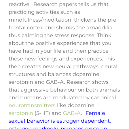
reactive. Research papers tells us that
practicing activities such as
mindfulness/meditation thickens the pre
frontal cortex and shrinks the amagdilia
thus calming the stress response. Think
about the positive experiences that you
have had in your life and then practice
those new feelings and experiences. This
then creates new neural pathways, neural
structures and balances dopamine,
serotonin and GAB-A. Research shows
that aggressive behaviour on both animals
and humans are modulated by canonical
neurotransmitters
like dopamine,
serotonin
(5-HT) and
GAB-A
.
“Female
sexual behavior is estrogen dependent,
estrogen markedly increases oxytocin