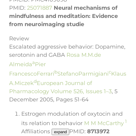
PMID:
25071887
Neural mechanisms of
mindfulness and meditation: Evidence
from neuroimaging studie
Review
Escalated aggressive behavior: Dopamine,
Author
serotonin and GABA
Rosa M.M.
de
a
links
Almeida
Pier
open
b
c
Francesco
Ferrari
Stefano
Parmigiani
Klaus
overlay
d
A.
Miczek
European Journal of
panel
Pharmacology
Volume 526, Issues 1–3
, 5
December 2005, Pages 51-64
Estrogen modulation of oxytocin and
1
its relation to behavior
M M McCarthy
Affiliations
PMID:
8713972
expand