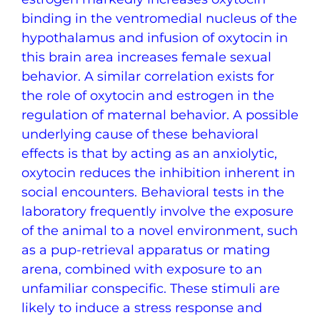
binding in the ventromedial nucleus of the
hypothalamus and infusion of oxytocin in
this brain area increases female sexual
behavior. A similar correlation exists for
the role of oxytocin and estrogen in the
regulation of maternal behavior. A possible
underlying cause of these behavioral
effects is that by acting as an anxiolytic,
oxytocin reduces the inhibition inherent in
social encounters. Behavioral tests in the
laboratory frequently involve the exposure
of the animal to a novel environment, such
as a pup-retrieval apparatus or mating
arena, combined with exposure to an
unfamiliar conspecific. These stimuli are
likely to induce a stress response and