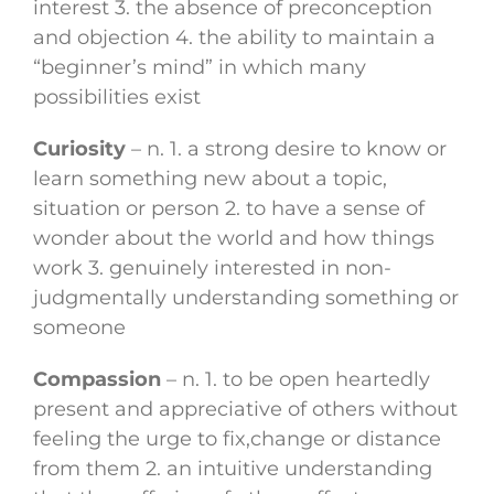
interest 3. the absence of preconception
and objection 4. the ability to maintain a
“beginner’s mind” in which many
possibilities exist
Curiosity
– n. 1. a strong desire to know or
learn something new about a topic,
situation or person 2. to have a sense of
wonder about the world and how things
work 3. genuinely interested in non-
judgmentally understanding something or
someone
Compassion
– n. 1. to be open heartedly
present and appreciative of others without
feeling the urge to fix,change or distance
from them 2. an intuitive understanding