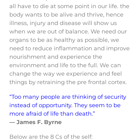
all have to die at some point in our life. the
body wants to be alive and thrive, hence
illness, injury and disease will show us
when we are out of balance. We need our
organs to be as healthy as possible, we
need to reduce inflammation and improve
nourishment and experience the
environment and life to the full. We can
change the way we experience and feel
things by retraining the pre frontal cortex.
“Too many people are thinking of security
instead of opportunity. They seem to be
more afraid of life than death.”
— James F. Byrne
Below are the 8 Cs of the self: