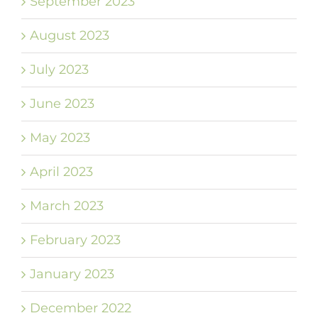
September 2023
August 2023
July 2023
June 2023
May 2023
April 2023
March 2023
February 2023
January 2023
December 2022