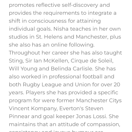
promotes reflective self-discovery and
provides the requirements to integrate a
shift in consciousness for attaining
individual goals. Nisha teaches in her own
studios in St. Helens and Manchester, plus
she also has an online following.
Throughout her career she has also taught
Sting, Sir Ian McKellen, Cirque de Soleil,
Will Young and Belinda Carlisle. She has
also worked in professional football and
both Rugby League and Union for over 20
years. Players she has provided a specific
program for were former Manchester Citys
Vincent Kompany, Everton's Steven
Pinnear and goal keeper Jonas Lossi. She
maintains that an attitude of compassion,