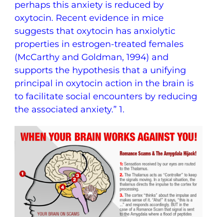
perhaps this anxiety is reduced by
oxytocin. Recent evidence in mice
suggests that oxytocin has anxiolytic
properties in estrogen-treated females
(McCarthy and Goldman, 1994) and
supports the hypothesis that a unifying
principal in oxytocin action in the brain is
to facilitate social encounters by reducing
the associated anxiety.” 1.