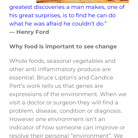
greatest discoveries a man makes, one of
his great surprises, is to find he can do
what he was afraid he couldn’t do.”
— Henry Ford
Why food is important to see change
Whole foods, seasonal vegetables and
other anti inflammatory produce are
essential. Bruce Lipton’s and Candice
Pert’s work tells us that genes are
expressions of the environment. When we
visit a doctor or surgeon they will find a
problem, disease, condition or diagnosis.
However one environment isn’t an
indicator of how someone can improve or
resolve their personal “environment”. We