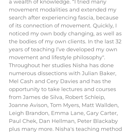
a wealth of knowledge. “I tried many
movement modalities and extended my
search after experiencing fascia, because
of its connection of movement. Quickly, I
noticed my own body changing, as well as
the bodies of my own clients. In the last 32
years of teaching I’ve developed my own
movement and lifestyle philosophy".
Throughout her studies Nisha has done
numerous dissections with Julian Baker,
Mel Cash and Cery Davies and has the
opportunity to take lectures and courses
from James de Silva, Robert Schleip,
Joanne Avison, Tom Myers, Matt Wallden,
Leigh Brandon, Emma Lane, Gary Carter,
Paul Chek, Dan Hellman, Peter Blackaby
plus many more. Nisha's teaching method