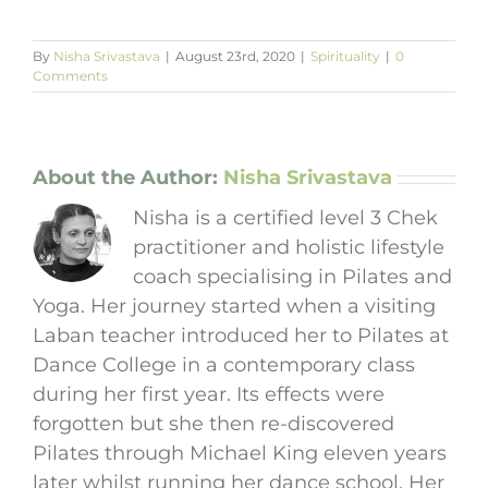
By
Nisha Srivastava
|
August 23rd, 2020
|
Spirituality
|
0
Comments
About the Author:
Nisha Srivastava
Nisha is a certified level 3 Chek
practitioner and holistic lifestyle
coach specialising in Pilates and
Yoga. Her journey started when a visiting
Laban teacher introduced her to Pilates at
Dance College in a contemporary class
during her first year. Its effects were
forgotten but she then re-discovered
Pilates through Michael King eleven years
later whilst running her dance school. Her