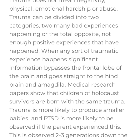
Trauma does not mean negativity,
physical, emotional hardship or abuse.
Trauma can be divided into two
categories, two many bad experiences
happening or the total opposite, not
enough positive experiences that have
happened. When any sort of traumatic
experience happens significant
information bypasses the frontal lobe of
the brain and goes straight to the hind
brain and amagdila. Medical research
papers show that children of holocaust
survivors are born with the same trauma.
Trauma is more likely to produce smaller
babies and PTSD is more likely to be
observed if the parent experienced this.
This is observed 2-3 generations down the