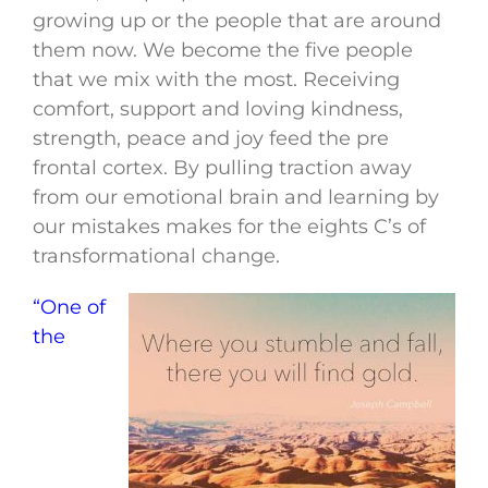
growing up or the people that are around
them now. We become the five people
that we mix with the most. Receiving
comfort, support and loving kindness,
strength, peace and joy feed the pre
frontal cortex. By pulling traction away
from our emotional brain and learning by
our mistakes makes for the eights C’s of
transformational change.
“One of
the