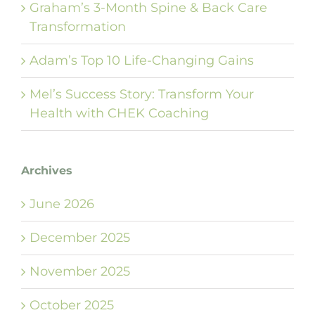
Graham’s 3-Month Spine & Back Care
Transformation
Adam’s Top 10 Life-Changing Gains
Mel’s Success Story: Transform Your
Health with CHEK Coaching
Archives
June 2026
December 2025
November 2025
October 2025