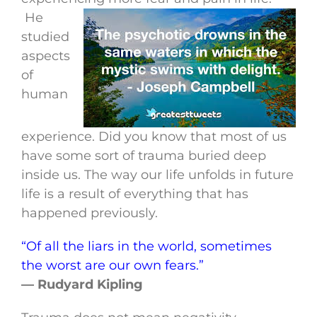
He
studied
aspects
of
human
experience. Did you know that most of us
have some sort of trauma buried deep
inside us. The way our life unfolds in future
life is a result of everything that has
happened previously.
“Of all the liars in the world, sometimes
the worst are our own fears.”
— Rudyard Kipling