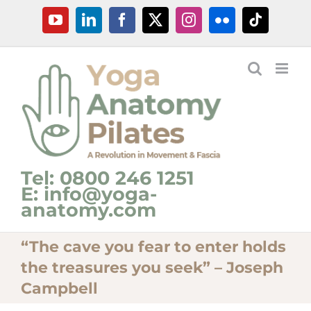
Skip
YouTube
LinkedIn
Facebook
X
Instagram
Flickr
Tiktok
to
content
Tel: 0800 246 1251
E: info@yoga-
anatomy.com
“The cave you fear to enter holds
the treasures you seek” – Joseph
Campbell