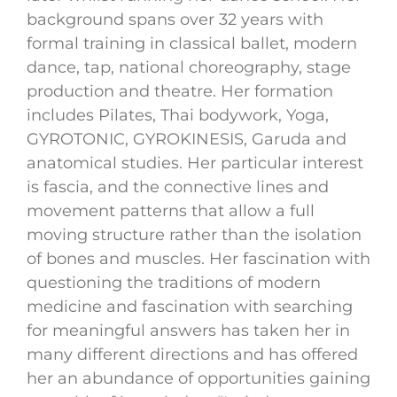
background spans over 32 years with
formal training in classical ballet, modern
dance, tap, national choreography, stage
production and theatre. Her formation
includes Pilates, Thai bodywork, Yoga,
GYROTONIC, GYROKINESIS, Garuda and
anatomical studies. Her particular interest
is fascia, and the connective lines and
movement patterns that allow a full
moving structure rather than the isolation
of bones and muscles. Her fascination with
questioning the traditions of modern
medicine and fascination with searching
for meaningful answers has taken her in
many different directions and has offered
her an abundance of opportunities gaining