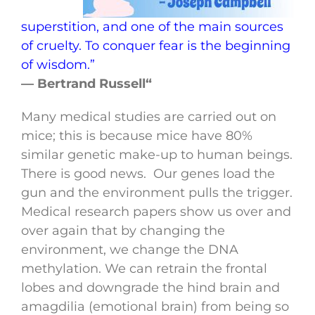
superstition, and one of the main sources
of cruelty. To conquer fear is the beginning
of wisdom.”
— Bertrand Russell“
Many medical studies are carried out on
mice; this is because mice have 80%
similar genetic make-up to human beings.
There is good news. Our genes load the
gun and the environment pulls the trigger.
Medical research papers show us over and
over again that by changing the
environment, we change the DNA
methylation. We can retrain the frontal
lobes and downgrade the hind brain and
amagdilia (emotional brain) from being so