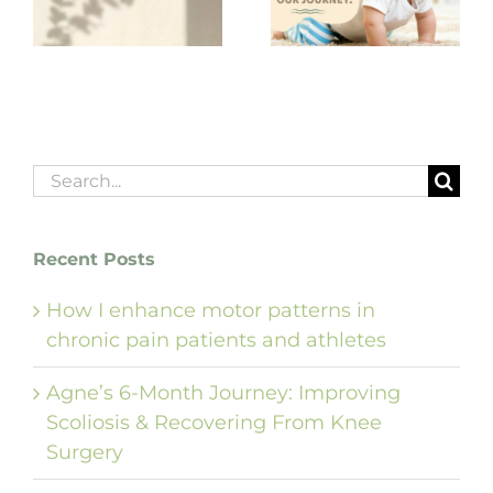
babies — ‘yes’ or
Korea!
‘no’ — can shape
our journey.”
Search
for:
Recent Posts
How I enhance motor patterns in
chronic pain patients and athletes
Agne’s 6-Month Journey: Improving
Scoliosis & Recovering From Knee
Surgery