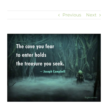
Previous
Next
View
Larger
Image