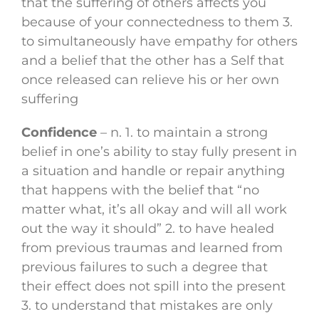
that the suffering of others affects you
because of your connectedness to them 3.
to simultaneously have empathy for others
and a belief that the other has a Self that
once released can relieve his or her own
suffering
Confidence
– n. 1. to maintain a strong
belief in one’s ability to stay fully present in
a situation and handle or repair anything
that happens with the belief that “no
matter what, it’s all okay and will all work
out the way it should” 2. to have healed
from previous traumas and learned from
previous failures to such a degree that
their effect does not spill into the present
3. to understand that mistakes are only