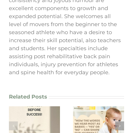
consistency and joyous humour are
excellent components to growth and
expanded potential. She welcomes all
level of movers from the beginner to the
seasoned athlete who have a desire to
increase their skill potential, also teachers
and students. Her specialties include
assisting post rehabilitative back pain
individuals, injury prevention for athletes
and spine health for everyday people.
Related Posts
“How the words
we hear most as
I lost my bag in