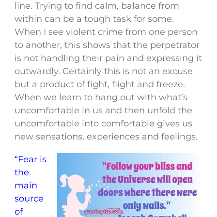
line. Trying to find calm, balance from
within can be a tough task for some.
When I see violent crime from one person
to another, this shows that the perpetrator
is not handling their pain and expressing it
outwardly. Certainly this is not an excuse
but a product of fight, flight and freeze.
When we learn to hang out with what’s
uncomfortable in us and then unfold the
uncomfortable into comfortable gives us
new sensations, experiences and feelings.
“Fear is
the
main
source
of