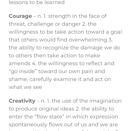
lessons to be learned
Courage
– n. 1. strength in the face of
threat, challenge or danger 2. the
willingness to be take action toward a goal
that others would find overwhelming 3.
the ability to recognize the damage we do
to others then take action to make
amends 4. the willingness to reflect and
“go inside” toward our own pain and
shame, carefully examine it and act on
what we see
Creativity
– n. 1. the use of the imagination
to produce original ideas 2. the ability to
enter the “flow state” in which expression
spontaneously flows out of us and we are