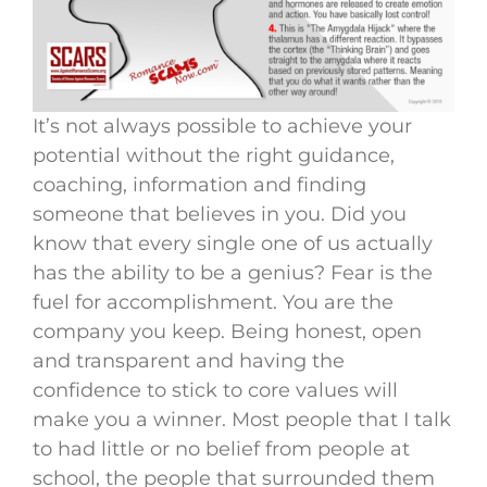
It’s not always possible to achieve your
potential without the right guidance,
coaching, information and finding
someone that believes in you. Did you
know that every single one of us actually
has the ability to be a genius? Fear is the
fuel for accomplishment. You are the
company you keep. Being honest, open
and transparent and having the
confidence to stick to core values will
make you a winner. Most people that I talk
to had little or no belief from people at
school, the people that surrounded them