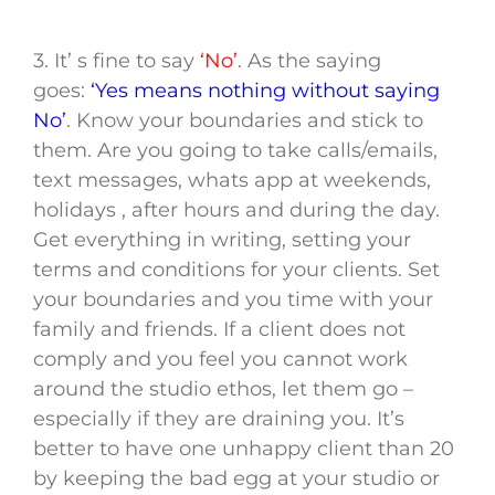
3. It’ s fine to say
‘No’
. As the saying
goes:
‘Yes means nothing without saying
No’
. Know your boundaries and stick to
them. Are you going to take calls/emails,
text messages, whats app at weekends,
holidays , after hours and during the day.
Get everything in writing, setting your
terms and conditions for your clients. Set
your boundaries and you time with your
family and friends. If a client does not
comply and you feel you cannot work
around the studio ethos, let them go –
especially if they are draining you. It’s
better to have one unhappy client than 20
by keeping the bad egg at your studio or