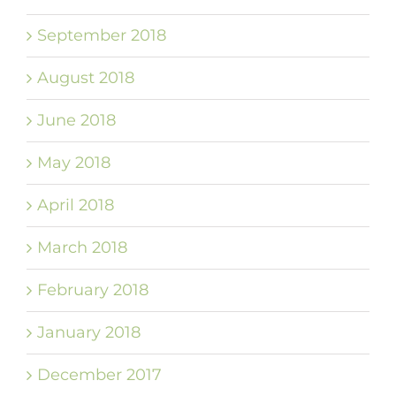
September 2018
August 2018
June 2018
May 2018
April 2018
March 2018
February 2018
January 2018
December 2017