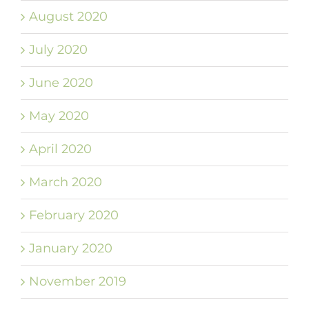
August 2020
July 2020
June 2020
May 2020
April 2020
March 2020
February 2020
January 2020
November 2019