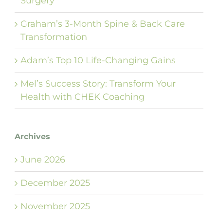
Surgery
Graham’s 3-Month Spine & Back Care
Transformation
Adam’s Top 10 Life-Changing Gains
Mel’s Success Story: Transform Your
Health with CHEK Coaching
Archives
June 2026
December 2025
November 2025