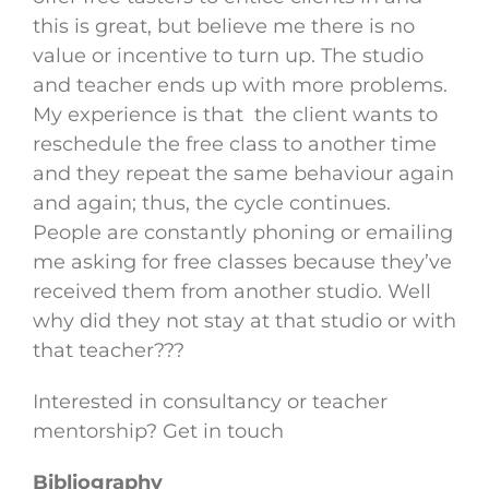
this is great, but believe me there is no
value or incentive to turn up. The studio
and teacher ends up with more problems.
My experience is that the client wants to
reschedule the free class to another time
and they repeat the same behaviour again
and again; thus, the cycle continues.
People are constantly phoning or emailing
me asking for free classes because they’ve
received them from another studio. Well
why did they not stay at that studio or with
that teacher???
Interested in consultancy or teacher
mentorship? Get in touch
Bibliography