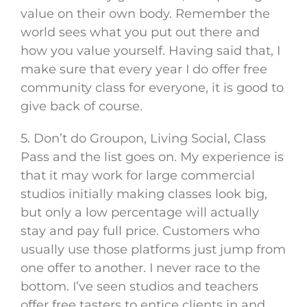
value on their own body. Remember the
world sees what you put out there and
how you value yourself. Having said that, I
make sure that every year I do offer free
community class for everyone, it is good to
give back of course.
5. Don’t do Groupon, Living Social, Class
Pass and the list goes on. My experience is
that it may work for large commercial
studios initially making classes look big,
but only a low percentage will actually
stay and pay full price. Customers who
usually use those platforms just jump from
one offer to another. I never race to the
bottom. I’ve seen studios and teachers
offer free tasters to entice clients in and