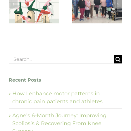
The Pilates Boom
Teaching and
is here to stay, or
g
coaching Pilates
is it just another
from the soul!
fitness craze?
Search
for:
Recent Posts
How I enhance motor patterns in
chronic pain patients and athletes
Agne’s 6-Month Journey: Improving
Scoliosis & Recovering From Knee