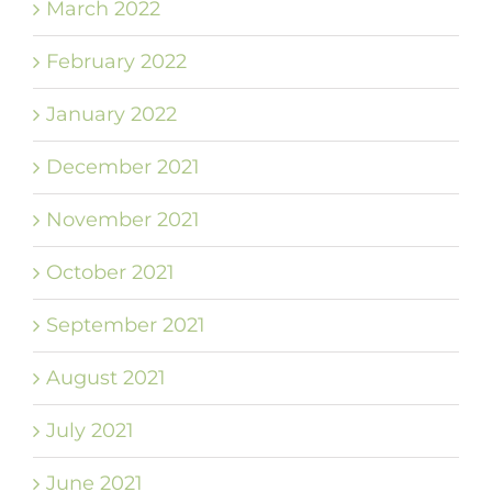
March 2022
February 2022
January 2022
December 2021
November 2021
October 2021
September 2021
August 2021
July 2021
June 2021