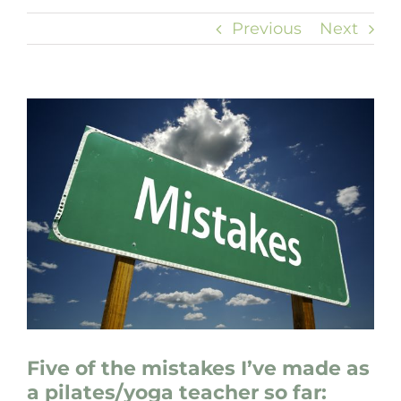
Previous
Next
View
Larger
Image
Five of the mistakes I’ve made as
a pilates/yoga teacher so far: