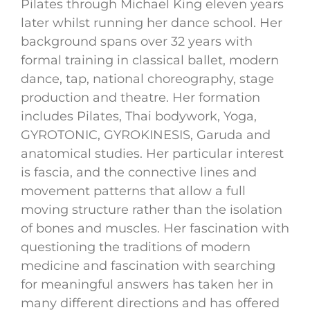
Pilates through Michael King eleven years
later whilst running her dance school. Her
background spans over 32 years with
formal training in classical ballet, modern
dance, tap, national choreography, stage
production and theatre. Her formation
includes Pilates, Thai bodywork, Yoga,
GYROTONIC, GYROKINESIS, Garuda and
anatomical studies. Her particular interest
is fascia, and the connective lines and
movement patterns that allow a full
moving structure rather than the isolation
of bones and muscles. Her fascination with
questioning the traditions of modern
medicine and fascination with searching
for meaningful answers has taken her in
many different directions and has offered