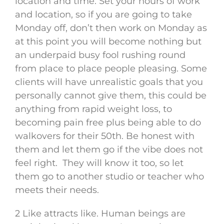
location and time. Set your hours of work
and location, so if you are going to take
Monday off, don’t then work on Monday as
at this point you will become nothing but
an underpaid busy fool rushing round
from place to place people pleasing. Some
clients will have unrealistic goals that you
personally cannot give them, this could be
anything from rapid weight loss, to
becoming pain free plus being able to do
walkovers for their 50th. Be honest with
them and let them go if the vibe does not
feel right. They will know it too, so let
them go to another studio or teacher who
meets their needs.
2 Like attracts like. Human beings are