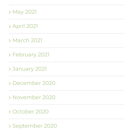
May 2021
April 2021
March 2021
February 2021
January 2021
December 2020
November 2020
October 2020
September 2020