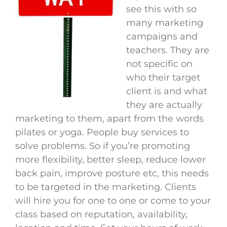
see this with so
many marketing
campaigns and
teachers. They are
not specific on
who their target
client is and what
they are actually
marketing to them, apart from the words
pilates or yoga. People buy services to
solve problems. So if you’re promoting
more flexibility, better sleep, reduce lower
back pain, improve posture etc, this needs
to be targeted in the marketing. Clients
will hire you for one to one or come to your
class based on reputation, availability,