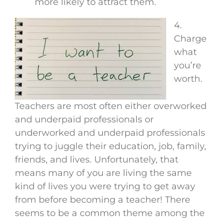
more likely to attract them.
4.
Charge
what
you’re
worth.
Teachers are most often either overworked
and underpaid professionals or
underworked and underpaid professionals
trying to juggle their education, job, family,
friends, and lives. Unfortunately, that
means many of you are living the same
kind of lives you were trying to get away
from before becoming a teacher! There
seems to be a common theme among the