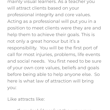
mainly visual learners. As a teacher you
will attract clients based on your
professional integrity and core values.
Acting as a professional will put you in a
position to meet clients were they are and
help them to achieve their goals. This is
not only a great honour but it’s a
responsibility. You will be the first port of
call for most injuries, problems, life events
and social needs. You first need to be sure
of your own core values, beliefs and goals
before being able to help anyone else. So
here is what law of attraction will bring
you:
Like attracts like: