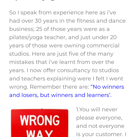
So I speak from experience here as i’ve
had over 30 years in the fitness and dance
business; 25 of those years were as a
pilates/yoga teacher, and just under 20
years of those were owning commercial
studios. Here are just five of the many
mistakes that i’ve learnt from over the
years. I now offer consultancy to studios
and teachers explaining were I felt I went
wrong. Remember there are:
“No winners
and losers, but winners and learners’.
1.You will never
please everyone,
and not everyone
is your customer. I