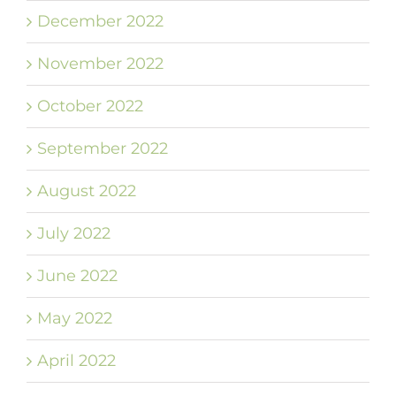
December 2022
November 2022
October 2022
September 2022
August 2022
July 2022
June 2022
May 2022
April 2022