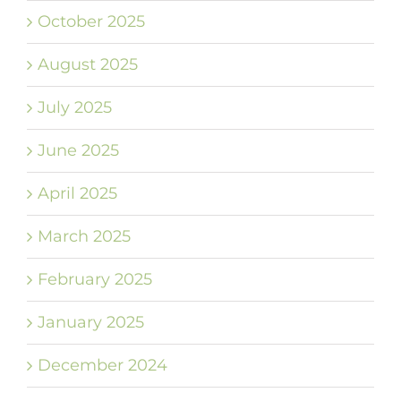
October 2025
August 2025
July 2025
June 2025
April 2025
March 2025
February 2025
January 2025
December 2024