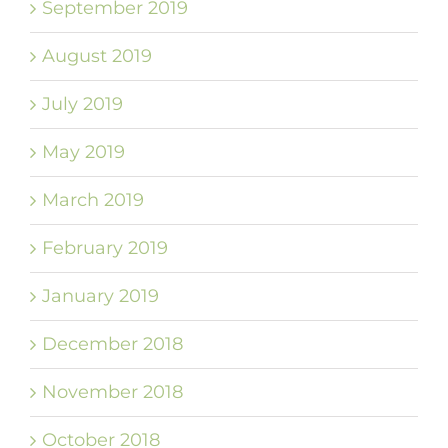
September 2019
August 2019
July 2019
May 2019
March 2019
February 2019
January 2019
December 2018
November 2018
October 2018