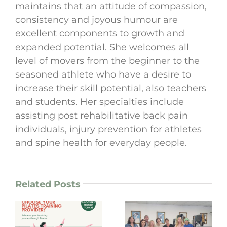
maintains that an attitude of compassion,
consistency and joyous humour are
excellent components to growth and
expanded potential. She welcomes all
level of movers from the beginner to the
seasoned athlete who have a desire to
increase their skill potential, also teachers
and students. Her specialties include
assisting post rehabilitative back pain
individuals, injury prevention for athletes
and spine health for everyday people.
Related Posts