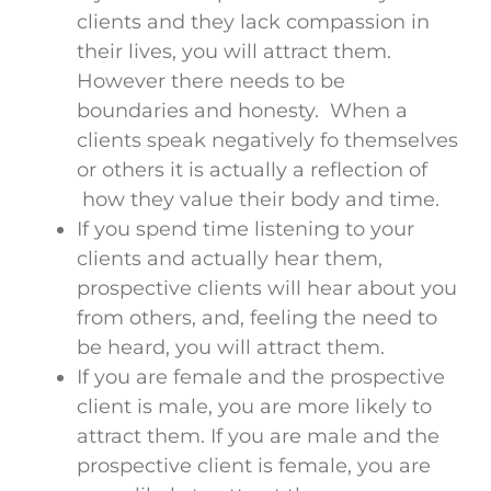
clients and they lack compassion in
their lives, you will attract them.
However there needs to be
boundaries and honesty. When a
clients speak negatively fo themselves
or others it is actually a reflection of
how they value their body and time.
If you spend time listening to your
clients and actually hear them,
prospective clients will hear about you
from others, and, feeling the need to
be heard, you will attract them.
If you are female and the prospective
client is male, you are more likely to
attract them. If you are male and the
prospective client is female, you are