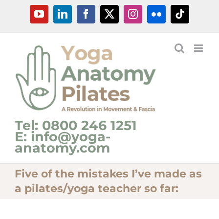
Skip
YouTube
LinkedIn
Facebook
X
Instagram
Flickr
Tiktok
to
content
Tel: 0800 246 1251
E: info@yoga-
anatomy.com
Five of the mistakes I’ve made as
a pilates/yoga teacher so far: