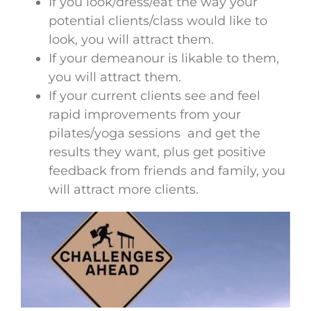
If you look/dress/eat the way your
potential clients/class would like to
look, you will attract them.
If your demeanour is likable to them,
you will attract them.
If your current clients see and feel
rapid improvements from your
pilates/yoga sessions and get the
results they want, plus get positive
feedback from friends and family, you
will attract more clients.