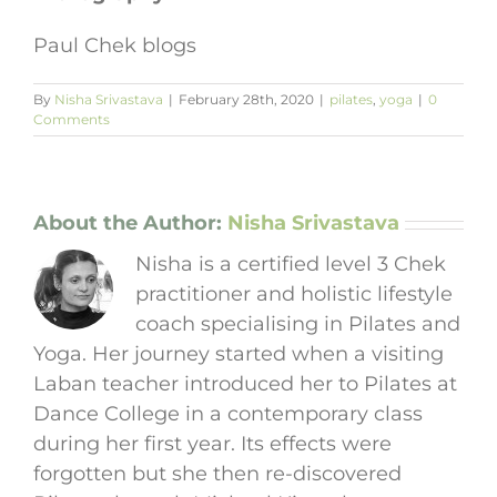
Paul Chek blogs
By
Nisha Srivastava
|
February 28th, 2020
|
pilates
,
yoga
|
0
Comments
About the Author:
Nisha Srivastava
Nisha is a certified level 3 Chek
practitioner and holistic lifestyle
coach specialising in Pilates and
Yoga. Her journey started when a visiting
Laban teacher introduced her to Pilates at
Dance College in a contemporary class
during her first year. Its effects were
forgotten but she then re-discovered