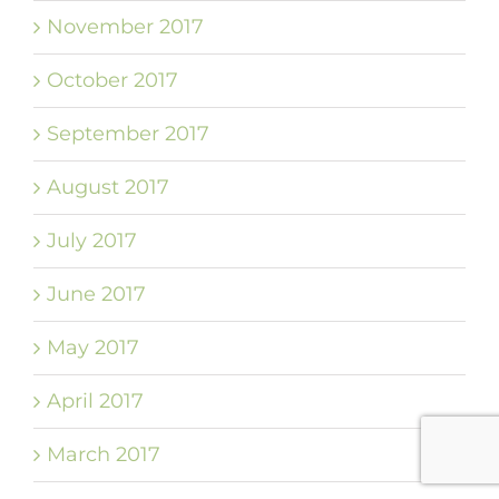
November 2017
October 2017
September 2017
August 2017
July 2017
June 2017
May 2017
April 2017
March 2017