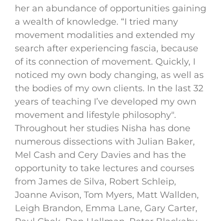
her an abundance of opportunities gaining
a wealth of knowledge. “I tried many
movement modalities and extended my
search after experiencing fascia, because
of its connection of movement. Quickly, I
noticed my own body changing, as well as
the bodies of my own clients. In the last 32
years of teaching I’ve developed my own
movement and lifestyle philosophy".
Throughout her studies Nisha has done
numerous dissections with Julian Baker,
Mel Cash and Cery Davies and has the
opportunity to take lectures and courses
from James de Silva, Robert Schleip,
Joanne Avison, Tom Myers, Matt Wallden,
Leigh Brandon, Emma Lane, Gary Carter,