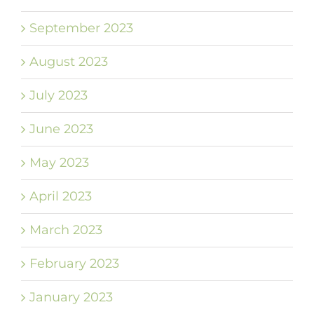
September 2023
August 2023
July 2023
June 2023
May 2023
April 2023
March 2023
February 2023
January 2023