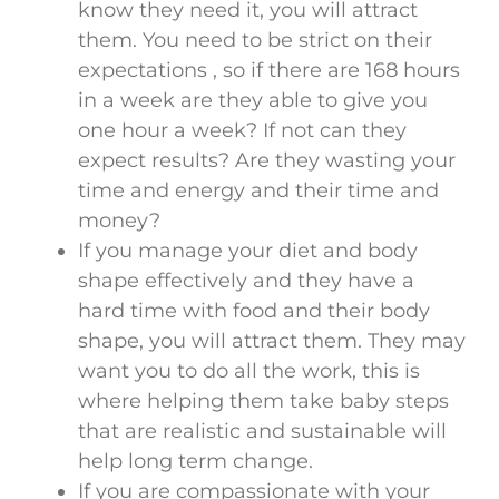
know they need it, you will attract
them. You need to be strict on their
expectations , so if there are 168 hours
in a week are they able to give you
one hour a week? If not can they
expect results? Are they wasting your
time and energy and their time and
money?
If you manage your diet and body
shape effectively and they have a
hard time with food and their body
shape, you will attract them. They may
want you to do all the work, this is
where helping them take baby steps
that are realistic and sustainable will
help long term change.
If you are compassionate with your