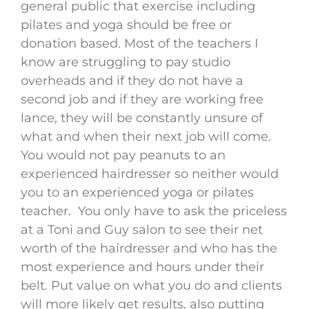
general public that exercise including
pilates and yoga should be free or
donation based. Most of the teachers I
know are struggling to pay studio
overheads and if they do not have a
second job and if they are working free
lance, they will be constantly unsure of
what and when their next job will come.
You would not pay peanuts to an
experienced hairdresser so neither would
you to an experienced yoga or pilates
teacher. You only have to ask the priceless
at a Toni and Guy salon to see their net
worth of the hairdresser and who has the
most experience and hours under their
belt. Put value on what you do and clients
will more likely get results, also putting