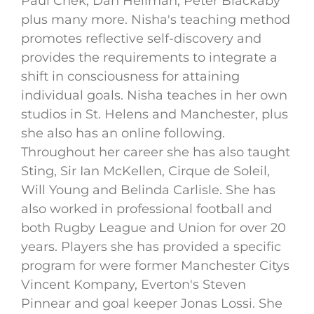
Paul Chek, Dan Hellman, Peter Blackaby
plus many more. Nisha's teaching method
promotes reflective self-discovery and
provides the requirements to integrate a
shift in consciousness for attaining
individual goals. Nisha teaches in her own
studios in St. Helens and Manchester, plus
she also has an online following.
Throughout her career she has also taught
Sting, Sir Ian McKellen, Cirque de Soleil,
Will Young and Belinda Carlisle. She has
also worked in professional football and
both Rugby League and Union for over 20
years. Players she has provided a specific
program for were former Manchester Citys
Vincent Kompany, Everton's Steven
Pinnear and goal keeper Jonas Lossi. She