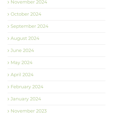
November 2024
October 2024
September 2024
August 2024
June 2024
May 2024
April 2024
February 2024
January 2024
November 2023