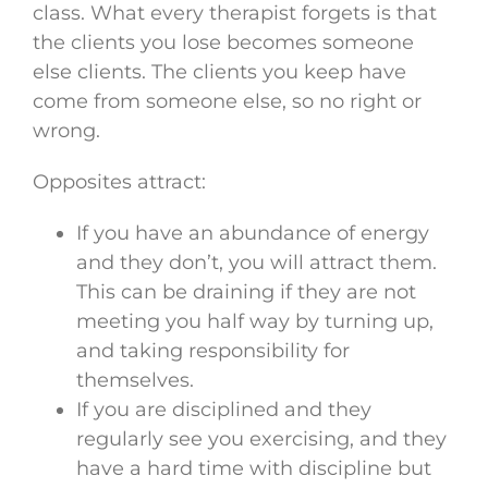
class. What every therapist forgets is that
the clients you lose becomes someone
else clients. The clients you keep have
come from someone else, so no right or
wrong.
Opposites attract:
If you have an abundance of energy
and they don’t, you will attract them.
This can be draining if they are not
meeting you half way by turning up,
and taking responsibility for
themselves.
If you are disciplined and they
regularly see you exercising, and they
have a hard time with discipline but