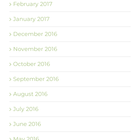
February 2017
January 2017
December 2016
November 2016
October 2016
September 2016
August 2016
July 2016
June 2016
May 2016