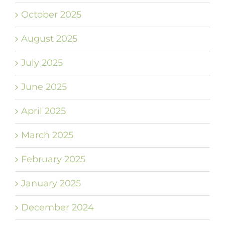
October 2025
August 2025
July 2025
June 2025
April 2025
March 2025
February 2025
January 2025
December 2024