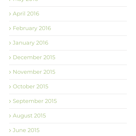
April 2016
February 2016
January 2016
December 2015
November 2015
October 2015
September 2015
August 2015
June 2015