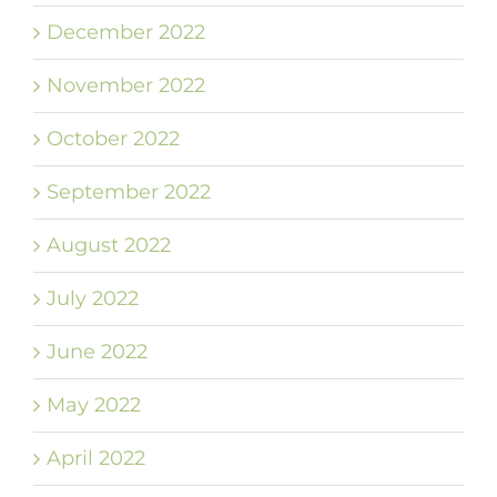
December 2022
November 2022
October 2022
September 2022
August 2022
July 2022
June 2022
May 2022
April 2022