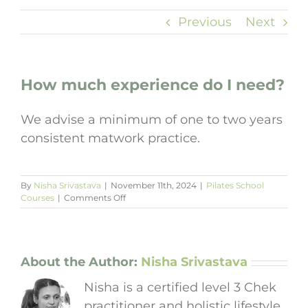
Previous
Next
How much experience do I need?
We advise a minimum of one to two years
consistent matwork practice.
By
Nisha Srivastava
|
November 11th, 2024
|
Pilates School
on
Courses
|
Comments Off
How
much
experience
do
I
About the Author:
Nisha Srivastava
need?
Nisha is a certified level 3 Chek
practitioner and holistic lifestyle