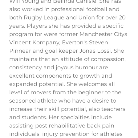
Will Young and Belinda Carlisle. She has
also worked in professional football and
both Rugby League and Union for over 20
years. Players she has provided a specific
program for were former Manchester Citys
Vincent Kompany, Everton's Steven
Pinnear and goal keeper Jonas Lossi. She
maintains that an attitude of compassion,
consistency and joyous humour are
excellent components to growth and
expanded potential. She welcomes all
level of movers from the beginner to the
seasoned athlete who have a desire to
increase their skill potential, also teachers
and students. Her specialties include
assisting post rehabilitative back pain
individuals, injury prevention for athletes