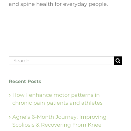
and spine health for everyday people.
Search
for:
Recent Posts
How I enhance motor patterns in
chronic pain patients and athletes
Agne’s 6-Month Journey: Improving
Scoliosis & Recovering From Knee