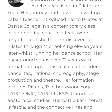
coach specialising in Pilates and
Yoga. Her journey started when a visiting
Laban teacher introduced her to Pilates at
Dance College in a contemporary class
during her first year. Its effects were
forgotten but she then re-discovered
Pilates through Michael King eleven years
later whilst running her dance school. Her
background spans over 32 years with
formal training in classical ballet, modern
dance, tap, national choreography, stage
production and theatre. Her formation
includes Pilates, Thai bodywork, Yoga,
GYROTONIC, GYROKINESIS, Garuda and
anatomical studies. Her particular interest
is fascia, and the connective lines and