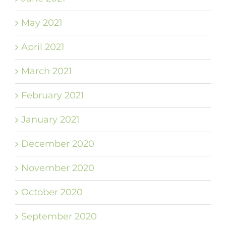
May 2021
April 2021
March 2021
February 2021
January 2021
December 2020
November 2020
October 2020
September 2020