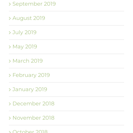
September 2019
August 2019
July 2019
May 2019
March 2019
February 2019
January 2019
December 2018
November 2018
October 2018