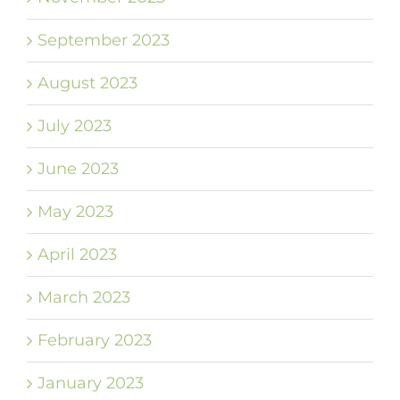
September 2023
August 2023
July 2023
June 2023
May 2023
April 2023
March 2023
February 2023
January 2023