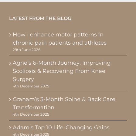
LATEST FROM THE BLOG
How I enhance motor patterns in
chronic pain patients and athletes
29th June 2026
Agne’s 6-Month Journey: Improving
Scoliosis & Recovering From Knee
Surgery
4th December 2025
Graham’s 3-Month Spine & Back Care
Transformation
4th December 2025
Adam’s Top 10 Life-Changing Gains
4th December 2025