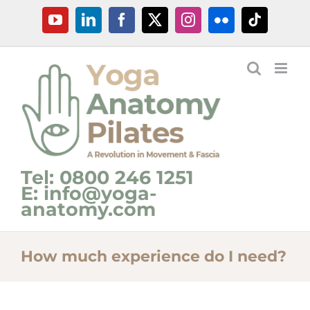
Skip
YouTube
LinkedIn
Facebook
X
Instagram
Flickr
Tiktok
to
content
Tel: 0800 246 1251
E: info@yoga-
anatomy.com
How much experience do I need?