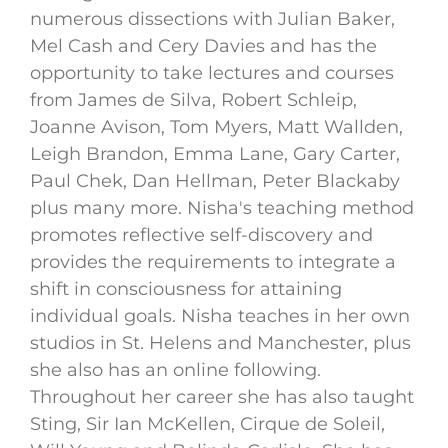
numerous dissections with Julian Baker,
Mel Cash and Cery Davies and has the
opportunity to take lectures and courses
from James de Silva, Robert Schleip,
Joanne Avison, Tom Myers, Matt Wallden,
Leigh Brandon, Emma Lane, Gary Carter,
Paul Chek, Dan Hellman, Peter Blackaby
plus many more. Nisha's teaching method
promotes reflective self-discovery and
provides the requirements to integrate a
shift in consciousness for attaining
individual goals. Nisha teaches in her own
studios in St. Helens and Manchester, plus
she also has an online following.
Throughout her career she has also taught
Sting, Sir Ian McKellen, Cirque de Soleil,