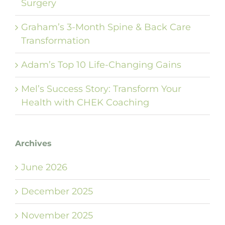
Surgery
Graham’s 3-Month Spine & Back Care
Transformation
Adam’s Top 10 Life-Changing Gains
Mel’s Success Story: Transform Your
Health with CHEK Coaching
Archives
June 2026
December 2025
November 2025