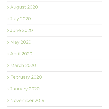
August 2020
July 2020
June 2020
May 2020
April 2020
March 2020
February 2020
January 2020
November 2019