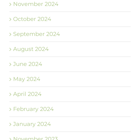
November 2024
October 2024
September 2024
August 2024
June 2024
May 2024
April 2024
February 2024
January 2024
November 2023