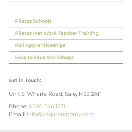
Pilates Schools
Pilates Mat Work Teacher Training
Full Apprenticeships
Face to Face Workshops
Get in Touch:
Unit 5, Wharfe Road, Sale, M33 2AF
Phone:
0800 246 1251
Email:
info@yoga-anatomy.com