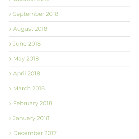
September 2018
August 2018
June 2018
May 2018
April 2018
March 2018
February 2018
January 2018
December 2017