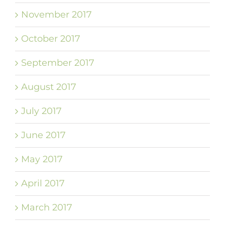
November 2017
October 2017
September 2017
August 2017
July 2017
June 2017
May 2017
April 2017
March 2017