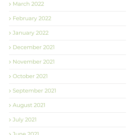
March 2022
February 2022
January 2022
December 2021
November 2021
October 2021
September 2021
August 2021
July 2021
June 2021