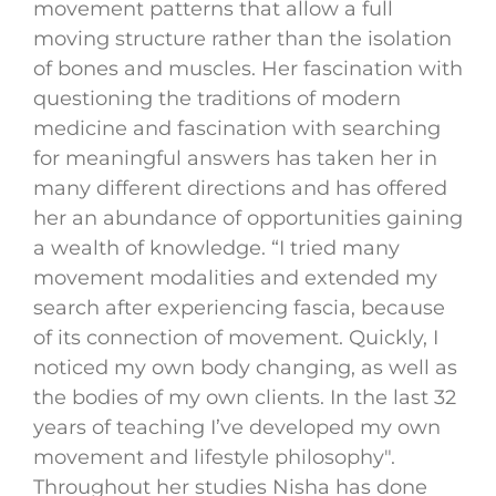
movement patterns that allow a full
moving structure rather than the isolation
of bones and muscles. Her fascination with
questioning the traditions of modern
medicine and fascination with searching
for meaningful answers has taken her in
many different directions and has offered
her an abundance of opportunities gaining
a wealth of knowledge. “I tried many
movement modalities and extended my
search after experiencing fascia, because
of its connection of movement. Quickly, I
noticed my own body changing, as well as
the bodies of my own clients. In the last 32
years of teaching I’ve developed my own
movement and lifestyle philosophy".
Throughout her studies Nisha has done