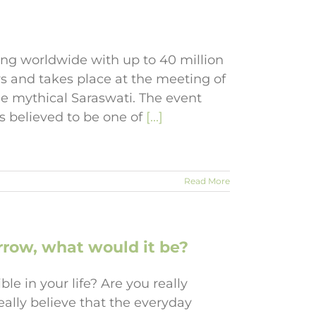
ing worldwide with up to 40 million
rs and takes place at the meeting of
e mythical Saraswati. The event
s believed to be one of
[...]
Read More
row, what would it be?
le in your life? Are you really
eally believe that the everyday