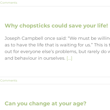
 Comments
Why chopsticks could save your life!
Joseph Campbell once said: “We must be willing 
as to have the life that is waiting for us.” This is
out for everyone else’s problems, but rarely d
and behaviour in ourselves.
[...]
 Comments
Can you change at your age?