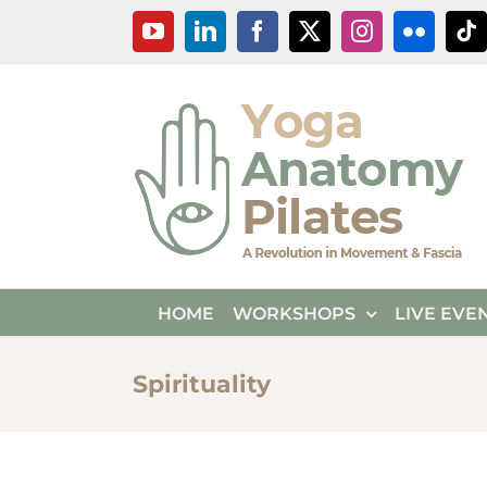
Skip
YouTube
LinkedIn
Facebook
X
Instagram
Flickr
Ti
to
content
HOME
WORKSHOPS
LIVE EVE
Spirituality