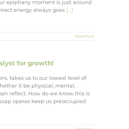
Your epiphany moment is just around
Direct energy always goes
[...]
Read More
lyst for growth!
s, takes us to our lowest level of
ether it be physical, mental,
than reflect. How do we know this is
, soap operas keep us preoccupied
Read More