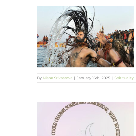
 kumba mela?
By
Nisha Srivastava
|
January 16th, 2025
|
Spirituality
 something