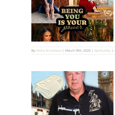
your age?
By
Nisha Srivastava
|
March 13th, 2025
|
Spirituality
|
en the light?