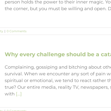
person holds the power to their inner magic. 
the corner, but you must be willing and open. 
ity
|
0 Comments
Why every challenge should be a cata
Complaining, gossiping and bitching about other
survival. When we encounter any sort of pain wh
spiritual or emotional, we tend to react rather 
true? Our entire media, reality TV, newspapers
with
[...]
ity
|
0 Comments