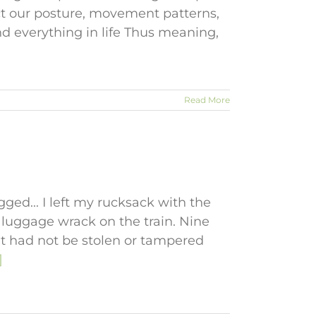
ct our posture, movement patterns,
d everything in life Thus meaning,
Read More
gged... I left my rucksack with the
luggage wrack on the train. Nine
, it had not be stolen or tampered
]