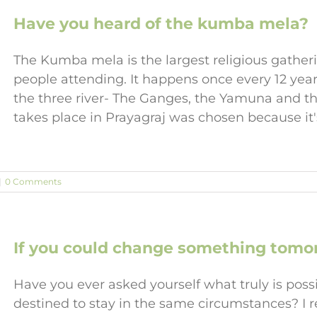
Have you heard of the kumba mela?
The Kumba mela is the largest religious gather
people attending. It happens once every 12 yea
the three river- The Ganges, the Yamuna and th
takes place in Prayagraj was chosen because it'
|
0 Comments
If you could change something tomor
Have you ever asked yourself what truly is possib
destined to stay in the same circumstances? I r