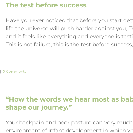
The test before success
Have you ever noticed that before you start get
life the universe will push harder against you, 
and it feels like everything and everyone is tes
This is not failure, this is the test before success,
|
0 Comments
“How the words we hear most as babie
shape our journey.”
Your backpain and poor posture can very much
environment of infant development in which yo