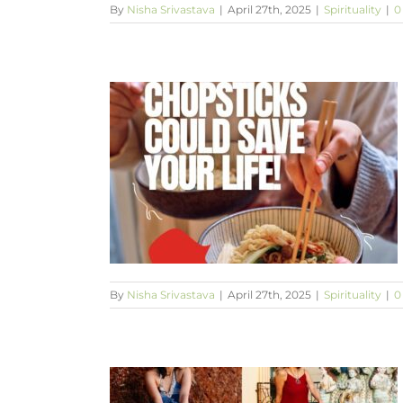
By
Nisha Srivastava
|
April 27th, 2025
|
Spirituality
|
0
ve your life!
By
Nisha Srivastava
|
April 27th, 2025
|
Spirituality
|
0