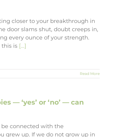
ting closer to your breakthrough in
The door slams shut, doubt creeps in,
ting every ounce of your strength.
 this is
[...]
Read More
s — ‘yes’ or ‘no’ — can
 be connected with the
u grew up. If we do not grow up in