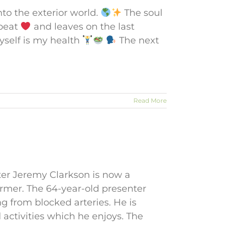
nto the exterior world.
The soul
tbeat
and leaves on the last
myself is my health
The next
Read More
ter Jeremy Clarkson is now a
rmer. The 64-year-old presenter
ng from blocked arteries. He is
 activities which he enjoys. The