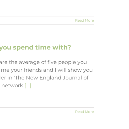
Read More
e you spend time with?
re the average of five people you
 me your friends and I will show you
ler in 'The New England Journal of
to network
[...]
Read More