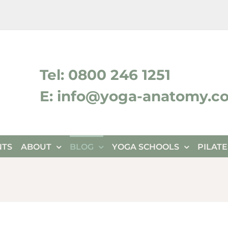
ktok
Tel: 0800 246 1251
E: info@yoga-anatomy.c
NTS
ABOUT
BLOG
YOGA SCHOOLS
PILAT