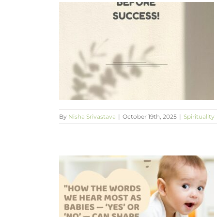
success
By
Nisha Srivastava
|
October 19th, 2025
|
Spirituality
ear most as
 can shape our