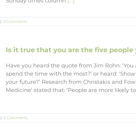
Sunday times column
[...]
|
0 Comments
Is it true that you are the five peopl
Have you heard the quote from Jim Rohn: ‘You a
spend the time with the most?’ or heard: ‘Show
your future?’ Research from Christakis and Fow
Medicine' stated that: ‘People are more likely 
|
0 Comments