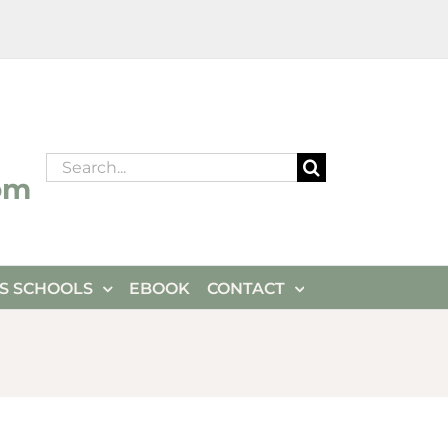
Search
om
for:
ES SCHOOLS
EBOOK
CONTACT