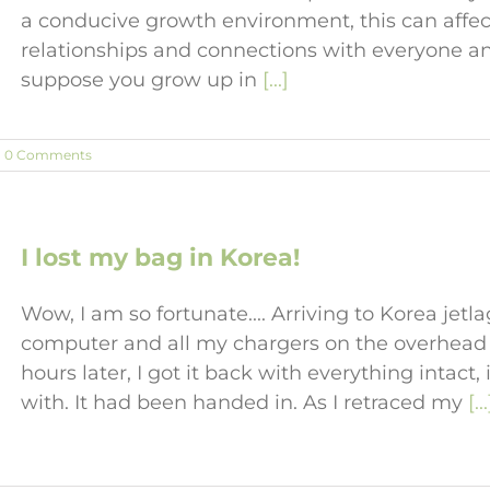
a conducive growth environment, this can affe
relationships and connections with everyone an
suppose you grow up in
[...]
0 Comments
I lost my bag in Korea!
Wow, I am so fortunate.... Arriving to Korea jetla
computer and all my chargers on the overhead 
hours later, I got it back with everything intact
with. It had been handed in. As I retraced my
[...