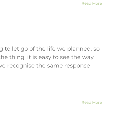
Read More
to let go of the life we planned, so
 the thing, it is easy to see the way
o we recognise the same response
Read More