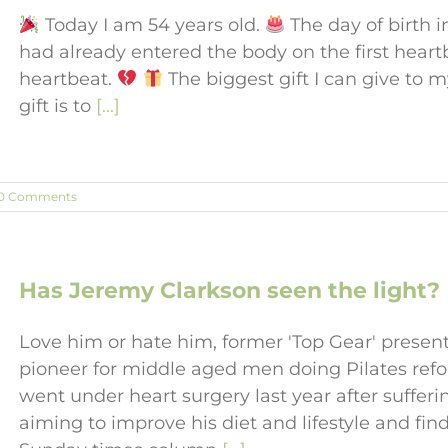
Today I am 54 years old.
The day of birth i
had already entered the body on the first hear
heartbeat.
The biggest gift I can give to 
gift is to
[...]
0 Comments
Has Jeremy Clarkson seen the light?
Love him or hate him, former 'Top Gear' presen
pioneer for middle aged men doing Pilates refo
went under heart surgery last year after sufferi
aiming to improve his diet and lifestyle and find