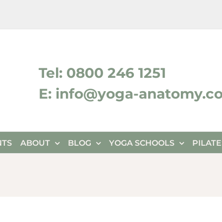
ktok
Tel: 0800 246 1251
E: info@yoga-anatomy.c
NTS
ABOUT
BLOG
YOGA SCHOOLS
PILAT