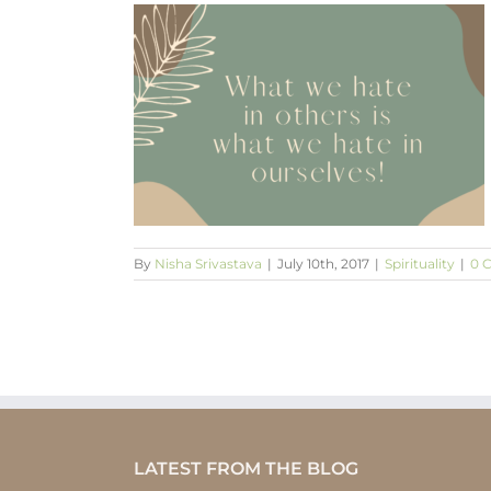
s is what we
ves!
By
Nisha Srivastava
|
July 10th, 2017
|
Spirituality
|
0 
LATEST FROM THE BLOG