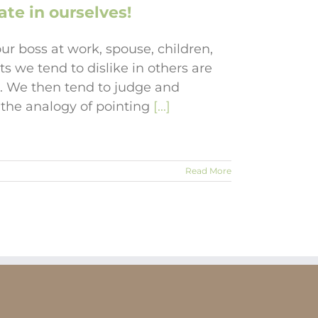
te in ourselves!
r boss at work, spouse, children,
ts we tend to dislike in others are
es. We then tend to judge and
nd the analogy of pointing
[...]
Read More