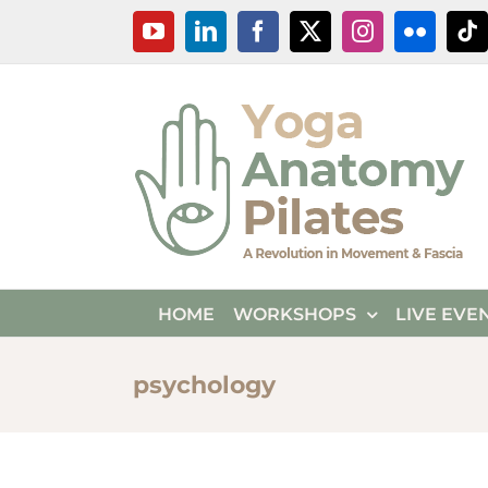
Skip
YouTube
LinkedIn
Facebook
X
Instagram
Flickr
Ti
to
content
HOME
WORKSHOPS
LIVE EVE
psychology