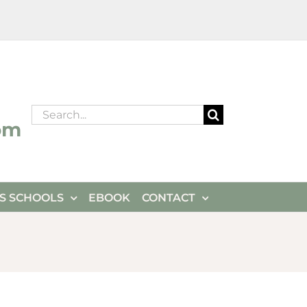
Search
om
for:
ES SCHOOLS
EBOOK
CONTACT