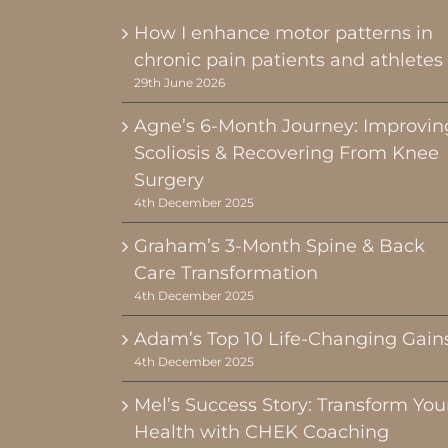
How I enhance motor patterns in
chronic pain patients and athletes
29th June 2026
Agne’s 6-Month Journey: Improvin
Scoliosis & Recovering From Knee
Surgery
4th December 2025
Graham’s 3-Month Spine & Back
Care Transformation
4th December 2025
Adam’s Top 10 Life-Changing Gain
4th December 2025
Mel’s Success Story: Transform You
Health with CHEK Coaching