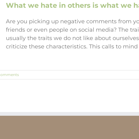
What we hate in others is what we ha
Are you picking up negative comments from you
friends or even people on social media? The trai
usually the traits we do not like about ourselv
criticize these characteristics. This calls to mi
Comments