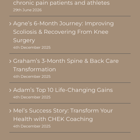
chronic pain patients and athletes
29th June 2026
Agne’s 6-Month Journey: Improving
Scoliosis & Recovering From Knee
Surgery
4th December 2025
Graham’s 3-Month Spine & Back Care
Transformation
4th December 2025
Adam’s Top 10 Life-Changing Gains
4th December 2025
Mel’s Success Story: Transform Your
Health with CHEK Coaching
4th December 2025