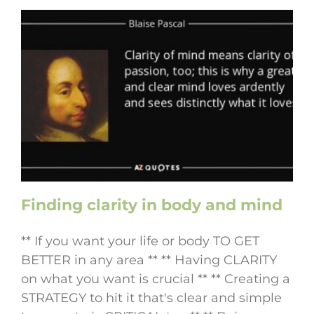
Finding clarity in body and mind
** If you want your life or body TO GET
BETTER in any area ** ** Having CLARITY
on what you want is crucial ** ** Creating a
STRATEGY to hit it that's clear and simple