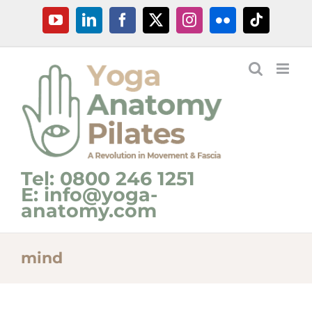
Skip
YouTube
LinkedIn
Facebook
X
Instagram
Flickr
Tiktok
to
content
Tel: 0800 246 1251
E: info@yoga-
anatomy.com
mind