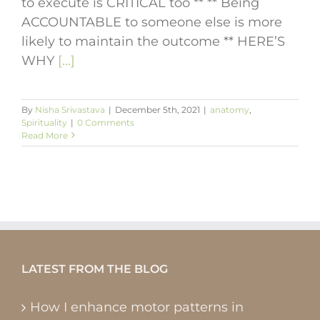
to execute is CRITICAL too ** ** Being
ACCOUNTABLE to someone else is more
likely to maintain the outcome ** HERE’S
WHY
[...]
By
Nisha Srivastava
|
December 5th, 2021
|
anatomy
,
Spirituality
|
0 Comments
Read More
LATEST FROM THE BLOG
How I enhance motor patterns in