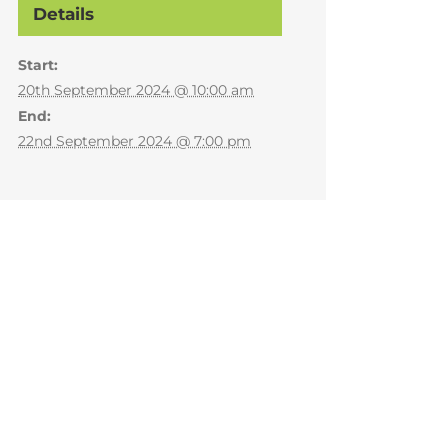
Details
Start:
20th September 2024 @ 10:00 am
End:
22nd September 2024 @ 7:00 pm