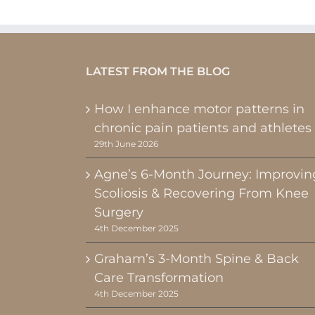
LATEST FROM THE BLOG
How I enhance motor patterns in
chronic pain patients and athletes
29th June 2026
Agne’s 6-Month Journey: Improvin
Scoliosis & Recovering From Knee
Surgery
4th December 2025
Graham’s 3-Month Spine & Back
Care Transformation
4th December 2025