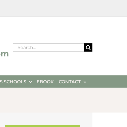
Search
om
for:
ES SCHOOLS
EBOOK
CONTACT