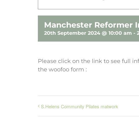
Manchester Reformer I
20th September 2024 @ 10:00 am
-
Please click on the link to see full
the woofoo form :
S.Helens Community Pilates matwork