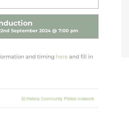
nduction
22nd September 2024 @ 7:00 pm
 information and timing
here
and fill in
St.Helens Community Pilates matwork