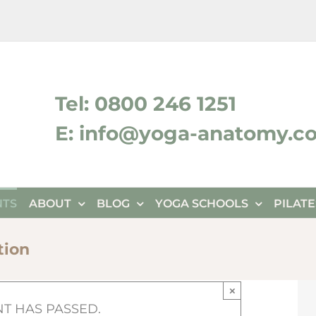
ktok
Tel: 0800 246 1251
E: info@yoga-anatomy.c
NTS
ABOUT
BLOG
YOGA SCHOOLS
PILAT
tion
×
NT HAS PASSED.