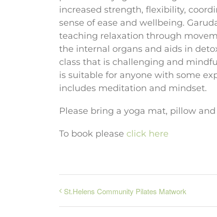
increased strength, flexibility, coo
sense of ease and wellbeing. Garud
teaching relaxation through movem
the internal organs and aids in deto
class that is challenging and mindful.
is suitable for anyone with some ex
includes meditation and mindset.
Please bring a yoga mat, pillow and
To book please
click here
St.Helens Community Pilates Matwork