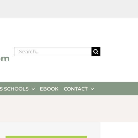
Search
om
for:
ES SCHOOLS
EBOOK
CONTACT