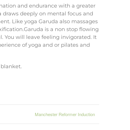
rdination and endurance with a greater
a draws deeply on mental focus and
ent. Like yoga Garuda also massages
xification.Garuda is a non stop flowing
 You will leave feeling invigorated. It
perience of yoga and or pilates and
 blanket.
Manchester Reformer Induction