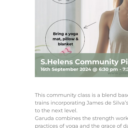
S.Helens Community Pi
16th September 2024 @ 6:30 pm
-
7
This community class is a blend base
trains incorporating James de Silva
to the next level.
Garuda combines the strength work 
practices of yoga and the grace of 