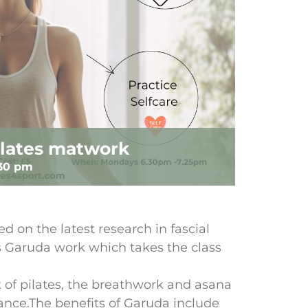
lates matwork
:30 pm
d on the latest research in fascial
’s Garuda work which takes the class
of pilates, the breathwork and asana
dance.The benefits of Garuda include