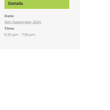
Details
Date:
16th September 2024
Time:
6:30 pm - 7:30 pm