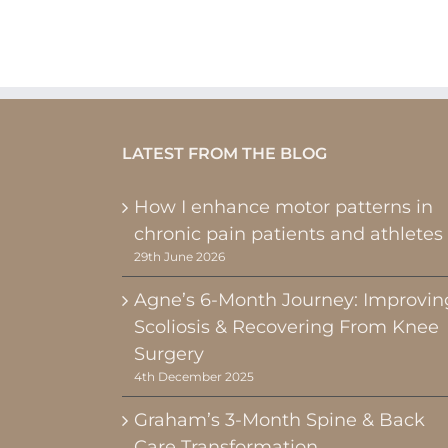
LATEST FROM THE BLOG
How I enhance motor patterns in
chronic pain patients and athletes
29th June 2026
Agne’s 6-Month Journey: Improvin
Scoliosis & Recovering From Knee
Surgery
4th December 2025
Graham’s 3-Month Spine & Back
Care Transformation