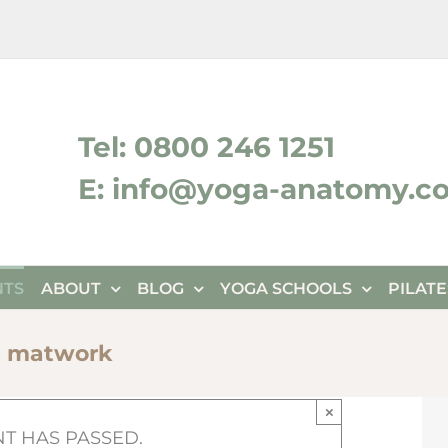
ktok
Tel: 0800 246 1251
E: info@yoga-anatomy.c
NTS
ABOUT
BLOG
YOGA SCHOOLS
PILAT
s matwork
×
NT HAS PASSED.