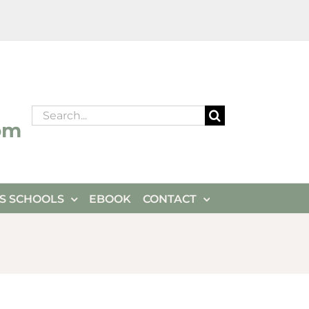
Search
om
for:
ES SCHOOLS
EBOOK
CONTACT