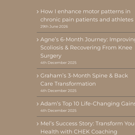
How I enhance motor patterns in
chronic pain patients and athletes
29th June 2026
Agne’s 6-Month Journey: Improvin
Scoliosis & Recovering From Knee
Surgery
4th December 2025
Graham’s 3-Month Spine & Back
Care Transformation
4th December 2025
Adam’s Top 10 Life-Changing Gain
4th December 2025
Mel’s Success Story: Transform You
Health with CHEK Coaching