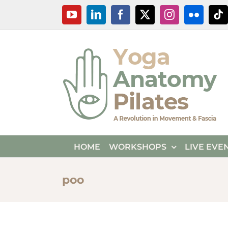
Skip
YouTube
LinkedIn
Facebook
X
Instagram
Flickr
Ti
to
content
HOME
WORKSHOPS
LIVE EVE
poo