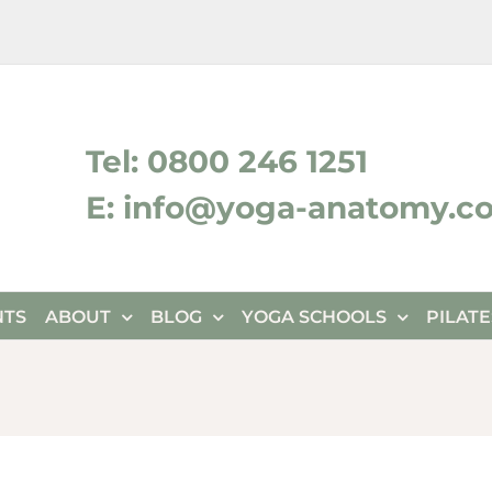
ktok
Tel: 0800 246 1251
E: info@yoga-anatomy.c
NTS
ABOUT
BLOG
YOGA SCHOOLS
PILAT