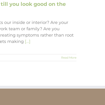
till you look good on the
s our inside or interior? Are your
ork team or family? Are you
d treating symptoms rather than root
diets making
[...]
Read More