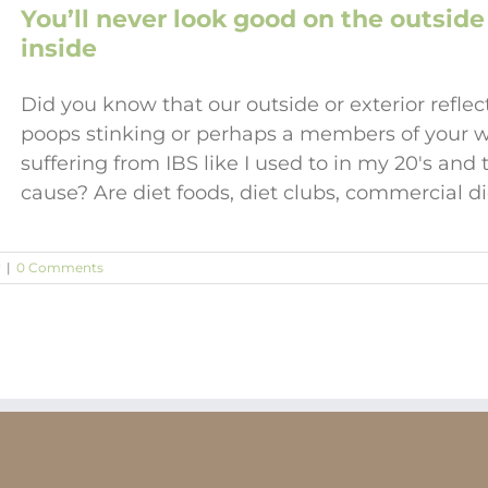
You’ll never look good on the outside 
inside
Did you know that our outside or exterior reflect
poops stinking or perhaps a members of your w
suffering from IBS like I used to in my 20's an
cause? Are diet foods, diet clubs, commercial 
y
|
0 Comments