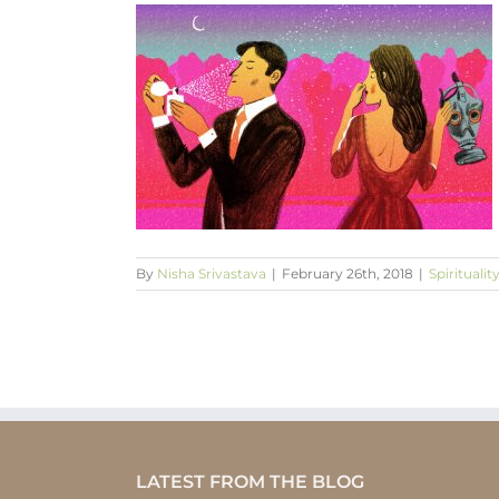
on the outside
 the inside
By
Nisha Srivastava
|
February 26th, 2018
|
Spiritualit
LATEST FROM THE BLOG