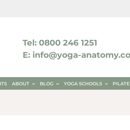
ktok
Tel: 0800 246 1251
E: info@yoga-anatomy.c
NTS
ABOUT
BLOG
YOGA SCHOOLS
PILAT