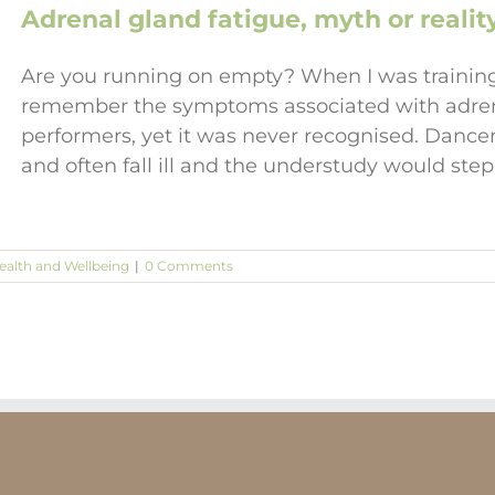
Adrenal gland fatigue, myth or realit
Are you running on empty? When I was training 
remember the symptoms associated with adrenal
performers, yet it was never recognised. Dance
and often fall ill and the understudy would step 
ealth and Wellbeing
|
0 Comments