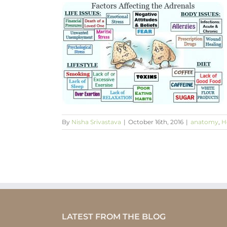
e, myth or
Wellbeing
By
Nisha Srivastava
|
October 16th, 2016
|
anatomy
,
H
LATEST FROM THE BLOG