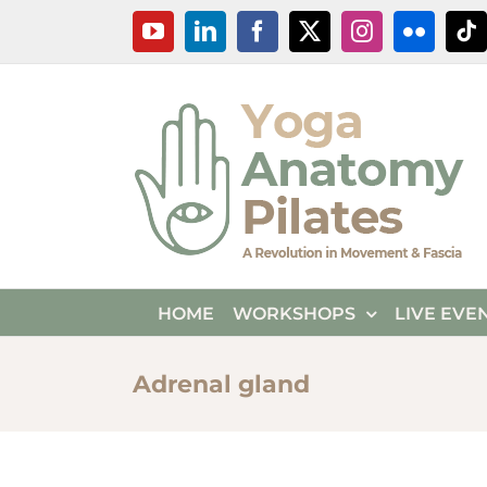
Skip
YouTube
LinkedIn
Facebook
X
Instagram
Flickr
Ti
to
content
HOME
WORKSHOPS
LIVE EVE
Adrenal gland