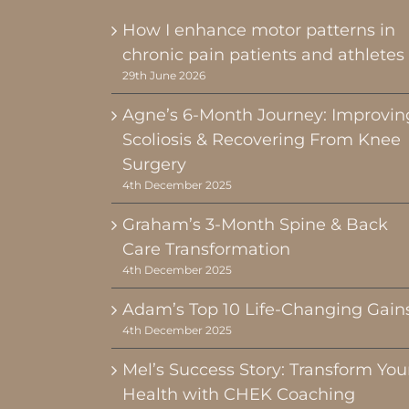
How I enhance motor patterns in
chronic pain patients and athletes
29th June 2026
Agne’s 6-Month Journey: Improvin
Scoliosis & Recovering From Knee
Surgery
4th December 2025
Graham’s 3-Month Spine & Back
Care Transformation
4th December 2025
Adam’s Top 10 Life-Changing Gain
4th December 2025
Mel’s Success Story: Transform You
Health with CHEK Coaching