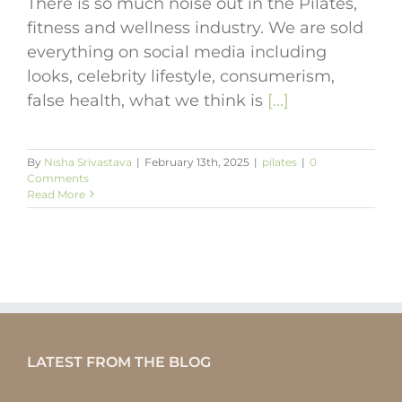
There is so much noise out in the Pilates,
fitness and wellness industry. We are sold
everything on social media including
looks, celebrity lifestyle, consumerism,
false health, what we think is
[...]
By
Nisha Srivastava
|
February 13th, 2025
|
pilates
|
0
Comments
Read More
LATEST FROM THE BLOG