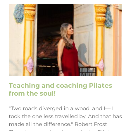
Teaching and coaching Pilates
from the soul!
"Two roads diverged in a wood, and I— I
took the one less travelled by, And that has
made all the difference." Robert Frost