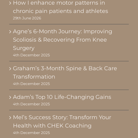
How I enhance motor patterns in
chronic pain patients and athletes
29th June 2026
Agne’s 6-Month Journey: Improving
Scoliosis & Recovering From Knee
Surgery
4th December 2025
Graham’s 3-Month Spine & Back Care
Transformation
4th December 2025
Adam’s Top 10 Life-Changing Gains
4th December 2025
Mel’s Success Story: Transform Your
Health with CHEK Coaching
4th December 2025