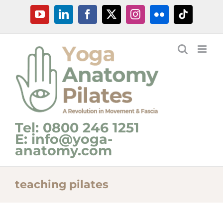
Skip
YouTube
LinkedIn
Facebook
X
Instagram
Flickr
Tiktok
to
content
Tel: 0800 246 1251
E: info@yoga-
anatomy.com
teaching pilates