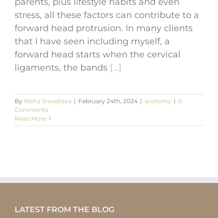
parents, plus lifestyle habits and even
stress, all these factors can contribute to a
forward head protrusion. In many clients
that I have seen including myself, a
forward head starts when the cervical
ligaments, the bands
[...]
By
Nisha Srivastava
|
February 24th, 2024
|
anatomy
|
0
Comments
Read More
LATEST FROM THE BLOG