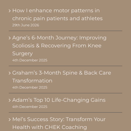
How I enhance motor patterns in
chronic pain patients and athletes
29th June 2026
Agne’s 6-Month Journey: Improving
Scoliosis & Recovering From Knee
Surgery
4th December 2025
Graham’s 3-Month Spine & Back Care
Transformation
4th December 2025
Adam’s Top 10 Life-Changing Gains
4th December 2025
Mel’s Success Story: Transform Your
Health with CHEK Coaching