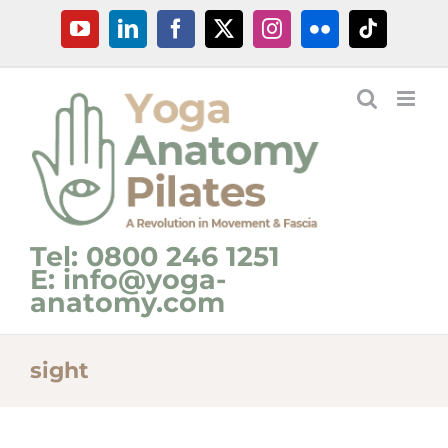
Skip
YouTube
LinkedIn
Facebook
X
Instagram
Flickr
Tiktok
to
content
Tel: 0800 246 1251
E: info@yoga-
anatomy.com
sight