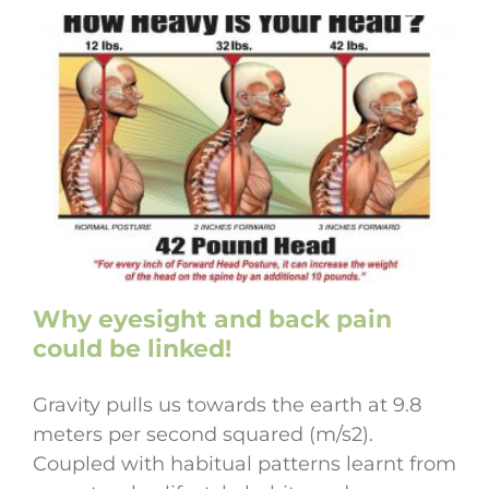
Why eyesight and back pain
could be linked!
Gravity pulls us towards the earth at 9.8
meters per second squared (m/s2).
Coupled with habitual patterns learnt from