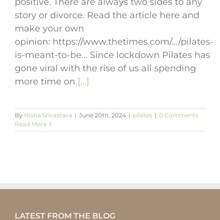
positive. There are always two sides to any
story or divorce. Read the article here and
make your own
opinion: https://www.thetimes.com/.../pilates-
is-meant-to-be... Since lockdown Pilates has
gone viral with the rise of us all spending
more time on
[...]
By
Nisha Srivastava
|
June 20th, 2024
|
pilates
|
0 Comments
Read More
LATEST FROM THE BLOG