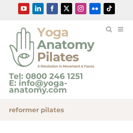
Skip
YouTube
LinkedIn
Facebook
X
Instagram
Flickr
Tiktok
to
content
Tel: 0800 246 1251
E: info@yoga-
anatomy.com
reformer pilates