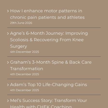
How I enhance motor patterns in
chronic pain patients and athletes
29th June 2026
Agne’s 6-Month Journey: Improving
Scoliosis & Recovering From Knee
Surgery
4th December 2025
Graham’s 3-Month Spine & Back Care
Transformation
4th December 2025
Adam’s Top 10 Life-Changing Gains
4th December 2025
Mel’s Success Story: Transform Your
Health with CHEK Coaching