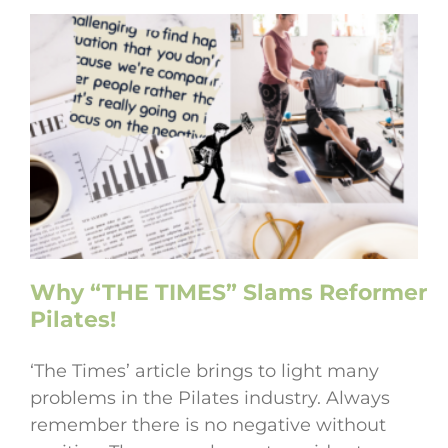
Why “THE TIMES” Slams Reformer
Pilates!
‘The Times’ article brings to light many
problems in the Pilates industry. Always
remember there is no negative without