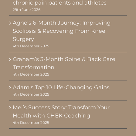
chronic pain patients and athletes
29th June 2026
Agne’s 6-Month Journey: Improving
Scoliosis & Recovering From Knee
Surgery
4th December 2025
Graham’s 3-Month Spine & Back Care
Transformation
4th December 2025
Adam’s Top 10 Life-Changing Gains
4th December 2025
Mel’s Success Story: Transform Your
Health with CHEK Coaching
4th December 2025