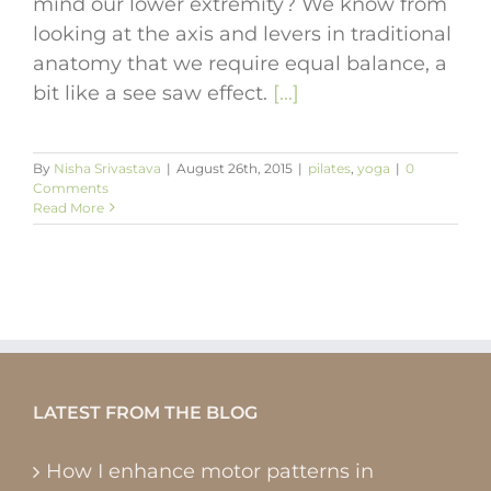
mind our lower extremity? We know from
looking at the axis and levers in traditional
anatomy that we require equal balance, a
bit like a see saw effect.
[...]
By
Nisha Srivastava
|
August 26th, 2015
|
pilates
,
yoga
|
0
Comments
Read More
LATEST FROM THE BLOG
How I enhance motor patterns in