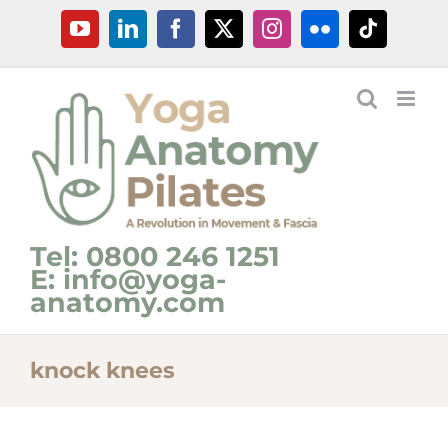
Skip
YouTube
LinkedIn
Facebook
X
Instagram
Flickr
Tiktok
to
content
Tel: 0800 246 1251
E: info@yoga-
anatomy.com
knock knees