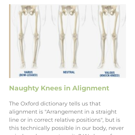
Naughty Knees in Alignment
The Oxford dictionary tells us that
alignment is "Arrangement in a straight
line or in correct relative positions", but is
this technically possible in our body, never