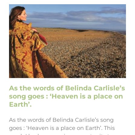
As the words of Belinda Carlisle’s
song goes : ‘Heaven is a place on
Earth’.
As the words of Belinda Carlisle’s song
goes : ‘Heaven is a place on Earth’. This