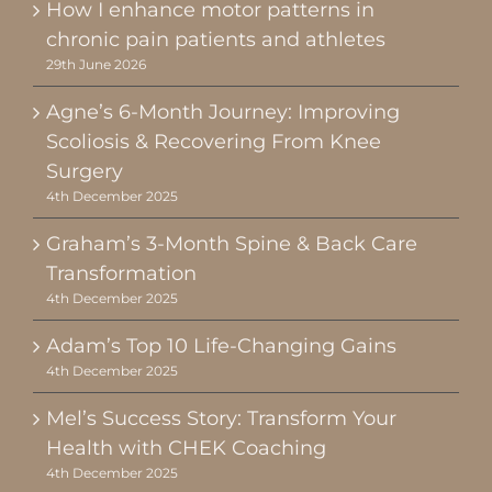
How I enhance motor patterns in
chronic pain patients and athletes
29th June 2026
Agne’s 6-Month Journey: Improving
Scoliosis & Recovering From Knee
Surgery
4th December 2025
Graham’s 3-Month Spine & Back Care
Transformation
4th December 2025
Adam’s Top 10 Life-Changing Gains
4th December 2025
Mel’s Success Story: Transform Your
Health with CHEK Coaching
4th December 2025