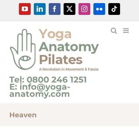
Skip
YouTube
LinkedIn
Facebook
X
Instagram
Flickr
Tiktok
to
content
Tel: 0800 246 1251
E: info@yoga-
anatomy.com
Heaven