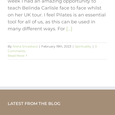
week I had an amazing opportunity to
teach Belinda Carlisle face to face whilst
on her UK tour. I feel Pilates is an essential
tool for all of us, as this can be used in
many different ways. For
[...]
By
Nisha Srivastava
|
February 19th, 2023
|
Spirituality
|
0
Comments
Read More
LATEST FROM THE BLOG