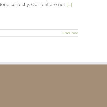
 done correctly. Our feet are not
[...]
Read More