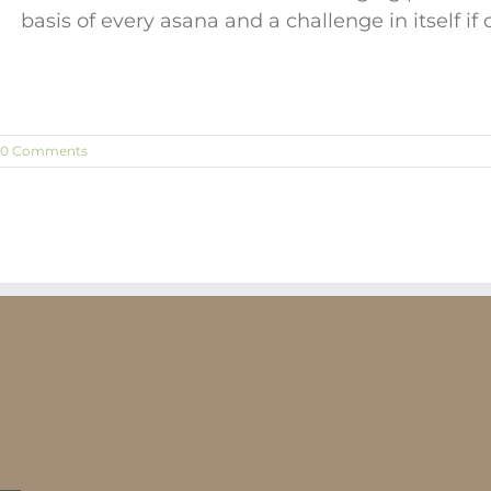
basis of every asana and a challenge in itself if
0 Comments