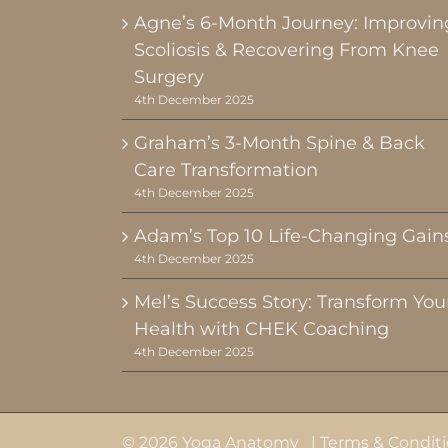
Agne’s 6-Month Journey: Improvin
Scoliosis & Recovering From Knee
Surgery
4th December 2025
Graham’s 3-Month Spine & Back
Care Transformation
4th December 2025
Adam’s Top 10 Life-Changing Gain
4th December 2025
Mel’s Success Story: Transform You
Health with CHEK Coaching
4th December 2025
© 2026 Yoga Anatomy |
Terms & Condit