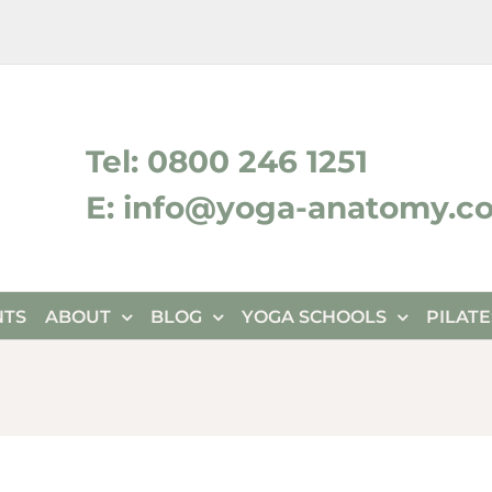
ktok
Tel: 0800 246 1251
E: info@yoga-anatomy.c
NTS
ABOUT
BLOG
YOGA SCHOOLS
PILAT