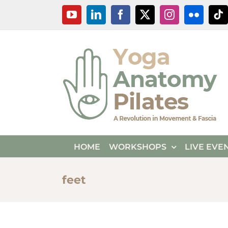
Skip
YouTube
LinkedIn
Facebook
X
Instagram
Flickr
Ti
to
content
HOME
WORKSHOPS
LIVE EVE
feet