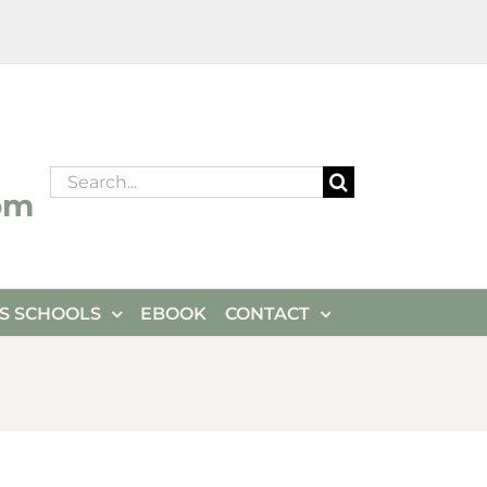
Search
om
for:
ES SCHOOLS
EBOOK
CONTACT