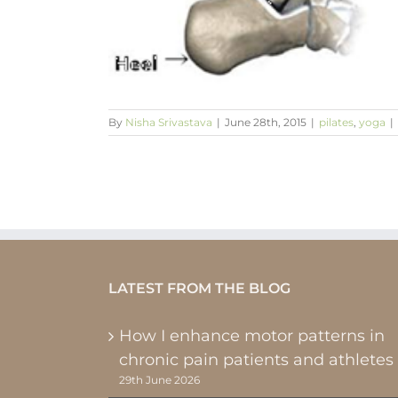
nd up
By
Nisha Srivastava
|
June 28th, 2015
|
pilates
,
yoga
|
LATEST FROM THE BLOG
How I enhance motor patterns in
chronic pain patients and athletes
29th June 2026