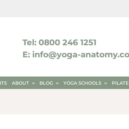
ktok
Tel: 0800 246 1251
E: info@yoga-anatomy.c
NTS
ABOUT
BLOG
YOGA SCHOOLS
PILAT