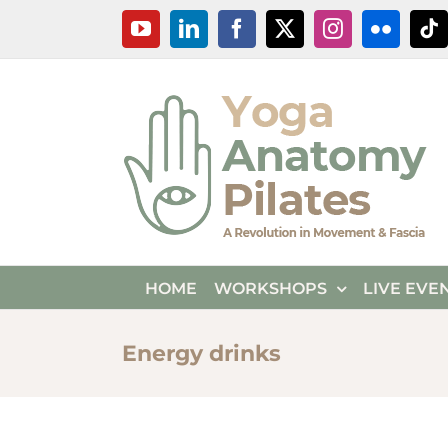
Skip
YouTube
LinkedIn
Facebook
X
Instagram
Flickr
Ti
to
content
HOME
WORKSHOPS
LIVE EVE
Energy drinks