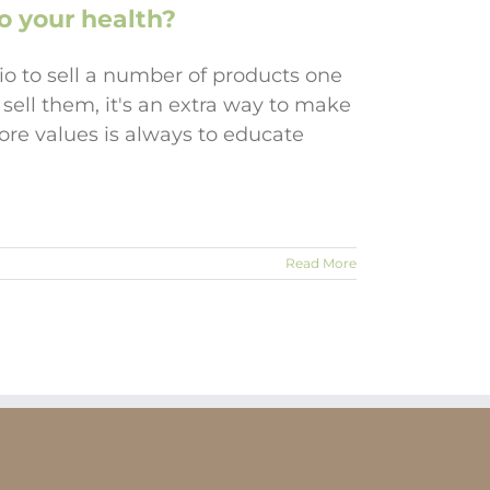
o your health?
io to sell a number of products one
 sell them, it's an extra way to make
re values is always to educate
Read More