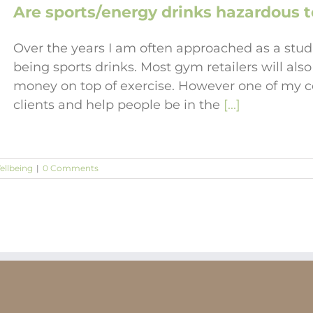
Are sports/energy drinks hazardous t
Over the years I am often approached as a stud
being sports drinks. Most gym retailers will also
money on top of exercise. However one of my co
clients and help people be in the
[...]
ellbeing
|
0 Comments