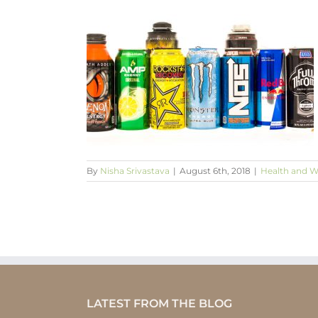
s hazardous to
?
being
By
Nisha Srivastava
|
August 6th, 2018
|
Health and W
LATEST FROM THE BLOG