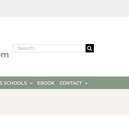
Search
om
for:
ES SCHOOLS
EBOOK
CONTACT