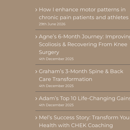
How I enhance motor patterns in
chronic pain patients and athletes
29th June 2026
Agne’s 6-Month Journey: Improvin
Scoliosis & Recovering From Knee
Surgery
4th December 2025
Graham’s 3-Month Spine & Back
Care Transformation
4th December 2025
Adam’s Top 10 Life-Changing Gain
4th December 2025
Mel’s Success Story: Transform You
Health with CHEK Coaching