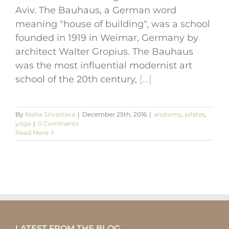
Aviv. The Bauhaus, a German word
meaning "house of building", was a school
founded in 1919 in Weimar, Germany by
architect Walter Gropius. The Bauhaus
was the most influential modernist art
school of the 20th century,
[...]
By
Nisha Srivastava
|
December 25th, 2016
|
anatomy
,
pilates
,
yoga
|
0 Comments
Read More
LATEST FROM THE BLOG