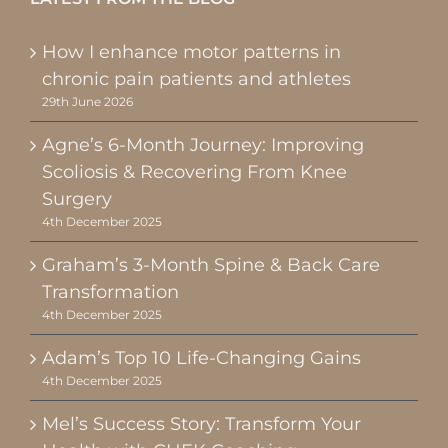
How I enhance motor patterns in
chronic pain patients and athletes
29th June 2026
Agne’s 6-Month Journey: Improving
Scoliosis & Recovering From Knee
Surgery
4th December 2025
Graham’s 3-Month Spine & Back Care
Transformation
4th December 2025
Adam’s Top 10 Life-Changing Gains
4th December 2025
Mel’s Success Story: Transform Your