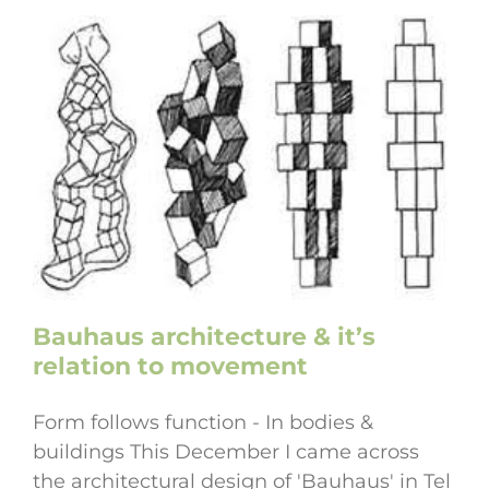
Bauhaus architecture & it’s
relation to movement
Form follows function - In bodies &
buildings This December I came across
the architectural design of 'Bauhaus' in Tel