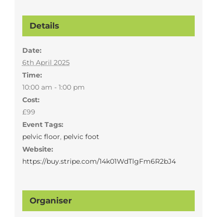
Details
Date:
6th April 2025
Time:
10:00 am - 1:00 pm
Cost:
£99
Event Tags:
pelvic floor
,
pelvic foot
Website:
https://buy.stripe.com/14k01WdTlgFm6R2bJ4
Organiser