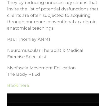
They by reducing unnecessary strains that
invite the list of potential dysfunctions that
clients are often subjected to acquiring
through our more conventional academic
anatomical teachings.
Paul Thornley ANMT
Neuromuscular Therapist & Medical
Exercise Specialist
Myofascia Movement Education
The Body PT.Ed
Book here