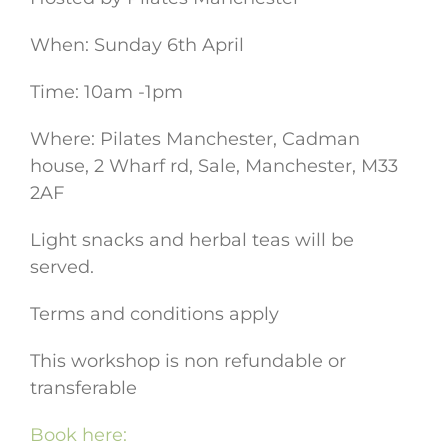
When: Sunday 6th April
Time: 10am -1pm
Where: Pilates Manchester, Cadman
house, 2 Wharf rd, Sale, Manchester, M33
2AF
Light snacks and herbal teas will be
served.
Terms and conditions apply
This workshop is non refundable or
transferable
Book here: