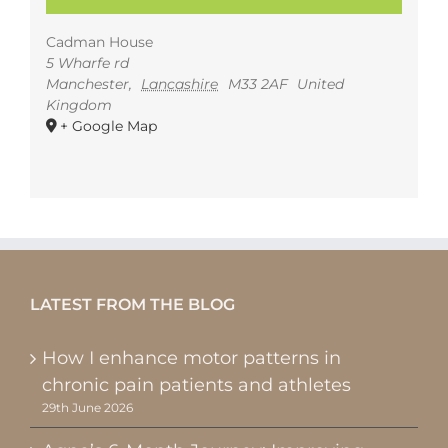
Cadman House
5 Wharfe rd
Manchester
,
Lancashire
M33 2AF
United
Kingdom
+ Google Map
LATEST FROM THE BLOG
How I enhance motor patterns in
chronic pain patients and athletes
29th June 2026