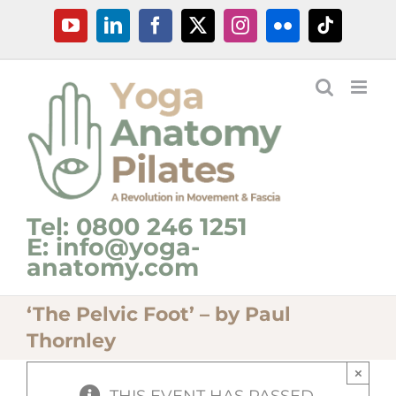
Skip
YouTube
LinkedIn
Facebook
X
Instagram
Flickr
Tiktok
to
content
Tel: 0800 246 1251
E: info@yoga-
anatomy.com
‘The Pelvic Foot’ – by Paul
Thornley
×
THIS EVENT HAS PASSED.