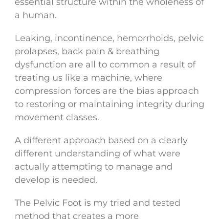
essential structure within the wholeness of
a human.
Leaking, incontinence, hemorrhoids, pelvic
prolapses, back pain & breathing
dysfunction are all to common a result of
treating us like a machine, where
compression forces are the bias approach
to restoring or maintaining integrity during
movement classes.
A different approach based on a clearly
different understanding of what were
actually attempting to manage and
develop is needed.
The Pelvic Foot is my tried and tested
method that creates a more