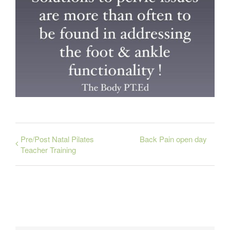
Pre/Post Natal Pilates
Back Pain open day
Teacher Training