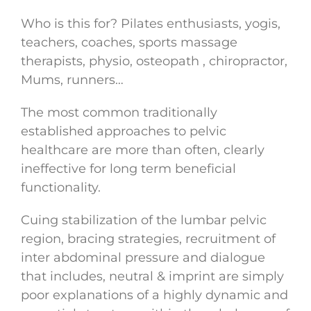
Who is this for? Pilates enthusiasts, yogis,
teachers, coaches, sports massage
therapists, physio, osteopath , chiropractor,
Mums, runners…
The most common traditionally
established approaches to pelvic
healthcare are more than often, clearly
ineffective for long term beneficial
functionality.
Cuing stabilization of the lumbar pelvic
region, bracing strategies, recruitment of
inter abdominal pressure and dialogue
that includes, neutral & imprint are simply
poor explanations of a highly dynamic and