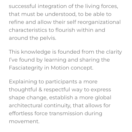
successful integration of the living forces,
that must be understood, to be able to
refine and allow their self reorganizational
characteristics to flourish within and
around the pelvis.
This knowledge is founded from the clarity
I’ve found by learning and sharing the
Fasciategrity in Motion concept.
Explaining to participants a more
thoughtful & respectful way to express
shape change, establish a more global
architectural continuity, that allows for
effortless force transmission during
movement.