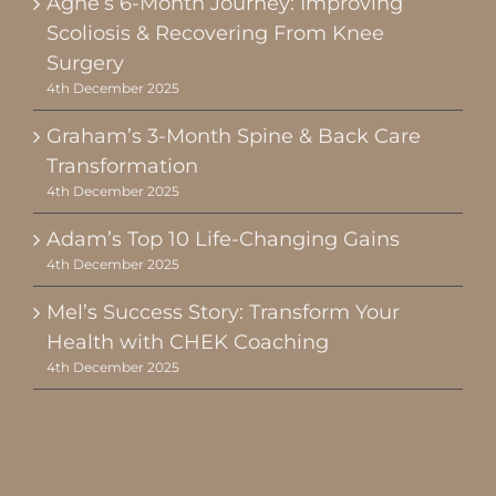
Agne’s 6-Month Journey: Improving
Scoliosis & Recovering From Knee
Surgery
4th December 2025
Graham’s 3-Month Spine & Back Care
Transformation
4th December 2025
Adam’s Top 10 Life-Changing Gains
4th December 2025
Mel’s Success Story: Transform Your
Health with CHEK Coaching
4th December 2025