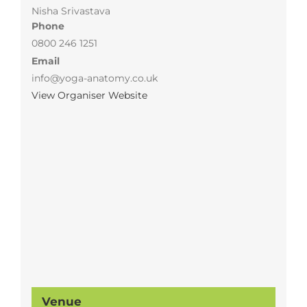
Nisha Srivastava
Phone
0800 246 1251
Email
info@yoga-anatomy.co.uk
View Organiser Website
Venue