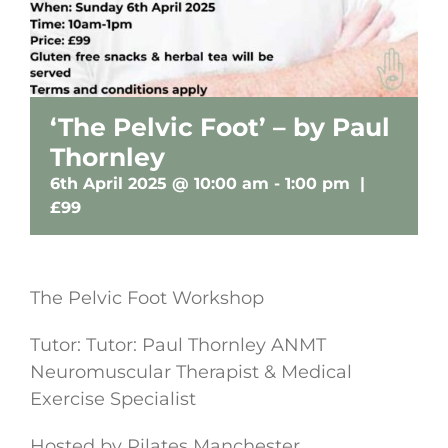
‘The Pelvic Foot’ – by Paul
Thornley
6th April 2025 @ 10:00 am
-
1:00 pm
|
£99
The Pelvic Foot Workshop
Tutor: Tutor: Paul Thornley ANMT
Neuromuscular Therapist & Medical
Exercise Specialist
Hosted by Pilates Manchester