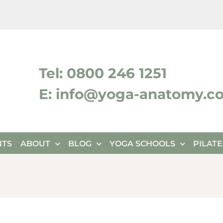
ktok
Tel: 0800 246 1251
E: info@yoga-anatomy.c
NTS
ABOUT
BLOG
YOGA SCHOOLS
PILAT