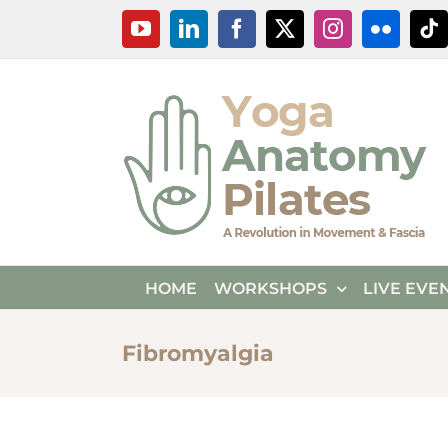
Skip
YouTube
LinkedIn
Facebook
X
Instagram
Flickr
Ti
to
content
HOME
WORKSHOPS
LIVE EVE
Fibromyalgia