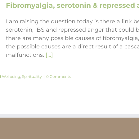
Fibromyalgia, serotonin & repressed a
I am raising the question today is there a link b
serotonin, IBS and repressed anger that could b
there are many possible causes of fibromyalgia, 
the possible causes are a direct result of a cas
malfunctions.
[...]
d Wellbeing
,
Spirituality
|
0 Comments