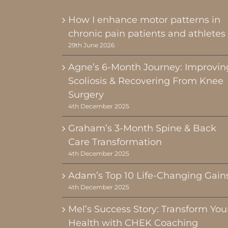
How I enhance motor patterns in
chronic pain patients and athletes
29th June 2026
Agne’s 6-Month Journey: Improvin
Scoliosis & Recovering From Knee
Surgery
4th December 2025
Graham’s 3-Month Spine & Back
Care Transformation
4th December 2025
Adam’s Top 10 Life-Changing Gain
4th December 2025
Mel’s Success Story: Transform You
Health with CHEK Coaching