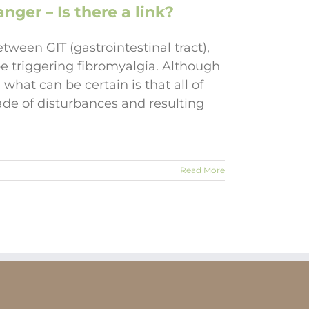
nger – Is there a link?
etween GIT (gastrointestinal tract),
e triggering fibromyalgia. Although
what can be certain is that all of
cade of disturbances and resulting
Read More