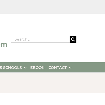
Search
om
for:
ES SCHOOLS
EBOOK
CONTACT