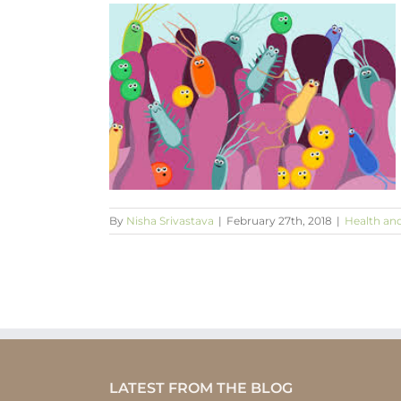
n & repressed
a link?
Spirituality
By
Nisha Srivastava
|
February 27th, 2018
|
Health an
LATEST FROM THE BLOG