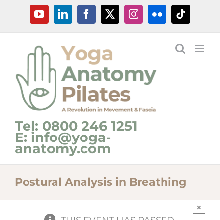
Skip
YouTube
LinkedIn
Facebook
X
Instagram
Flickr
Tiktok
to
content
Tel: 0800 246 1251
E: info@yoga-
anatomy.com
Postural Analysis in Breathing
×
THIS EVENT HAS PASSED.