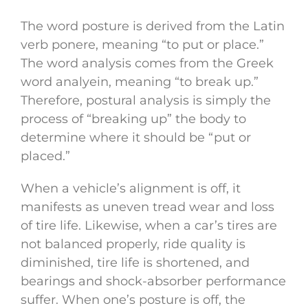
The word posture is derived from the Latin
verb ponere, meaning “to put or place.”
The word analysis comes from the Greek
word analyein, meaning “to break up.”
Therefore, postural analysis is simply the
process of “breaking up” the body to
determine where it should be “put or
placed.”
When a vehicle’s alignment is off, it
manifests as uneven tread wear and loss
of tire life. Likewise, when a car’s tires are
not balanced properly, ride quality is
diminished, tire life is shortened, and
bearings and shock-absorber performance
suffer. When one’s posture is off, the