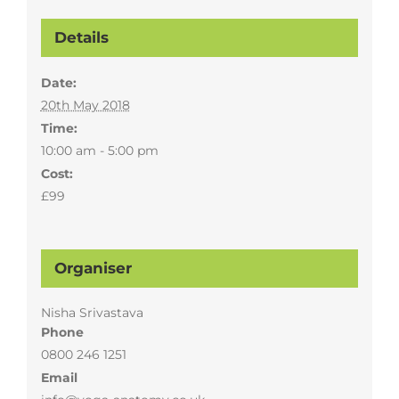
Details
Date:
20th May 2018
Time:
10:00 am - 5:00 pm
Cost:
£99
Organiser
Nisha Srivastava
Phone
0800 246 1251
Email