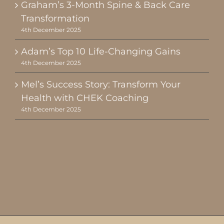
Graham’s 3-Month Spine & Back Care
Transformation
4th December 2025
Adam’s Top 10 Life-Changing Gains
4th December 2025
Mel’s Success Story: Transform Your
Health with CHEK Coaching
4th December 2025