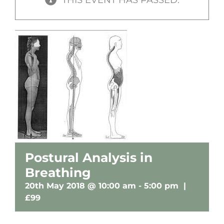
Postural Analysis in
Breathing
20th May 2018 @ 10:00 am
-
5:00 pm
|
£99