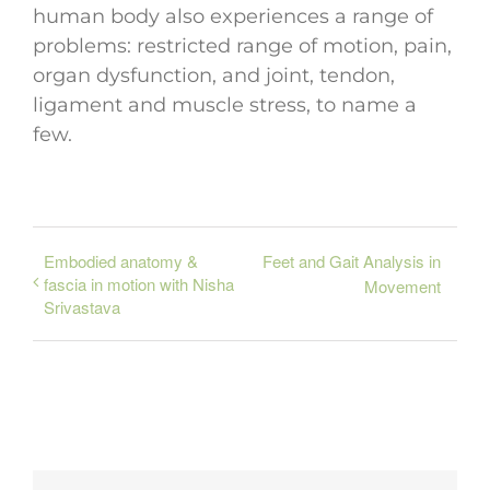
human body also experiences a range of
problems: restricted range of motion, pain,
organ dysfunction, and joint, tendon,
ligament and muscle stress, to name a
few.
Embodied anatomy &
Feet and Gait Analysis in
fascia in motion with Nisha
Movement
Srivastava