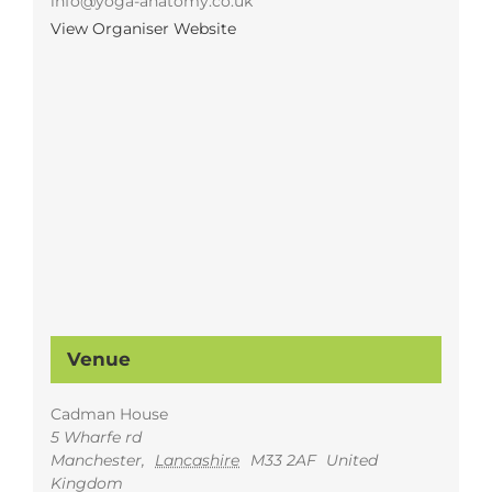
info@yoga-anatomy.co.uk
View Organiser Website
Venue
Cadman House
5 Wharfe rd
Manchester
,
Lancashire
M33 2AF
United
Kingdom