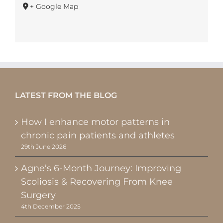
+ Google Map
LATEST FROM THE BLOG
How I enhance motor patterns in
chronic pain patients and athletes
29th June 2026
Agne’s 6-Month Journey: Improving
Scoliosis & Recovering From Knee
Surgery
4th December 2025