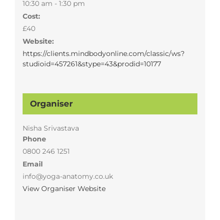
10:30 am - 1:30 pm
Cost:
£40
Website:
https://clients.mindbodyonline.com/classic/ws?
studioid=457261&stype=43&prodid=10177
Organiser
Nisha Srivastava
Phone
0800 246 1251
Email
info@yoga-anatomy.co.uk
View Organiser Website