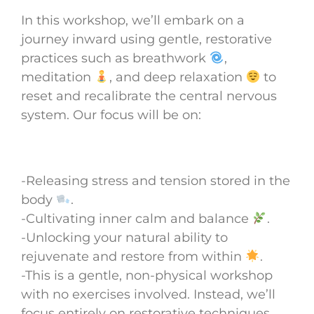
In this workshop, we’ll embark on a
journey inward using gentle, restorative
practices such as breathwork
,
meditation
, and deep relaxation
to
reset and recalibrate the central nervous
system. Our focus will be on:
-Releasing stress and tension stored in the
body
.
-Cultivating inner calm and balance
.
-Unlocking your natural ability to
rejuvenate and restore from within
.
-This is a gentle, non-physical workshop
with no exercises involved. Instead, we’ll
focus entirely on restorative techniques