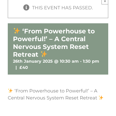
×
THIS EVENT HAS PASSED.
‘From Powerhouse to
Powerful!’ – A Central
Nervous System Reset
Retreat
26th January 2025 @ 10:30 am
-
1:30 pm
|
£40
‘From Powerhouse to Powerful!’ – A
Central Nervous System Reset Retreat