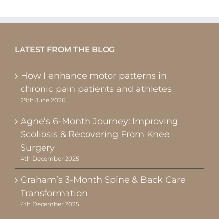
LATEST FROM THE BLOG
How I enhance motor patterns in
chronic pain patients and athletes
29th June 2026
Agne’s 6-Month Journey: Improving
Scoliosis & Recovering From Knee
Surgery
4th December 2025
Graham’s 3-Month Spine & Back Care
Transformation
4th December 2025