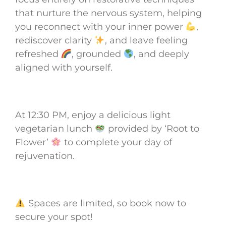
that nurture the nervous system, helping
you reconnect with your inner power
,
rediscover clarity
, and leave feeling
refreshed
, grounded
, and deeply
aligned with yourself.
At 12:30 PM, enjoy a delicious light
vegetarian lunch
provided by ‘Root to
Flower’
to complete your day of
rejuvenation.
Spaces are limited, so book now to
secure your spot!