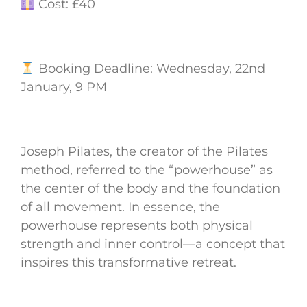
Cost: £40
Booking Deadline: Wednesday, 22nd
January, 9 PM
Joseph Pilates, the creator of the Pilates
method, referred to the “powerhouse” as
the center of the body and the foundation
of all movement. In essence, the
powerhouse represents both physical
strength and inner control—a concept that
inspires this transformative retreat.